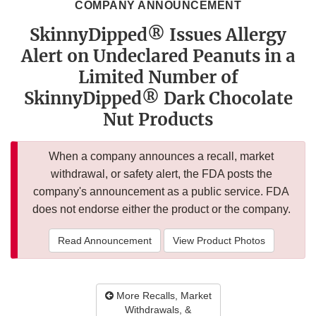
COMPANY ANNOUNCEMENT
SkinnyDipped® Issues Allergy
Alert on Undeclared Peanuts in a
Limited Number of
SkinnyDipped® Dark Chocolate
Nut Products
When a company announces a recall, market
withdrawal, or safety alert, the FDA posts the
company's announcement as a public service. FDA
does not endorse either the product or the company.
Read Announcement
View Product Photos
More Recalls, Market
Withdrawals, &