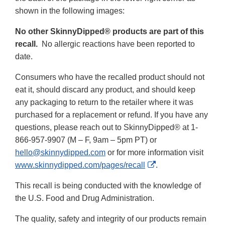
shown in the following images:
No other SkinnyDipped® products are part of this
recall.
No allergic reactions have been reported to
date.
Consumers who have the recalled product should not
eat it, should discard any product, and should keep
any packaging to return to the retailer where it was
purchased for a replacement or refund. If you have any
questions, please reach out to SkinnyDipped® at 1-
866-957-9907 (M – F, 9am – 5pm PT) or
hello@skinnydipped.com
or for more information visit
External
www.skinnydipped.com/pages/recall
.
Link
This recall is being conducted with the knowledge of
Disclaimer
the U.S. Food and Drug Administration.
The quality, safety and integrity of our products remain