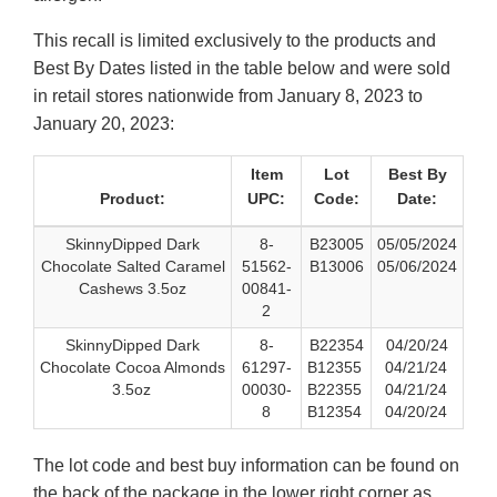
This recall is limited exclusively to the products and
Best By Dates listed in the table below and were sold
in retail stores nationwide from January 8, 2023 to
January 20, 2023:
Item
Lot
Best By
Product:
UPC:
Code:
Date:
SkinnyDipped Dark
8-
B23005
05/05/2024
Chocolate Salted Caramel
51562-
B13006
05/06/2024
Cashews 3.5oz
00841-
2
SkinnyDipped Dark
8-
B22354
04/20/24
Chocolate Cocoa Almonds
61297-
B12355
04/21/24
3.5oz
00030-
B22355
04/21/24
8
B12354
04/20/24
The lot code and best buy information can be found on
the back of the package in the lower right corner as