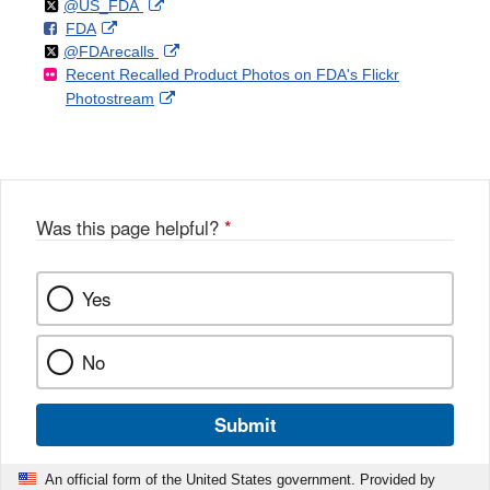
Follow
on
External
@US_FDA
F
o
External
FDA
X
Link
Follow
on
External
@FDArecalls
o
n
Link
Disclaimer
Recent Recalled Product Photos on FDA's Flickr
X
Link
l
F
Disclaimer
External
Photostream
Disclaimer
l
a
Link
o
c
Disclaimer
w
e
b
o
o
Was this page helpful?
*
k
Yes
No
Submit
An official form of the United States government. Provided by