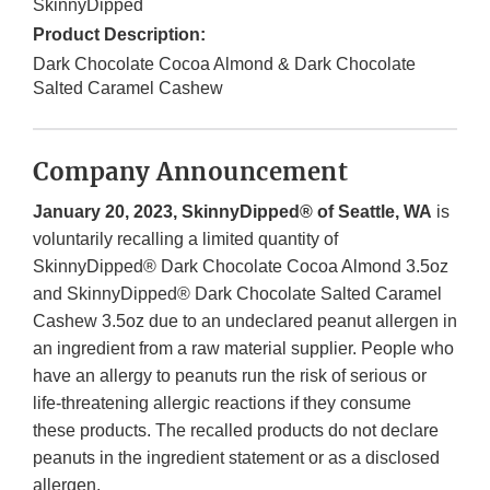
SkinnyDipped
Product Description:
Dark Chocolate Cocoa Almond & Dark Chocolate
Salted Caramel Cashew
Company Announcement
January 20, 2023, SkinnyDipped® of Seattle, WA
is
voluntarily recalling a limited quantity of
SkinnyDipped® Dark Chocolate Cocoa Almond 3.5oz
and SkinnyDipped® Dark Chocolate Salted Caramel
Cashew 3.5oz due to an undeclared peanut allergen in
an ingredient from a raw material supplier. People who
have an allergy to peanuts run the risk of serious or
life-threatening allergic reactions if they consume
these products. The recalled products do not declare
peanuts in the ingredient statement or as a disclosed
allergen.