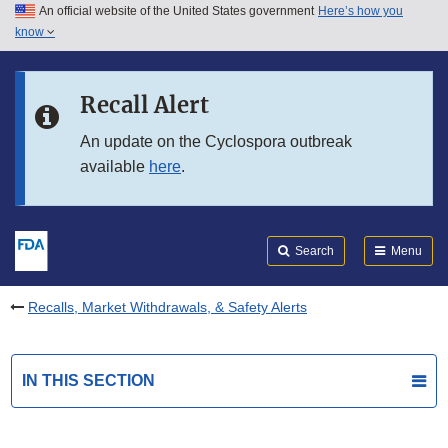
An official website of the United States government
Here’s how you
Skip to main content
know
Search
Submit
FDA
Skip to FDA Search
Recall Alert
Skip to in this section menu
An update on the Cyclospora outbreak
available
here
.
Skip to footer links
Search
Menu
Recalls, Market Withdrawals, & Safety Alerts
IN THIS SECTION