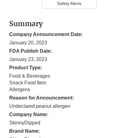
Safety Alerts
Summary
Company Announcement Date:
January 20, 2023
FDA Publish Date:
January 23, 2023
Product Type:
Food & Beverages
Snack Food Item
Allergens
Reason for Announcement:
Undeclared peanut allergen
Company Name:
SkinnyDipped
Brand Name: