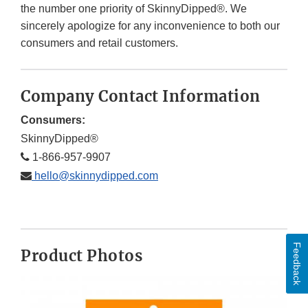
the number one priority of SkinnyDipped®. We
sincerely apologize for any inconvenience to both our
consumers and retail customers.
Company Contact Information
Consumers:
SkinnyDipped®
1-866-957-9907
hello@skinnydipped.com
Feedback
Product Photos