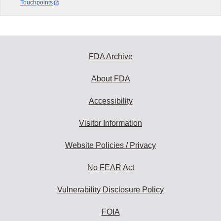
Touchpoints
FDA Archive
About FDA
Accessibility
Visitor Information
Website Policies / Privacy
No FEAR Act
Vulnerability Disclosure Policy
FOIA