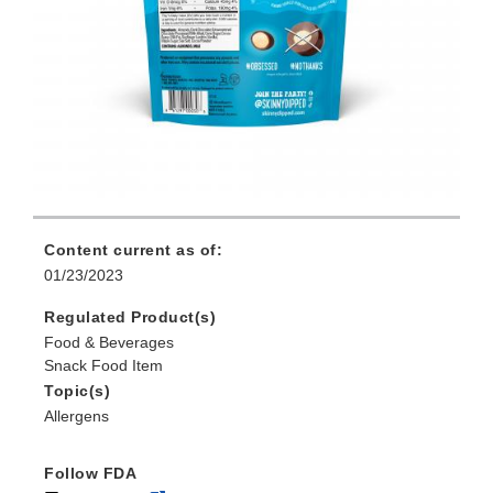
Content current as of:
01/23/2023
Regulated Product(s)
Food & Beverages
Snack Food Item
Topic(s)
Allergens
Follow FDA