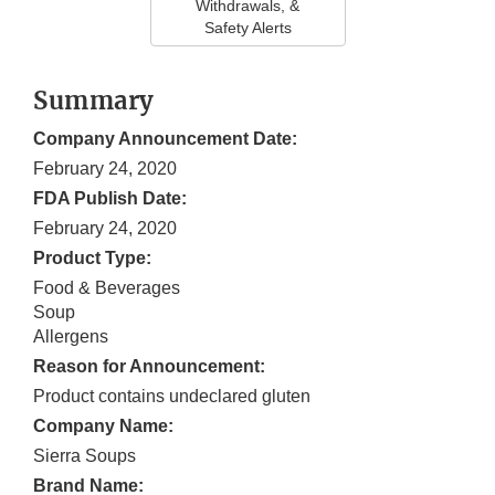
Withdrawals, &
Safety Alerts
Summary
Company Announcement Date:
February 24, 2020
FDA Publish Date:
February 24, 2020
Product Type:
Food & Beverages
Soup
Allergens
Reason for Announcement:
Product contains undeclared gluten
Company Name:
Sierra Soups
Brand Name: