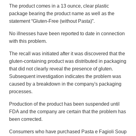
The product comes in a 13 ounce, clear plastic
package bearing the product name as well as the
statement “Gluten-Free (without Pasta)”.
No illnesses have been reported to date in connection
with this problem.
The recall was initiated after it was discovered that the
gluten-containing product was distributed in packaging
that did not clearly reveal the presence of gluten.
Subsequent investigation indicates the problem was
caused by a breakdown in the company's packaging
processes.
Production of the product has been suspended until
FDA and the company are certain that the problem has
been corrected.
Consumers who have purchased Pasta e Fagioli Soup