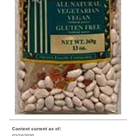
Content current as of:
02/24/2020