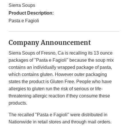
Sierra Soups
Product Description:
Pasta e Fagioli
Company Announcement
Sierra Soups of Fresno, Ca is recalling its 13 ounce
packages of "Pasta e Fagioli" because the soup mix
contains an individually wrapped package of pasta,
which contains gluten. However outer packaging
states the product is Gluten Free. People who have
allergies to gluten run the risk of serious or life-
threatening allergic reaction if they consume these
products.
The recalled "Pasta e Fagioli" were distributed in
Nationwide in retail stores and through mail orders.