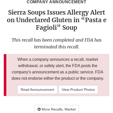
COMPANY ANNOUNCEMENT
Sierra Soups Issues Allergy Alert
on Undeclared Gluten in “Pasta e
Fagioli” Soup
This recall has been completed and FDA has
terminated this recall.
When a company announces a recall, market
withdrawal, or safety alert, the FDA posts the
company's announcement as a public service. FDA
does not endorse either the product or the company.
Read Announcement
View Product Photos
More Recalls, Market