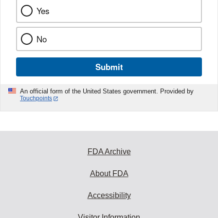
Yes
No
Submit
An official form of the United States government. Provided by
Touchpoints
FDA Archive
About FDA
Accessibility
Visitor Information