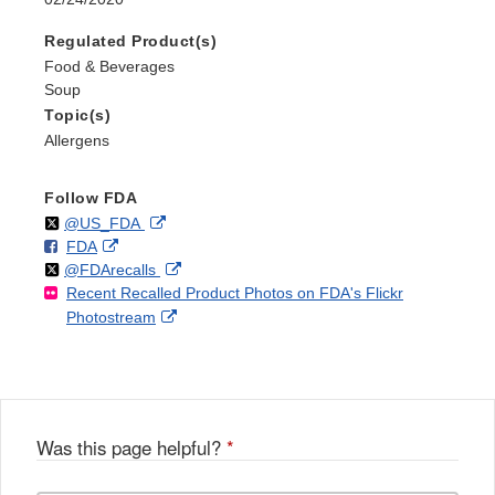
Regulated Product(s)
Food & Beverages
Soup
Topic(s)
Allergens
Follow FDA
Follow
on
External
@US_FDA
F
o
External
FDA
X
Link
Follow
on
External
@FDArecalls
o
n
Link
Disclaimer
Recent Recalled Product Photos on FDA's Flickr
X
Link
l
F
Disclaimer
External
Photostream
Disclaimer
l
a
Link
o
c
Disclaimer
w
e
b
o
o
Was this page helpful?
*
k