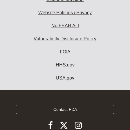
Website Policies / Privacy
No FEAR Act
Vulnerability Disclosure Policy
FOIA
HHS.gov
USA.gov
Contact FDA
Follow
Follow
Follow
FDA