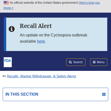
An official website of the United States government
Here’s how you
Skip to main content
know
Search
Submit
FDA
Skip to FDA Search
Recall Alert
Skip to in this section menu
An update on the Cyclospora outbreak
available
here
.
Skip to footer links
Search
Menu
Recalls, Market Withdrawals, & Safety Alerts
IN THIS SECTION