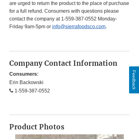
are urged to return the product to the place of purchase
for a full refund. Consumers with questions please
contact the company at 1-559-387-0552 Monday-
Friday 9am-5pm or
info@sierrafoodsco.com
.
Company Contact Information
Feedback
Consumers:
Erin Backowski
1-559-387-0552
Product Photos