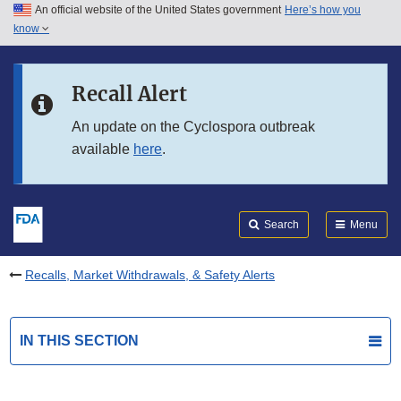
An official website of the United States government
Here’s how you
Skip to main content
know
Search
Submit
FDA
Skip to FDA Search
Recall Alert
Skip to in this section menu
An update on the Cyclospora outbreak
available
here
.
Skip to footer links
Search
Menu
Recalls, Market Withdrawals, & Safety Alerts
IN THIS SECTION