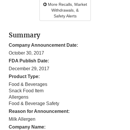
More Recalls, Market
Withdrawals, &
Safety Alerts
Summary
Company Announcement Date:
October 30, 2017
FDA Publish Date:
December 29, 2017
Product Type:
Food & Beverages
Snack Food Item
Allergens
Food & Beverage Safety
Reason for Announcement:
Milk Allergen
Company Name: