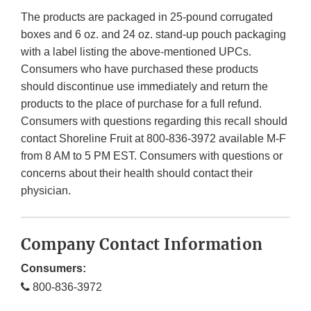
The products are packaged in 25-pound corrugated
boxes and 6 oz. and 24 oz. stand-up pouch packaging
with a label listing the above-mentioned UPCs.
Consumers who have purchased these products
should discontinue use immediately and return the
products to the place of purchase for a full refund.
Consumers with questions regarding this recall should
contact Shoreline Fruit at 800-836-3972 available M-F
from 8 AM to 5 PM EST. Consumers with questions or
concerns about their health should contact their
physician.
Company Contact Information
Consumers:
800-836-3972