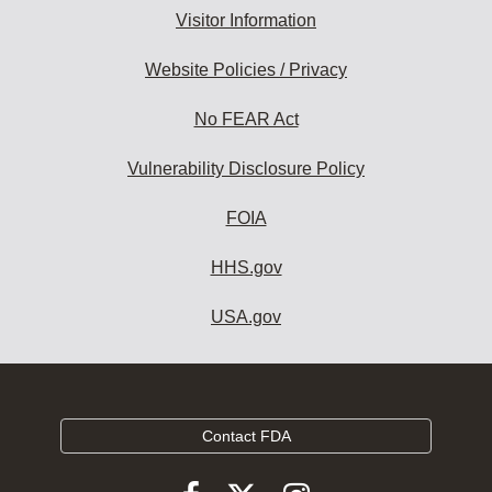
Visitor Information
Website Policies / Privacy
No FEAR Act
Vulnerability Disclosure Policy
FOIA
HHS.gov
USA.gov
Contact FDA
Follow