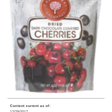
Content current as of:
12/29/2017