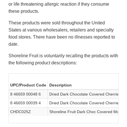
or life threatening allergic reaction if they consume
these products.
These products were sold throughout the United
States at various wholesalers, retailers and specialty
food stores. There have been no illnesses reported to
date.
Shoreline Fruit is voluntarily recalling the products with
the following product descriptions:
UPC/Product Code
Description
8 46659 00048 6
Dried Dark Chocolate Covered Cherries
8 46659 00039 4
Dried Dark Chocolate Covered Cherries
CHDC025Z
Shoreline Fruit Dark Choc Covered Montm