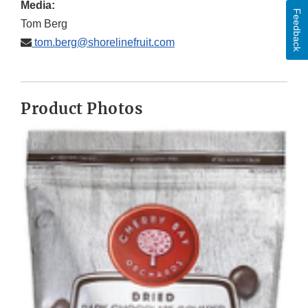
Media:
Feedback
Tom Berg
tom.berg@shorelinefruit.com
Product Photos