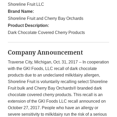
Shoreline Fruit LLC
Brand Name:
Shoreline Fruit and Cherry Bay Orchards
Product Description:
Dark Chocolate Covered Cherry Products
Company Announcement
Traverse City, Michigan, Oct. 31, 2017 -- In cooperation
with the GKI Foods, LLC recall of dark chocolate
products due to an undeclared milk/dairy allergen,
Shoreline Fruit is voluntarily recalling select Shoreline
Fruit bulk and Cherry Bay Orchards® branded dark
chocolate covered cherry products. This recall is an
extension of the GKI Foods LLC recall announced on
October 27, 2017. People who have an allergy or
severe sensitivity to milk/dairy run the risk of a serious