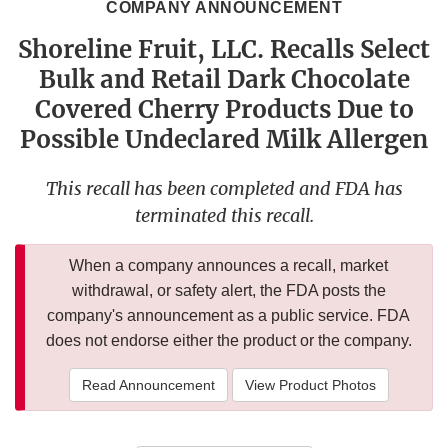
COMPANY ANNOUNCEMENT
Shoreline Fruit, LLC. Recalls Select
Bulk and Retail Dark Chocolate
Covered Cherry Products Due to
Possible Undeclared Milk Allergen
This recall has been completed and FDA has
terminated this recall.
When a company announces a recall, market
withdrawal, or safety alert, the FDA posts the
company's announcement as a public service. FDA
does not endorse either the product or the company.
Read Announcement
View Product Photos