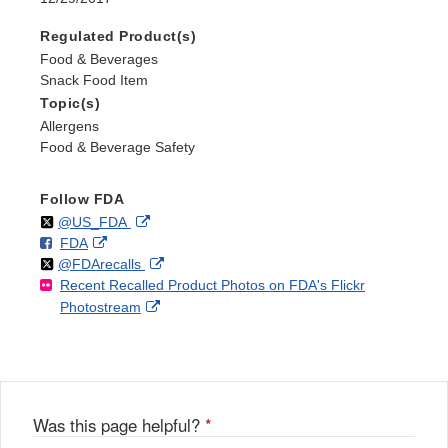
Regulated Product(s)
Food & Beverages
Snack Food Item
Topic(s)
Allergens
Food & Beverage Safety
Follow FDA
Follow
on
External
@US_FDA
F
o
External
FDA
X
Link
Follow
on
External
@FDArecalls
o
n
Link
Disclaimer
Recent Recalled Product Photos on FDA's Flickr
X
Link
l
F
Disclaimer
External
Photostream
Disclaimer
l
a
Link
o
c
Disclaimer
w
e
b
o
o
Was this page helpful?
*
k