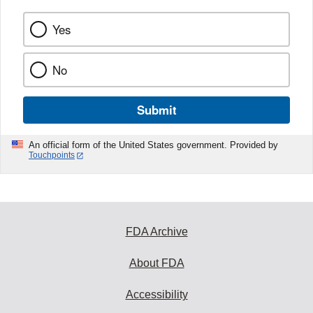
Yes
No
Submit
An official form of the United States government. Provided by
Touchpoints
FDA Archive
About FDA
Accessibility