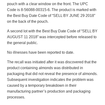
pouch with a clear window on the front. The UPC
Code is 8-56088-00315-6. The product is marked with
the Best Buy Date Code of “SELL BY JUNE 29 2018”
on the back of the pouch.
A second lot with the Best Buy Date Code of “SELL BY
AUGUST 11 2018” was intercepted before released to
the general public.
No illnesses have been reported to date.
The recall was initiated after it was discovered that the
product containing almonds was distributed in
packaging that did not reveal the presence of almonds.
Subsequent investigation indicates the problem was
caused by a temporary breakdown in their
manufacturing partner’s production and packaging
processes.