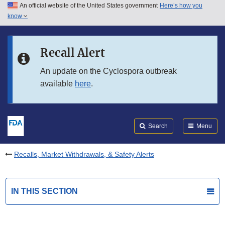
An official website of the United States government
Here’s how you
Skip to main content
know
Search
Submit
FDA
Skip to FDA Search
Recall Alert
Skip to in this section menu
An update on the Cyclospora outbreak
available
here
.
Skip to footer links
Search
Menu
Recalls, Market Withdrawals, & Safety Alerts
IN THIS SECTION