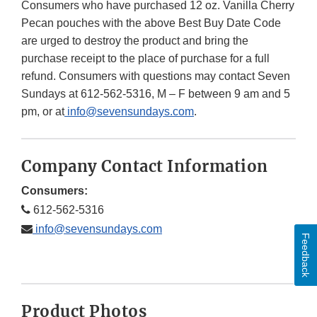
Consumers who have purchased 12 oz. Vanilla Cherry
Pecan pouches with the above Best Buy Date Code
are urged to destroy the product and bring the
purchase receipt to the place of purchase for a full
refund. Consumers with questions may contact Seven
Sundays at 612-562-5316, M – F between 9 am and 5
pm, or at
info@sevensundays.com
.
Company Contact Information
Consumers:
612-562-5316
info@sevensundays.com
Feedback
Product Photos