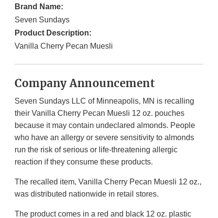
Brand Name:
Seven Sundays
Product Description:
Vanilla Cherry Pecan Muesli
Company Announcement
Seven Sundays LLC of Minneapolis, MN is recalling
their Vanilla Cherry Pecan Muesli 12 oz. pouches
because it may contain undeclared almonds. People
who have an allergy or severe sensitivity to almonds
run the risk of serious or life-threatening allergic
reaction if they consume these products.
The recalled item, Vanilla Cherry Pecan Muesli 12 oz.,
was distributed nationwide in retail stores.
The product comes in a red and black 12 oz. plastic