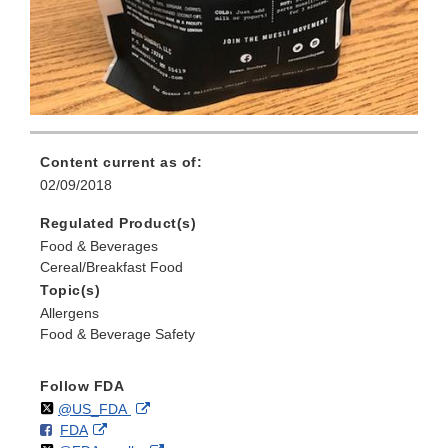
Content current as of:
02/09/2018
Regulated Product(s)
Food & Beverages
Cereal/Breakfast Food
Topic(s)
Allergens
Food & Beverage Safety
Follow FDA
Follow
on
External
@US_FDA
F
o
External
FDA
X
Link