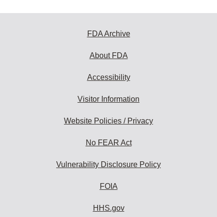
FDA Archive
About FDA
Accessibility
Visitor Information
Website Policies / Privacy
No FEAR Act
Vulnerability Disclosure Policy
FOIA
HHS.gov