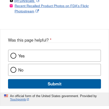
Follow
on
External
@FDArecalls
o
n
Link
Disclaimer
Recent Recalled Product Photos on FDA's Flickr
X
Link
l
F
Disclaimer
External
Photostream
Disclaimer
l
a
Link
o
c
Disclaimer
w
e
b
o
o
Was this page helpful?
*
k
Yes
No
Submit
An official form of the United States government. Provided by
Touchpoints