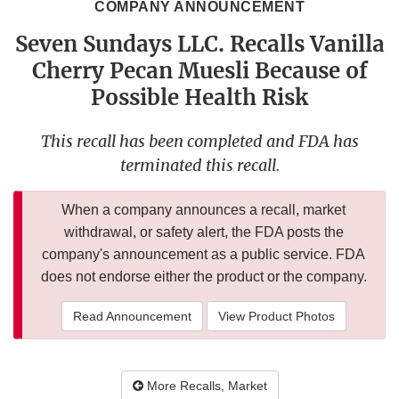
COMPANY ANNOUNCEMENT
Seven Sundays LLC. Recalls Vanilla
Cherry Pecan Muesli Because of
Possible Health Risk
This recall has been completed and FDA has
terminated this recall.
When a company announces a recall, market
withdrawal, or safety alert, the FDA posts the
company's announcement as a public service. FDA
does not endorse either the product or the company.
Read Announcement
View Product Photos
More Recalls, Market