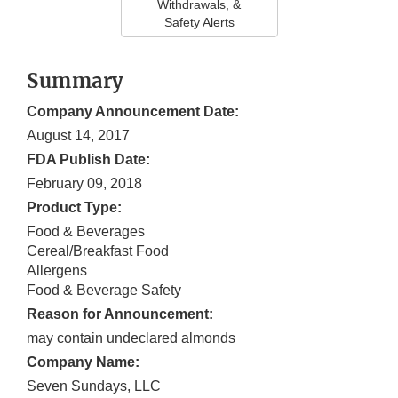
Withdrawals, &
Safety Alerts
Summary
Company Announcement Date:
August 14, 2017
FDA Publish Date:
February 09, 2018
Product Type:
Food & Beverages
Cereal/Breakfast Food
Allergens
Food & Beverage Safety
Reason for Announcement:
may contain undeclared almonds
Company Name:
Seven Sundays, LLC