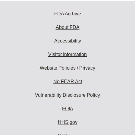
FDA Archive
About FDA
Accessibility
Visitor Information
Website Policies / Privacy
No FEAR Act
Vulnerability Disclosure Policy
FOIA
HHS.gov