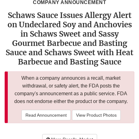
COMPANY ANNOUNCEMENT
Schaws Sauce Issues Allergy Alert
on Undeclared Soy and Anchovies
in Schaws Sweet and Sassy
Gourmet Barbecue and Basting
Sauce and Schaws Sweet with Heat
Barbecue and Basting Sauce
When a company announces a recall, market
withdrawal, or safety alert, the FDA posts the
company's announcement as a public service. FDA
does not endorse either the product or the company.
Read Announcement
View Product Photos