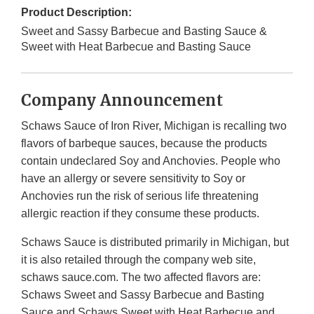
Product Description:
Sweet and Sassy Barbecue and Basting Sauce &
Sweet with Heat Barbecue and Basting Sauce
Company Announcement
Schaws Sauce of Iron River, Michigan is recalling two
flavors of barbeque sauces, because the products
contain undeclared Soy and Anchovies. People who
have an allergy or severe sensitivity to Soy or
Anchovies run the risk of serious life threatening
allergic reaction if they consume these products.
Schaws Sauce is distributed primarily in Michigan, but
it is also retailed through the company web site,
schaws sauce.com. The two affected flavors are:
Schaws Sweet and Sassy Barbecue and Basting
Sauce and Schaws Sweet with Heat Barbecue and