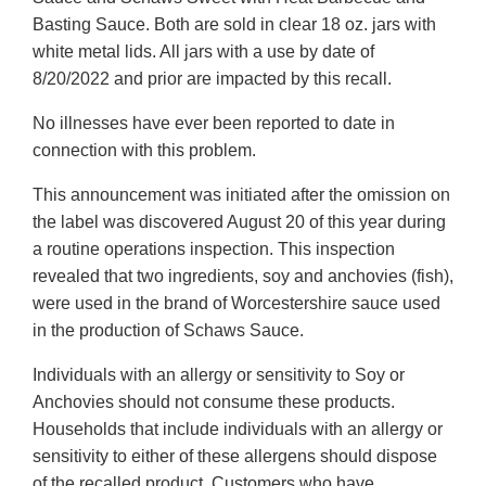
Basting Sauce. Both are sold in clear 18 oz. jars with
white metal lids. All jars with a use by date of
8/20/2022 and prior are impacted by this recall.
No illnesses have ever been reported to date in
connection with this problem.
This announcement was initiated after the omission on
the label was discovered August 20 of this year during
a routine operations inspection. This inspection
revealed that two ingredients, soy and anchovies (fish),
were used in the brand of Worcestershire sauce used
in the production of Schaws Sauce.
Individuals with an allergy or sensitivity to Soy or
Anchovies should not consume these products.
Households that include individuals with an allergy or
sensitivity to either of these allergens should dispose
of the recalled product. Customers who have