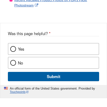
Recent Recalled Product Photos on FDA's Flickr
X
Link
l
F
Disclaimer
External
Photostream
Disclaimer
l
a
Link
o
c
Disclaimer
w
e
b
o
o
Was this page helpful?
*
k
Yes
No
Submit
An official form of the United States government. Provided by
Touchpoints