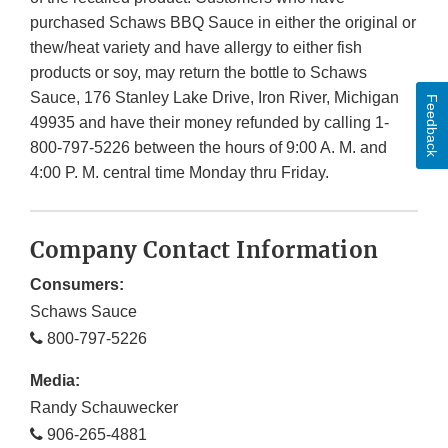
purchased Schaws BBQ Sauce in either the original or
thew/heat variety and have allergy to either fish
products or soy, may return the bottle to Schaws
Sauce, 176 Stanley Lake Drive, Iron River, Michigan
Feedback
49935 and have their money refunded by calling 1-
800-797-5226 between the hours of 9:00 A. M. and
4:00 P. M. central time Monday thru Friday.
Company Contact Information
Consumers:
Schaws Sauce
800-797-5226
Media:
Randy Schauwecker
906-265-4881