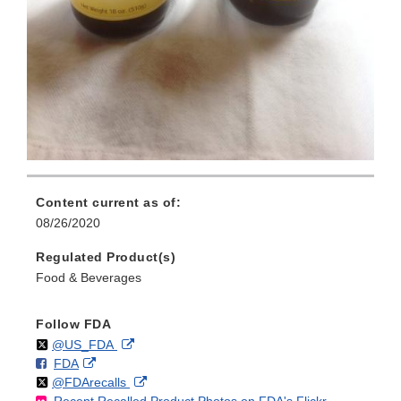
Content current as of:
08/26/2020
Regulated Product(s)
Food & Beverages
Follow FDA
Follow
on
External
@US_FDA
F
o
External
FDA
X
Link
Follow
on
External
@FDArecalls
o
n
Link
Disclaimer