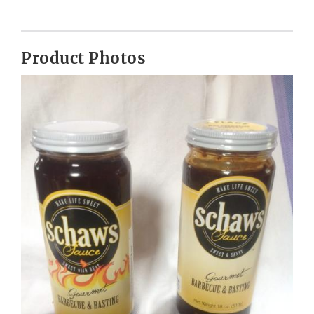
Product Photos