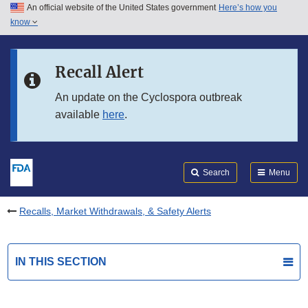
An official website of the United States government
Here’s how you
Skip to main content
know
Search
Submit
FDA
Skip to FDA Search
Recall Alert
Skip to in this section menu
An update on the Cyclospora outbreak
available
here
.
Skip to footer links
Search
Menu
Recalls, Market Withdrawals, & Safety Alerts
IN THIS SECTION