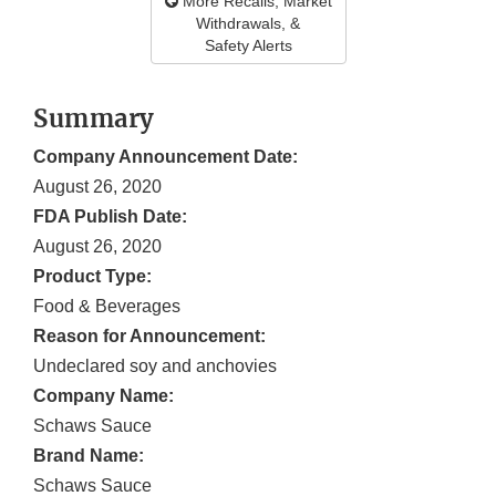
More Recalls, Market
Withdrawals, &
Safety Alerts
Summary
Company Announcement Date:
August 26, 2020
FDA Publish Date:
August 26, 2020
Product Type:
Food & Beverages
Reason for Announcement:
Undeclared soy and anchovies
Company Name:
Schaws Sauce
Brand Name:
Schaws Sauce