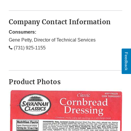
Company Contact Information
Consumers:
Gene Petty, Director of Technical Services
(731) 925-1155
Feedback
Product Photos