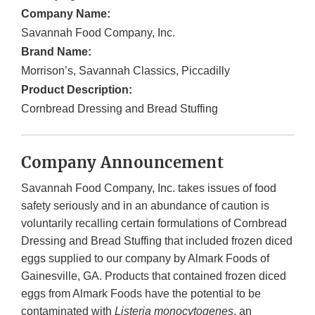
Company Name:
Savannah Food Company, Inc.
Brand Name:
Morrison’s, Savannah Classics, Piccadilly
Product Description:
Cornbread Dressing and Bread Stuffing
Company Announcement
Savannah Food Company, Inc. takes issues of food
safety seriously and in an abundance of caution is
voluntarily recalling certain formulations of Cornbread
Dressing and Bread Stuffing that included frozen diced
eggs supplied to our company by Almark Foods of
Gainesville, GA. Products that contained frozen diced
eggs from Almark Foods have the potential to be
contaminated with
Listeria monocytogenes
, an