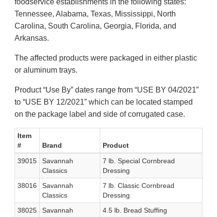
foodservice establishments in the following states:
Tennessee, Alabama, Texas, Mississippi, North
Carolina, South Carolina, Georgia, Florida, and
Arkansas.
The affected products were packaged in either plastic
or aluminum trays.
Product “Use By” dates range from “USE BY 04/2021”
to “USE BY 12/2021” which can be located stamped
on the package label and side of corrugated case.
Item
#
Brand
Product
39015
Savannah
7 lb. Special Cornbread
Classics
Dressing
38016
Savannah
7 lb. Classic Cornbread
Classics
Dressing
38025
Savannah
4.5 lb. Bread Stuffing