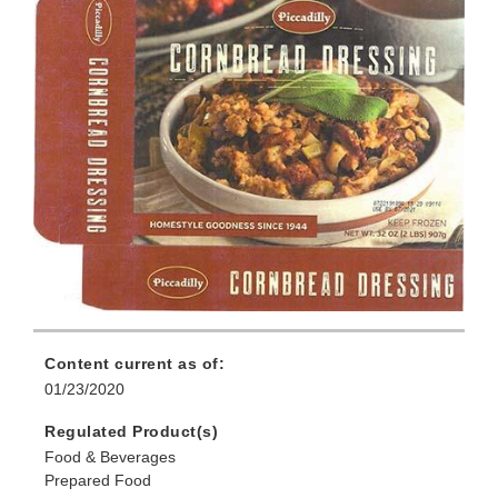
Content current as of:
01/23/2020
Regulated Product(s)
Food & Beverages
Prepared Food