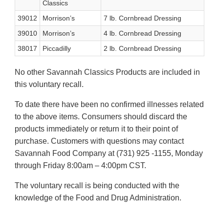
Classics
39012
Morrison’s
7 lb. Cornbread Dressing
39010
Morrison’s
4 lb. Cornbread Dressing
38017
Piccadilly
2 lb. Cornbread Dressing
No other Savannah Classics Products are included in
this voluntary recall.
To date there have been no confirmed illnesses related
to the above items. Consumers should discard the
products immediately or return it to their point of
purchase. Customers with questions may contact
Savannah Food Company at (731) 925 -1155, Monday
through Friday 8:00am – 4:00pm CST.
The voluntary recall is being conducted with the
knowledge of the Food and Drug Administration.