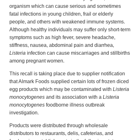
organism which can cause serious and sometimes
fatal infections in young children, frail or elderly
people, and others with weakened immune systems.
Although healthy individuals may suffer only short-term
symptoms such as high fever, severe headache,
stiffness, nausea, abdominal pain and diarrhea,
Listeria
infection can cause miscarriages and stillbirths
among pregnant women.
This recall is taking place due to supplier notification
that Almark Foods supplied certain lots of frozen diced
egg products which may be contaminated with
Listeria
monocytogenes
and its association with a
Listeria
monocytogenes
foodborne illness outbreak
investigation.
Products were distributed through wholesale
distributors to restaurants, delis, cafeterias, and