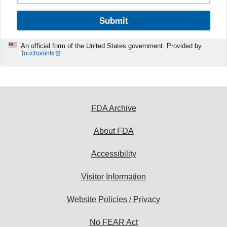
Submit
An official form of the United States government. Provided by
Touchpoints
FDA Archive
About FDA
Accessibility
Visitor Information
Website Policies / Privacy
No FEAR Act