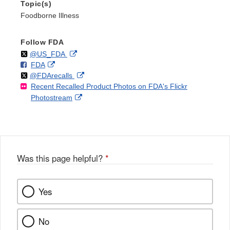
Topic(s)
Foodborne Illness
Follow FDA
Follow
on
External
@US_FDA
F
o
External
FDA
X
Link
Follow
on
External
@FDArecalls
o
n
Link
Disclaimer
Recent Recalled Product Photos on FDA's Flickr
X
Link
l
F
Disclaimer
External
Photostream
Disclaimer
l
a
Link
o
c
Disclaimer
w
e
b
o
o
Was this page helpful?
*
k
Yes
No