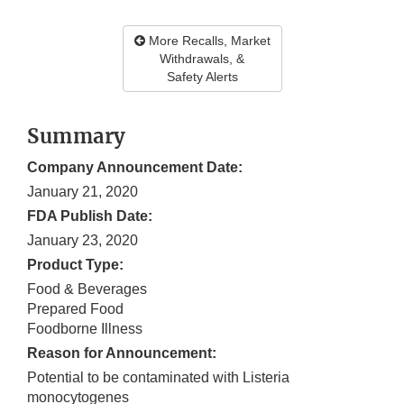
More Recalls, Market
Withdrawals, &
Safety Alerts
Summary
Company Announcement Date:
January 21, 2020
FDA Publish Date:
January 23, 2020
Product Type:
Food & Beverages
Prepared Food
Foodborne Illness
Reason for Announcement:
Potential to be contaminated with Listeria
monocytogenes