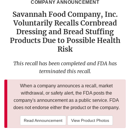
COMPANY ANNOUNCEMENT
Savannah Food Company, Inc.
Voluntarily Recalls Cornbread
Dressing and Bread Stuffing
Products Due to Possible Health
Risk
This recall has been completed and FDA has
terminated this recall.
When a company announces a recall, market
withdrawal, or safety alert, the FDA posts the
company's announcement as a public service. FDA
does not endorse either the product or the company.
Read Announcement
View Product Photos