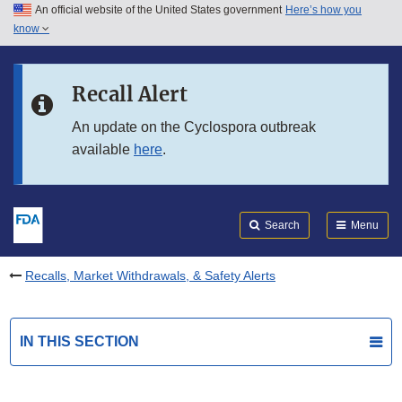
An official website of the United States government
Here’s how you
Skip to main content
know
Search
Submit
FDA
Skip to FDA Search
Recall Alert
Skip to in this section menu
An update on the Cyclospora outbreak
available
here
.
Skip to footer links
Search
Menu
Recalls, Market Withdrawals, & Safety Alerts
IN THIS SECTION