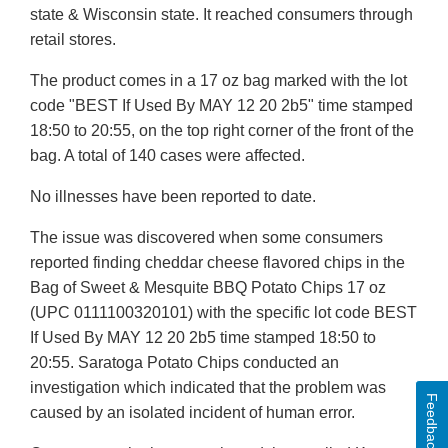
state & Wisconsin state. It reached consumers through
retail stores.
The product comes in a 17 oz bag marked with the lot
code "BEST If Used By MAY 12 20 2b5" time stamped
18:50 to 20:55, on the top right corner of the front of the
bag. A total of 140 cases were affected.
No illnesses have been reported to date.
The issue was discovered when some consumers
reported finding cheddar cheese flavored chips in the
Bag of Sweet & Mesquite BBQ Potato Chips 17 oz
(UPC 0111100320101) with the specific lot code BEST
If Used By MAY 12 20 2b5 time stamped 18:50 to
20:55. Saratoga Potato Chips conducted an
investigation which indicated that the problem was
Feedback
caused by an isolated incident of human error.