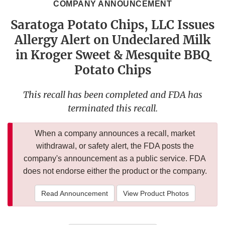
COMPANY ANNOUNCEMENT
Saratoga Potato Chips, LLC Issues
Allergy Alert on Undeclared Milk
in Kroger Sweet & Mesquite BBQ
Potato Chips
This recall has been completed and FDA has
terminated this recall.
When a company announces a recall, market
withdrawal, or safety alert, the FDA posts the
company's announcement as a public service. FDA
does not endorse either the product or the company.
Read Announcement
View Product Photos