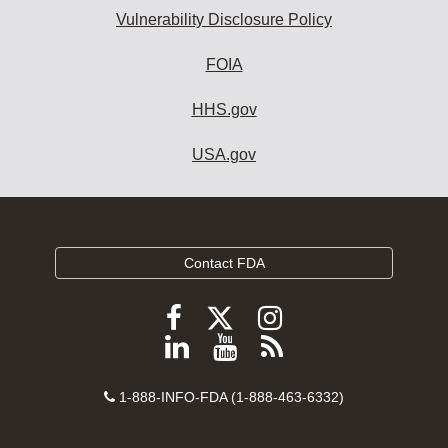
Vulnerability Disclosure Policy
FOIA
HHS.gov
USA.gov
Contact FDA
Follow
Follow
Follow
FDA
FDA
FDA
Follow
View
Subscribe
on
on
on
FDA
FDA
to
X
Facebook
Instagram
Contact
on
videos
FDA
1-888-INFO-FDA (1-888-463-6332)
Number
LinkedIn
on
RSS