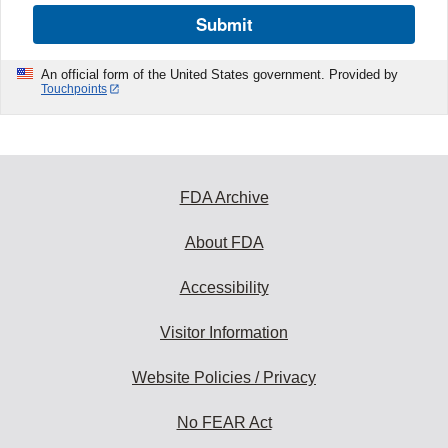
Submit
An official form of the United States government. Provided by
Touchpoints
FDA Archive
About FDA
Accessibility
Visitor Information
Website Policies / Privacy
No FEAR Act