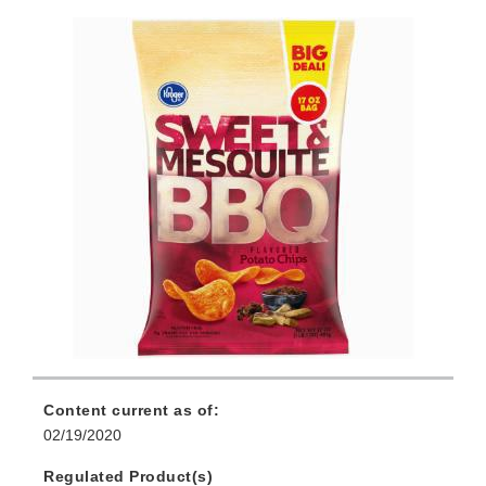
Content current as of:
02/19/2020
Regulated Product(s)