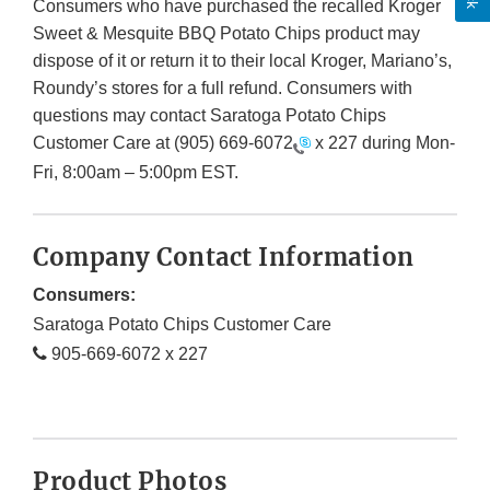
Consumers who have purchased the recalled Kroger
Sweet & Mesquite BBQ Potato Chips product may
dispose of it or return it to their local Kroger, Mariano’s,
Roundy’s stores for a full refund. Consumers with
questions may contact Saratoga Potato Chips
Customer Care at
(905) 669-6072
x 227 during Mon-
Fri, 8:00am – 5:00pm EST.
Company Contact Information
Consumers:
Saratoga Potato Chips Customer Care
905-669-6072 x 227
Product Photos