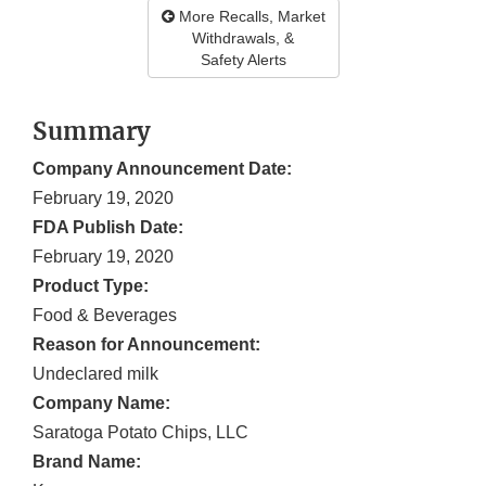
More Recalls, Market
Withdrawals, &
Safety Alerts
Summary
Company Announcement Date:
February 19, 2020
FDA Publish Date:
February 19, 2020
Product Type:
Food & Beverages
Reason for Announcement:
Undeclared milk
Company Name:
Saratoga Potato Chips, LLC
Brand Name: