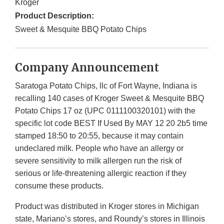
Kroger
Product Description:
Sweet & Mesquite BBQ Potato Chips
Company Announcement
Saratoga Potato Chips, llc of Fort Wayne, Indiana is
recalling 140 cases of Kroger Sweet & Mesquite BBQ
Potato Chips 17 oz (UPC 0111100320101) with the
specific lot code BEST If Used By MAY 12 20 2b5 time
stamped 18:50 to 20:55, because it may contain
undeclared milk. People who have an allergy or
severe sensitivity to milk allergen run the risk of
serious or life-threatening allergic reaction if they
consume these products.
Product was distributed in Kroger stores in Michigan
state, Mariano’s stores, and Roundy’s stores in Illinois