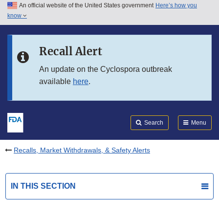
An official website of the United States government
Here’s how you
Skip to main content
know
Search
Submit
FDA
Skip to FDA Search
Recall Alert
Skip to in this section menu
An update on the Cyclospora outbreak
available
here
.
Skip to footer links
Search
Menu
Recalls, Market Withdrawals, & Safety Alerts
IN THIS SECTION