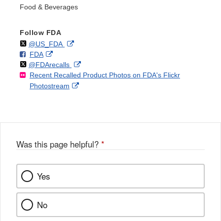
Food & Beverages
Follow FDA
Follow
on
External
@US_FDA
F
o
External
FDA
X
Link
Follow
on
External
@FDArecalls
o
n
Link
Disclaimer
Recent Recalled Product Photos on FDA's Flickr
X
Link
l
F
Disclaimer
External
Photostream
Disclaimer
l
a
Link
o
c
Disclaimer
w
e
b
o
o
Was this page helpful?
*
k
Yes
No