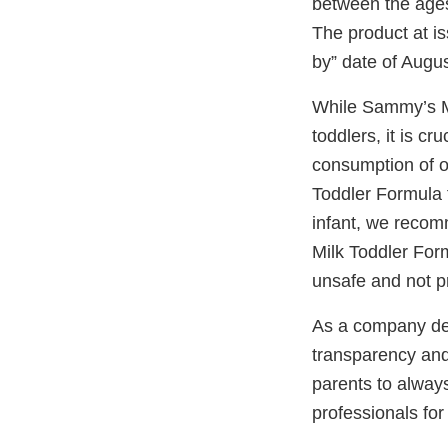
between the ages
The product at is
by” date of Augus
While Sammy’s Mi
toddlers, it is c
consumption of o
Toddler Formula f
infant, we recom
Milk Toddler For
unsafe and not pr
As a company dedi
transparency and
parents to alway
professionals for