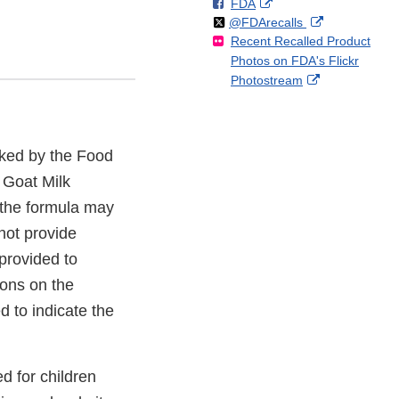
F
o
External
FDA
X
Link
Follow
on
External
@FDArecalls
o
n
Link
Disclaimer
Recent Recalled Product
X
Link
l
F
Disclaimer
Photos on FDA's Flickr
Disclaimer
l
a
External
Photostream
o
c
Link
w
e
Disclaimer
b
o
sked by the Food
o
k
 Goat Milk
 the formula may
not provide
provided to
ions on the
 to indicate the
d for children