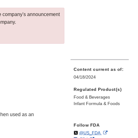
 the company's announcement
company.
Content current as of:
04/18/2024
Regulated Product(s)
Food & Beverages
Infant Formula & Foods
 when used as an
Follow FDA
Follow
on
External
@US_FDA