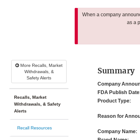
When a company announces
as a 
More Recalls, Market
Summary
Withdrawals, &
Safety Alerts
Company Announ
FDA Publish Date
Recalls, Market
Product Type:
Withdrawals, & Safety
Alerts
Reason for Anno
Recall Resources
Company Name:
Brand Name: