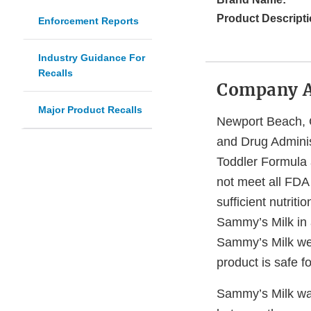
Product Descripti
Enforcement Reports
Industry Guidance For
Recalls
Company 
Major Product Recalls
Newport Beach, C
and Drug Administ
Toddler Formula 
not meet all FDA
sufficient nutrit
Sammy’s Milk in 
Sammy’s Milk webs
product is safe f
Sammy’s Milk want