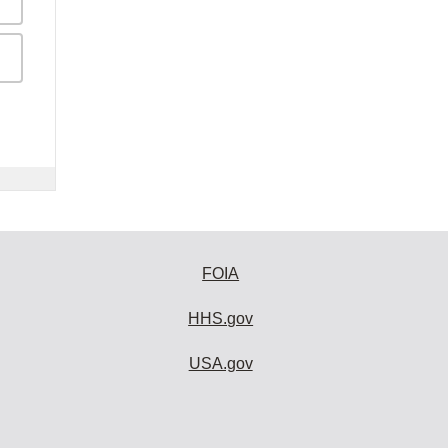
FOIA
HHS.gov
USA.gov