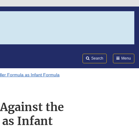
Search
Submi
FDA
Search
Menu
dler Formula as Infant Formula
Against the
 as Infant