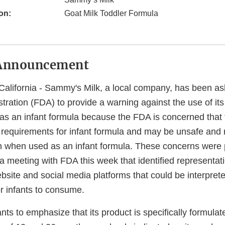
on:
Goat Milk Toddler Formula
Announcement
alifornia - Sammy's Milk, a local company, has been a
ration (FDA) to provide a warning against the use of its
as an infant formula because the FDA is concerned that
 requirements for infant formula and may be unsafe and 
ion when used as an infant formula. These concerns were 
a meeting with FDA this week that identified representat
ite and social media platforms that could be interpreted
or infants to consume.
s to emphasize that its product is specifically formulate