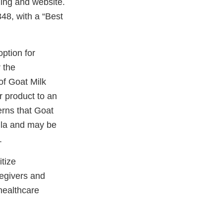
ging and website.
48, with a “Best
ption for
 the
f Goat Milk
r product to an
rns that Goat
ula and may be
.
itize
egivers and
healthcare