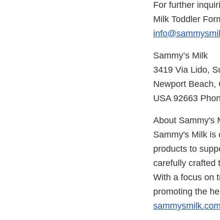
For further inqui
Milk Toddler For
info@sammysmi
Sammy’s Milk
3419 Via Lido, S
Newport Beach, C
USA 92663 Phone
About Sammy's M
Sammy's Milk is c
products to supp
carefully crafted
With a focus on t
promoting the hea
sammysmilk.co