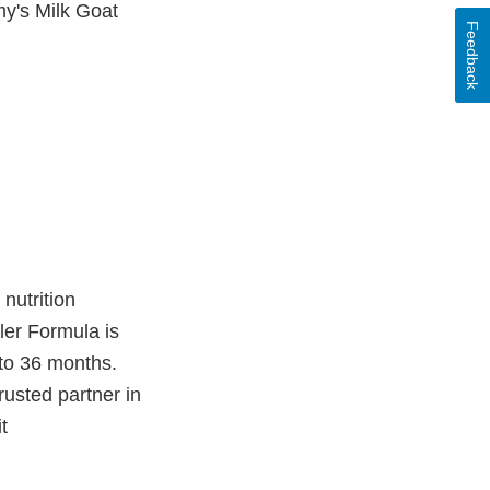
my's Milk Goat
Feedback
nutrition
ler Formula is
 to 36 months.
rusted partner in
t