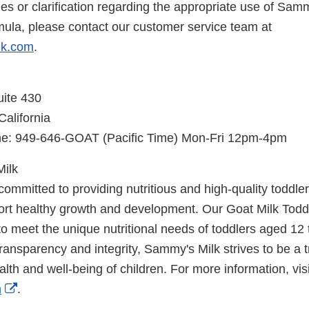
ries or clarification regarding the appropriate use of Sam
mula, please contact our customer service team at
lk.com
.
uite 430
alifornia
: 949-646-GOAT (Pacific Time) Mon-Fri 12pm-4pm
ilk
ommitted to providing nutritious and high-quality toddler 
ort healthy growth and development. Our Goat Milk Todd
 to meet the unique nutritional needs of toddlers aged 12
ransparency and integrity, Sammy's Milk strives to be a t
lth and well-being of children. For more information, visi
External
m
.
Link