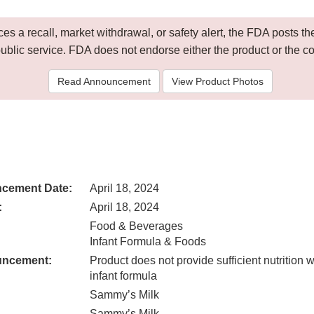
 a recall, market withdrawal, or safety alert, the FDA posts
public service. FDA does not endorse either the product or the 
Read Announcement
View Product Photos
cement Date:
April 18, 2024
:
April 18, 2024
Food & Beverages
Infant Formula & Foods
uncement:
Product does not provide sufficient nutrition
infant formula
Sammy’s Milk
Sammy’s Milk