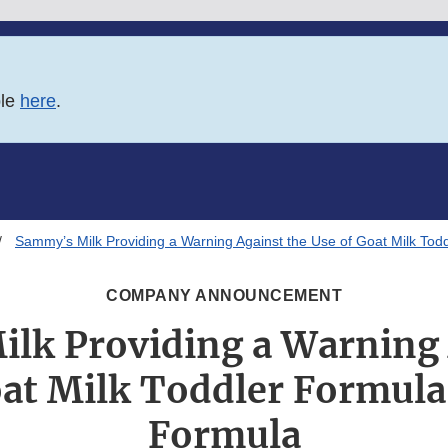
ble
here
.
Sammy’s Milk Providing a Warning Against the Use of Goat Milk Tod
COMPANY ANNOUNCEMENT
lk Providing a Warning 
at Milk Toddler Formula
Formula