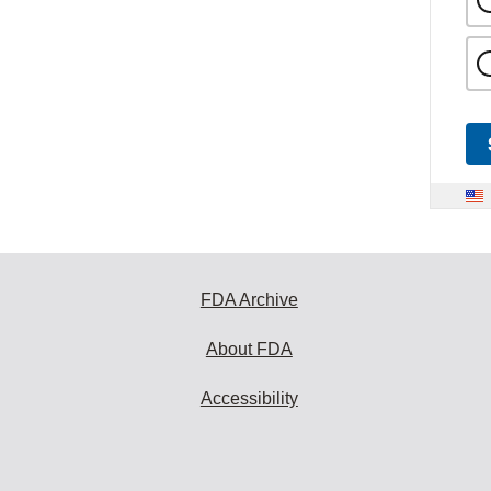
FDA Archive
About FDA
Accessibility