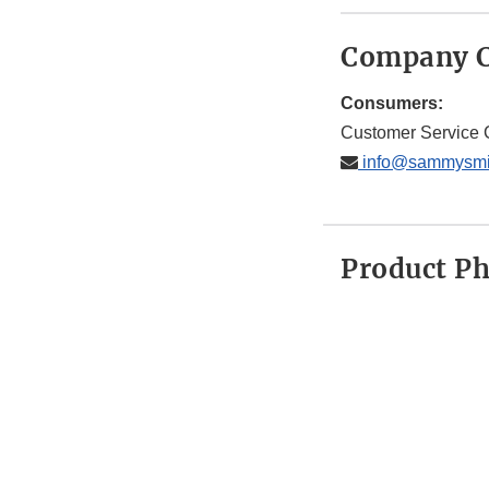
Company C
Consumers:
Customer Service 
info@sammysmi
Product P