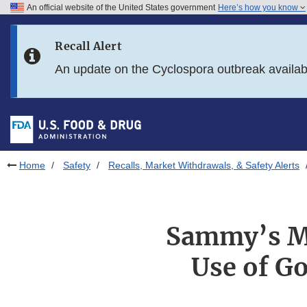
An official website of the United States government
Here’s how you know
Skip to main content
Recall Alert
Skip to FDA Search
An update on the Cyclospora outbreak availa
Skip to in this section menu
Skip to footer links
Home
Safety
Recalls, Market Withdrawals, & Safety Alerts
Sammy’s Mi
Use of Go