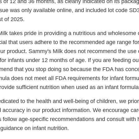
 of 12 and 36 months, as clearly indicated on its packa
sue was only available online, and included lot code SD3
t of 2025.
lk takes pride in providing a nutritious and wholesome o
rucial that users adhere to the recommended age range for
ur product. Sammy's Milk does not recommend the use o
or infants under 12 months of age. If you are feeding ou
mend that you stop doing so because the FDA has conce
mula does not meet all FDA requirements for infant form
ovide sufficient nutrition when used as an infant formula
cated to the health and well-being of children, we prior
 accuracy in our product information. We encourage car
s follow age-specific recommendations and consult with 
 guidance on infant nutrition.