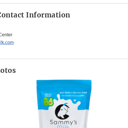
Disclaimer
ontact Information
Center
lk.com
hotos