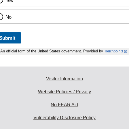
Yes
No
Submit
An official form of the United States government. Provided by
Touchpoints
Visitor Information
Website Policies / Privacy
No FEAR Act
Vulnerability Disclosure Policy