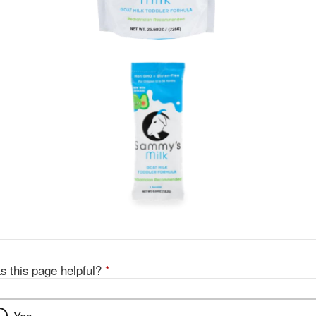
s this page helpful?
*