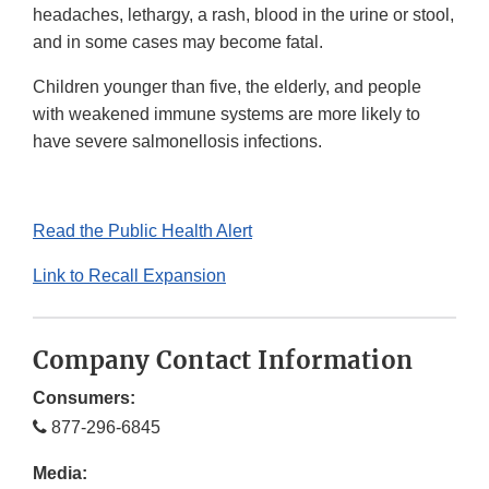
headaches, lethargy, a rash, blood in the urine or stool,
and in some cases may become fatal.
Children younger than five, the elderly, and people
with weakened immune systems are more likely to
have severe salmonellosis infections.
Read the Public Health Alert
Link to Recall Expansion
Company Contact Information
Consumers:
877-296-6845
Media: