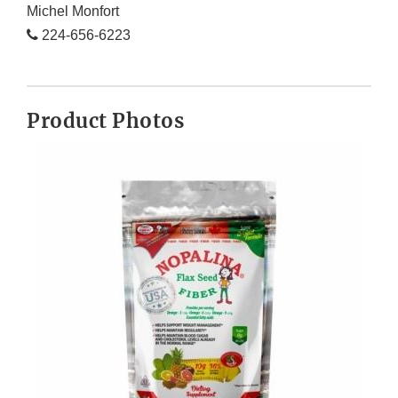
Michel Monfort
224-656-6223
Product Photos