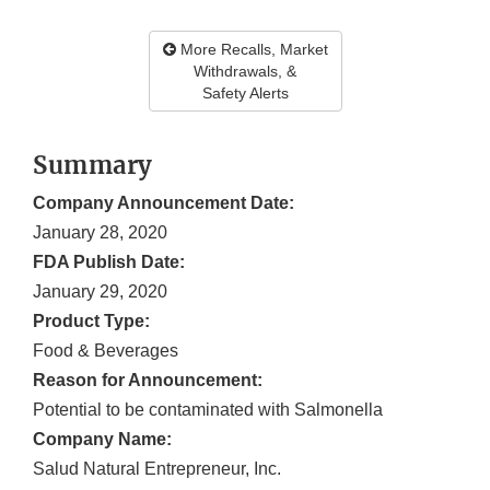
More Recalls, Market
Withdrawals, &
Safety Alerts
Summary
Company Announcement Date:
January 28, 2020
FDA Publish Date:
January 29, 2020
Product Type:
Food & Beverages
Reason for Announcement:
Potential to be contaminated with Salmonella
Company Name:
Salud Natural Entrepreneur, Inc.