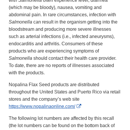
with
Salmonella
often experience fever, diarrhea
(which may be bloody), nausea, vomiting and
abdominal pain. In rare circumstances, infection with
Salmonella
can result in the organism getting into the
bloodstream and producing more severe illnesses
such as arterial infections (i.e., infected aneurysms),
endocarditis and arthritis. Consumers of these
products who are experiencing symptoms of
Salmonella
should contact their health care provider.
To date, there are no reports of illnesses associated
with the products.
Nopalina Flax Seed products are distributed
throughout the United States and Puerto Rico via retail
stores and the company’s web site
External
https://www.nopalinaonline.com/
Link
The following lot numbers are affected by this recall
Disclaimer
(the lot numbers can be found on the bottom back of