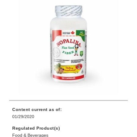
Content current as of:
01/29/2020
Regulated Product(s)
Food & Beverages