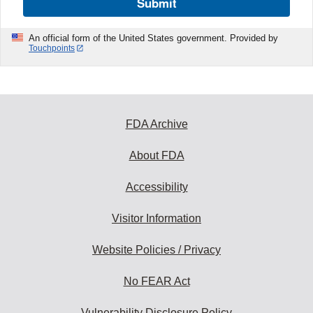
Submit
An official form of the United States government. Provided by
Touchpoints
FDA Archive
About FDA
Accessibility
Visitor Information
Website Policies / Privacy
No FEAR Act
Vulnerability Disclosure Policy