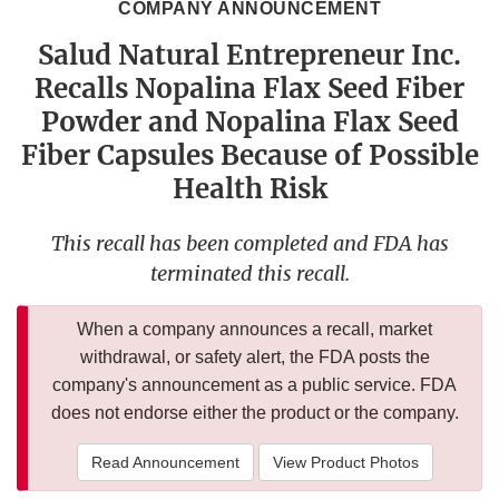
COMPANY ANNOUNCEMENT
Salud Natural Entrepreneur Inc.
Recalls Nopalina Flax Seed Fiber
Powder and Nopalina Flax Seed
Fiber Capsules Because of Possible
Health Risk
This recall has been completed and FDA has
terminated this recall.
When a company announces a recall, market
withdrawal, or safety alert, the FDA posts the
company's announcement as a public service. FDA
does not endorse either the product or the company.
Read Announcement
View Product Photos