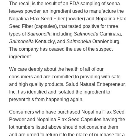
The recall is the result of an FDA sampling of senna
leaves powder, an ingredient used to manufacture the
Nopalina Flax Seed Fiber (powder) and Nopalina Flax
Seed Fiber (capsules), that tested positive for three
types of
Salmonella
including
Salmonella
Gaminara,
Salmonella
Kentucky, and
Salmonella
Oranienburg.
The company has ceased the use of the suspect
ingredient.
We care deeply about the health of all of our
consumers and are committed to providing with safe
and high quality products. Salud Natural Entrepreneur,
Inc. has identified and isolated the ingredient to
prevent this from happening again.
Consumers who have purchased Nopalina Flax Seed
Powder and Nopalina Flax Seed Capsules having the
lot numbers listed above should not consume them
and are urged to return it to the place of purchase for a