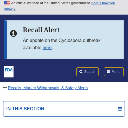
An official website of the United States government
Here’s how you
Skip to main content
know
Search
Submit
FDA
Skip to FDA Search
Recall Alert
Skip to in this section menu
An update on the Cyclospora outbreak
available
here
.
Skip to footer links
Search
Menu
Recalls, Market Withdrawals, & Safety Alerts
IN THIS SECTION