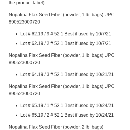
the product label):
Nopalina Flax Seed Fiber (powder, 1 lb. bags) UPC
890523000720
Lot # 62.19 / 9 # 52.1 Best if used by 10/7/21
Lot # 62.19 / 2 # 52.1 Best if used by 10/7/21
Nopalina Flax Seed Fiber (powder, 1 lb. bags) UPC
890523000720
Lot # 64.19 / 3 # 52.1 Best if used by 10/21/21
Nopalina Flax Seed Fiber (powder, 1 lb. bags) UPC
890523000720
Lot # 65.19 / 1 # 52.1 Best if used by 10/24/21
Lot # 65.19 / 2 # 52.1 Best if used by 10/24/21
Nopalina Flax Seed Fiber (powder, 2 lb. bags)