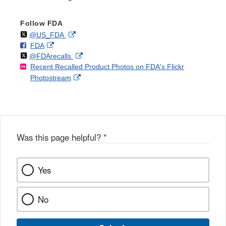
Follow FDA
Follow
on
External
@US_FDA
F
o
External
FDA
X
Link
Follow
on
External
@FDArecalls
o
n
Link
Disclaimer
Recent Recalled Product Photos on FDA's Flickr
X
Link
l
F
Disclaimer
External
Photostream
Disclaimer
l
a
Link
o
c
Disclaimer
w
e
b
o
o
Was this page helpful?
*
k
Yes
No