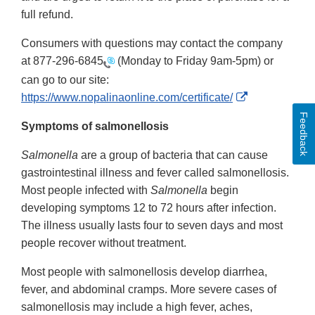
full refund.
Consumers with questions may contact the company
at
877-296-6845
(Monday to Friday 9am-5pm) or
can go to our site:
External
https://www.nopalinaonline.com/certificate/
Link
Feedback
Symptoms of salmonellosis
Disclaimer
Salmonella
are a group of bacteria that can cause
gastrointestinal illness and fever called salmonellosis.
Most people infected with
Salmonella
begin
developing symptoms 12 to 72 hours after infection.
The illness usually lasts four to seven days and most
people recover without treatment.
Most people with salmonellosis develop diarrhea,
fever, and abdominal cramps. More severe cases of
salmonellosis may include a high fever, aches,