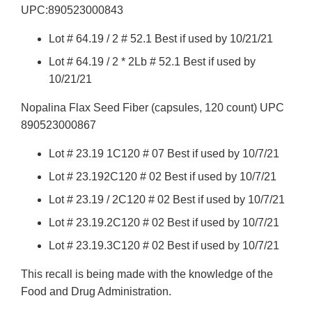
UPC:890523000843
Lot # 64.19 / 2 # 52.1 Best if used by 10/21/21
Lot # 64.19 / 2 * 2Lb # 52.1 Best if used by
10/21/21
Nopalina Flax Seed Fiber (capsules, 120 count) UPC
890523000867
Lot # 23.19 1C120 # 07 Best if used by 10/7/21
Lot # 23.192C120 # 02 Best if used by 10/7/21
Lot # 23.19 / 2C120 # 02 Best if used by 10/7/21
Lot # 23.19.2C120 # 02 Best if used by 10/7/21
Lot # 23.19.3C120 # 02 Best if used by 10/7/21
This recall is being made with the knowledge of the
Food and Drug Administration.