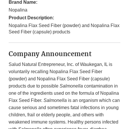
Brand Name:
Nopalina
Product Description:
Nopalina Flax Seed Fiber (powder) and Nopalina Flax
Seed Fiber (capsule) products
Company Announcement
Salud Natural Entrepreneur, Inc. of Waukegan, IL is
voluntarily recalling Nopalina Flax Seed Fiber
(powder) and Nopalina Flax Seed Fiber (capsule)
products due to possible
Salmonella
contamination in
one of the ingredients used on the formula of Nopalina
Flax Seed Fiber.
Salmonella
is an organism which can
cause serious and sometimes fatal infections in young
children, frail or elderly people, and others with
weakened immune systems. Healthy persons infected