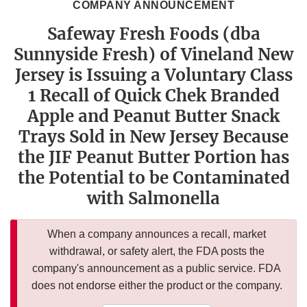
COMPANY ANNOUNCEMENT
Safeway Fresh Foods (dba
Sunnyside Fresh) of Vineland New
Jersey is Issuing a Voluntary Class
1 Recall of Quick Chek Branded
Apple and Peanut Butter Snack
Trays Sold in New Jersey Because
the JIF Peanut Butter Portion has
the Potential to be Contaminated
with Salmonella
When a company announces a recall, market
withdrawal, or safety alert, the FDA posts the
company's announcement as a public service. FDA
does not endorse either the product or the company.