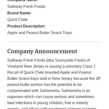
Safeway Fresh Foods
Brand Name:
Quick Chek
Product Description:
Apple and Peanut Butter Snack Trays
Company Announcement
Safeway Fresh Foods (dba Sunnyside Fresh) of
Vineland New Jersey is issuing a voluntary Class 1
Recall of Quick Chek branded Apple and Peanut
Butter Snack trays sold in New Jersey because the JIF
peanut butter portion has the potential to be
contaminated with Salmonella. Salmonella is an
organism which can cause serious and sometimes
fatal infections in young children, frail or elderly
people, and others with weakened immune systems.