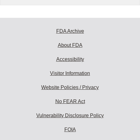
FDA Archive
About FDA
Accessibility
Visitor Information
Website Policies / Privacy
No FEAR Act
Vulnerability Disclosure Policy
FOIA