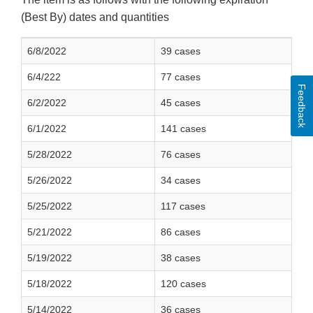
(Best By) dates and quantities
6/8/2022
39 cases
6/4/222
77 cases
Feedback
6/2/2022
45 cases
6/1/2022
141 cases
5/28/2022
76 cases
5/26/2022
34 cases
5/25/2022
117 cases
5/21/2022
86 cases
5/19/2022
38 cases
5/18/2022
120 cases
5/14/2022
36 cases