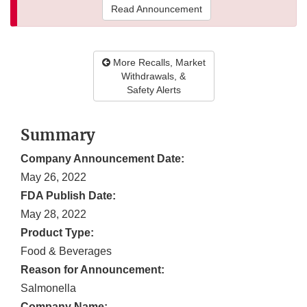
Read Announcement
More Recalls, Market
Withdrawals, &
Safety Alerts
Summary
Company Announcement Date:
May 26, 2022
FDA Publish Date:
May 28, 2022
Product Type:
Food & Beverages
Reason for Announcement:
Salmonella
Company Name: