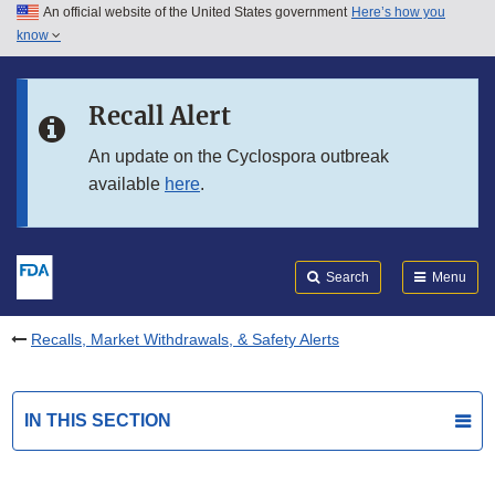
An official website of the United States government
Here’s how you
Skip to main content
know
Search
Submit
FDA
Skip to FDA Search
Recall Alert
Skip to in this section menu
An update on the Cyclospora outbreak
available
here
.
Skip to footer links
Search
Menu
Recalls, Market Withdrawals, & Safety Alerts
IN THIS SECTION