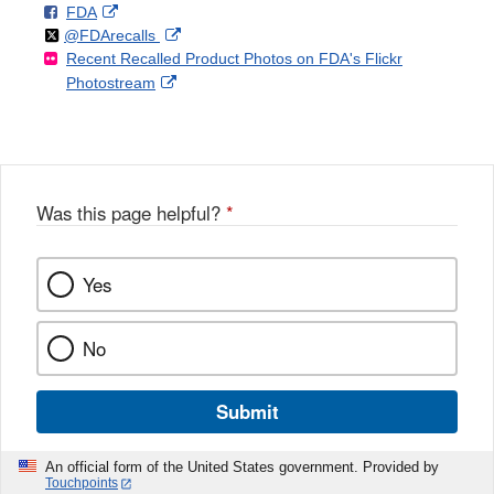
F
o
External
FDA
X
Link
Follow
on
External
@FDArecalls
o
n
Link
Disclaimer
Recent Recalled Product Photos on FDA's Flickr
X
Link
l
F
Disclaimer
External
Photostream
Disclaimer
l
a
Link
o
c
Disclaimer
w
e
b
o
o
Was this page helpful?
*
k
Yes
No
Submit
An official form of the United States government. Provided by
Touchpoints