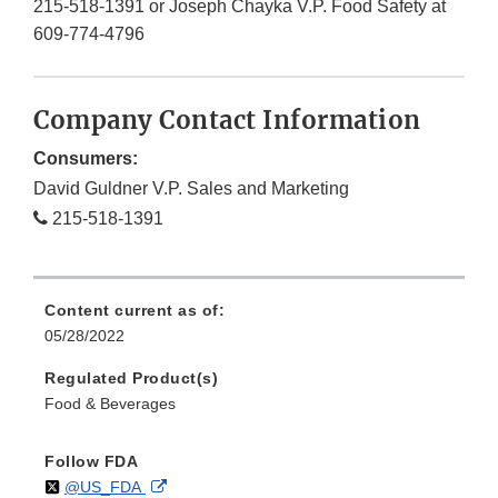
215-518-1391 or Joseph Chayka V.P. Food Safety at
609-774-4796
Company Contact Information
Consumers:
David Guldner V.P. Sales and Marketing
215-518-1391
Content current as of:
05/28/2022
Regulated Product(s)
Food & Beverages
Follow FDA
Follow
on
External
@US_FDA