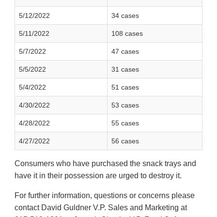
5/12/2022
34 cases
5/11/2022
108 cases
5/7/2022
47 cases
5/5/2022
31 cases
5/4/2022
51 cases
4/30/2022
53 cases
4/28/2022
55 cases
4/27/2022
56 cases
Consumers who have purchased the snack trays and
have it in their possession are urged to destroy it.
For further information, questions or concerns please
contact David Guldner V.P. Sales and Marketing at