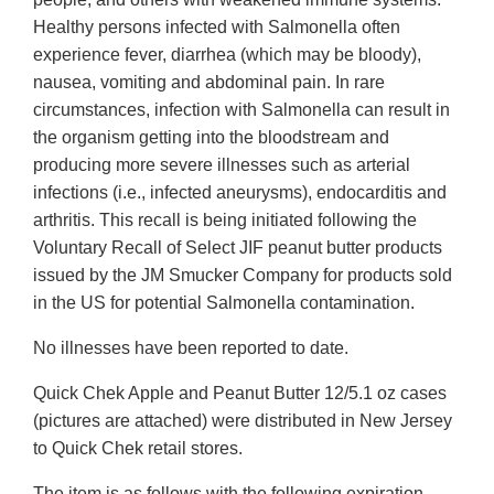
Healthy persons infected with Salmonella often
experience fever, diarrhea (which may be bloody),
nausea, vomiting and abdominal pain. In rare
circumstances, infection with Salmonella can result in
the organism getting into the bloodstream and
producing more severe illnesses such as arterial
infections (i.e., infected aneurysms), endocarditis and
arthritis. This recall is being initiated following the
Voluntary Recall of Select JIF peanut butter products
issued by the JM Smucker Company for products sold
in the US for potential Salmonella contamination.
No illnesses have been reported to date.
Quick Chek Apple and Peanut Butter 12/5.1 oz cases
(pictures are attached) were distributed in New Jersey
to Quick Chek retail stores.
The item is as follows with the following expiration