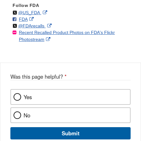
Follow FDA
Follow
on
External
@US_FDA
F
o
External
FDA
X
Link
Follow
on
External
@FDArecalls
o
n
Link
Disclaimer
Recent Recalled Product Photos on FDA's Flickr
X
Link
l
F
Disclaimer
External
Photostream
Disclaimer
l
a
Link
o
c
Disclaimer
w
e
b
o
o
Was this page helpful?
*
k
Yes
No
Submit