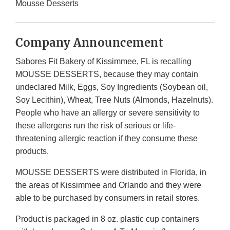
Mousse Desserts
Company Announcement
Sabores Fit Bakery of Kissimmee, FL is recalling
MOUSSE DESSERTS, because they may contain
undeclared Milk, Eggs, Soy Ingredients (Soybean oil,
Soy Lecithin), Wheat, Tree Nuts (Almonds, Hazelnuts).
People who have an allergy or severe sensitivity to
these allergens run the risk of serious or life-
threatening allergic reaction if they consume these
products.
MOUSSE DESSERTS were distributed in Florida, in
the areas of Kissimmee and Orlando and they were
able to be purchased by consumers in retail stores.
Product is packaged in 8 oz. plastic cup containers