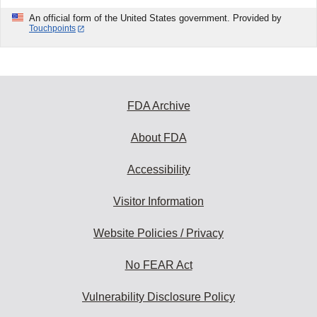
An official form of the United States government. Provided by
Touchpoints
FDA Archive
About FDA
Accessibility
Visitor Information
Website Policies / Privacy
No FEAR Act
Vulnerability Disclosure Policy