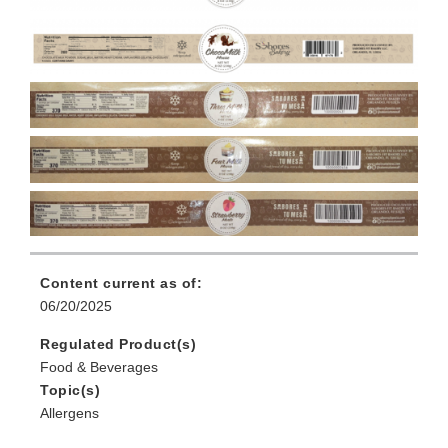
Content current as of:
06/20/2025
Regulated Product(s)
Food & Beverages
Topic(s)
Allergens