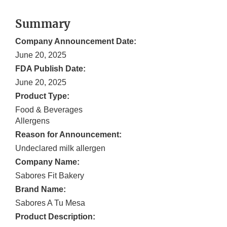
Summary
Company Announcement Date:
June 20, 2025
FDA Publish Date:
June 20, 2025
Product Type:
Food & Beverages
Allergens
Reason for Announcement:
Undeclared milk allergen
Company Name:
Sabores Fit Bakery
Brand Name:
Sabores A Tu Mesa
Product Description: