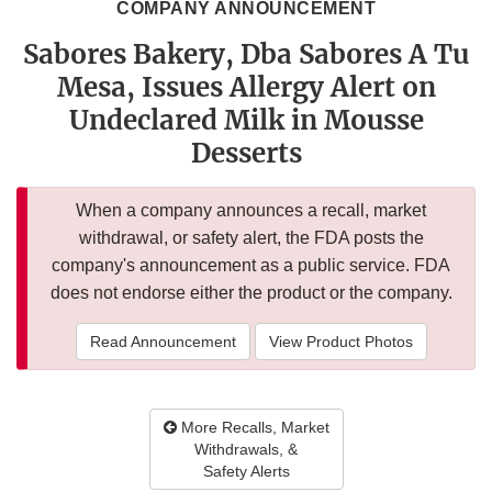
COMPANY ANNOUNCEMENT
Sabores Bakery, Dba Sabores A Tu
Mesa, Issues Allergy Alert on
Undeclared Milk in Mousse
Desserts
When a company announces a recall, market
withdrawal, or safety alert, the FDA posts the
company's announcement as a public service. FDA
does not endorse either the product or the company.
Read Announcement
View Product Photos
More Recalls, Market
Withdrawals, &
Safety Alerts