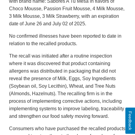
with brand name: Sabores A Tu Mesa in flavors of
Choco Mousse, Passion Fruit Mousse, 4 Milk Mousse,
3 Milk Mousse, 3 Milk Strawberry, with an expiration
date of June 26 and July 02 of 2025.
No confirmed illnesses have been reported to date in
relation to the recalled products.
The recall was initiated after a routine inspection
where it was discovered that product containing
allergens was distributed in packaging that did not
reveal the presence of Milk, Eggs, Soy Ingredients
(Soybean oil, Soy Lecithin), Wheat, and Tree Nuts
(Almonds, Hazelnuts). The recalling firm is in the
process of implementing corrective actions, including
implementing systems to improve labeling, traceability
Feedback
and strengthen our food safety moving forward.
Consumers who have purchased the recalled products