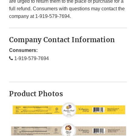
are urged to return them to the place of purchase for a
full refund. Consumers with questions may contact the
company at 1-919-579-7694.
Company Contact Information
Consumers:
1-919-579-7694
Product Photos