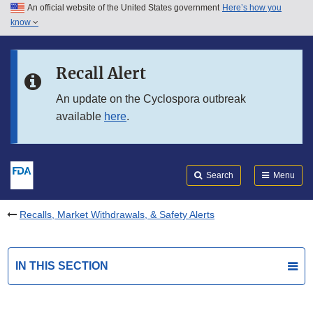
An official website of the United States government
Here’s how you
Skip to main content
know
Search
Submit
FDA
Skip to FDA Search
Recall Alert
Skip to in this section menu
An update on the Cyclospora outbreak
available
here
.
Skip to footer links
Search
Menu
Recalls, Market Withdrawals, & Safety Alerts
IN THIS SECTION