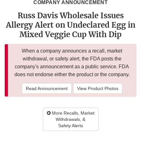
COMPANY ANNOUNCEMENT
Russ Davis Wholesale Issues
Allergy Alert on Undeclared Egg in
Mixed Veggie Cup With Dip
When a company announces a recall, market
withdrawal, or safety alert, the FDA posts the
company's announcement as a public service. FDA
does not endorse either the product or the company.
Read Announcement
View Product Photos
More Recalls, Market
Withdrawals, &
Safety Alerts