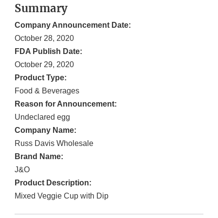
Summary
Company Announcement Date:
October 28, 2020
FDA Publish Date:
October 29, 2020
Product Type:
Food & Beverages
Reason for Announcement:
Undeclared egg
Company Name:
Russ Davis Wholesale
Brand Name:
J&O
Product Description:
Mixed Veggie Cup with Dip