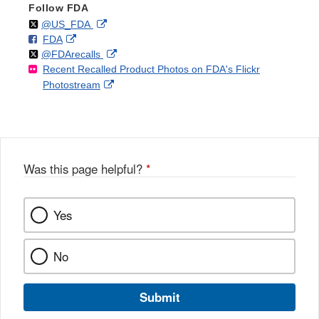
Follow FDA
Follow
on
External
@US_FDA
F
o
External
FDA
X
Link
Follow
on
External
@FDArecalls
o
n
Link
Disclaimer
Recent Recalled Product Photos on FDA's Flickr
X
Link
l
F
Disclaimer
External
Photostream
Disclaimer
l
a
Link
o
c
Disclaimer
w
e
b
o
o
Was this page helpful?
*
k
Yes
No
Submit