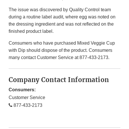
The issue was discovered by Quality Control team
during a routine label audit, where egg was noted on
the dressing ingredient and was not reflected on the
finished product label.
Consumers who have purchased Mixed Veggie Cup
with Dip should dispose of the product. Consumers
many contact Customer Service at 877-433-2173.
Company Contact Information
Consumers:
Customer Service
877-433-2173