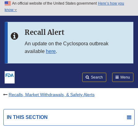
An official website of the United States government
Here’s how you
Skip to main content
know
Search
Submit
FDA
Skip to FDA Search
Recall Alert
Skip to in this section menu
An update on the Cyclospora outbreak
available
here
.
Skip to footer links
Search
Menu
Recalls, Market Withdrawals, & Safety Alerts
IN THIS SECTION