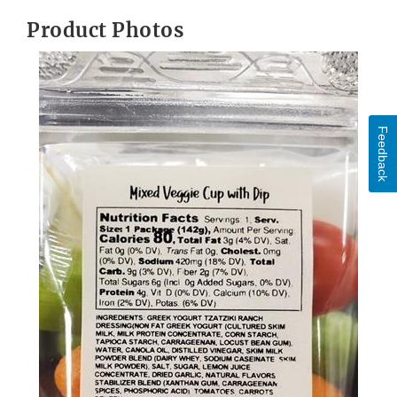
Product Photos
Feedback