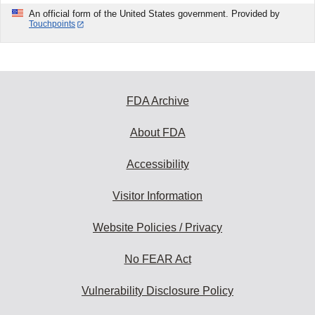
An official form of the United States government. Provided by
Touchpoints
FDA Archive
About FDA
Accessibility
Visitor Information
Website Policies / Privacy
No FEAR Act
Vulnerability Disclosure Policy