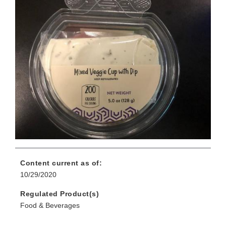
Content current as of:
10/29/2020
Regulated Product(s)
Food & Beverages