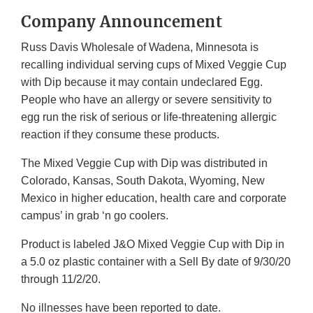
Company Announcement
Russ Davis Wholesale of Wadena, Minnesota is
recalling individual serving cups of Mixed Veggie Cup
with Dip because it may contain undeclared Egg.
People who have an allergy or severe sensitivity to
egg run the risk of serious or life-threatening allergic
reaction if they consume these products.
The Mixed Veggie Cup with Dip was distributed in
Colorado, Kansas, South Dakota, Wyoming, New
Mexico in higher education, health care and corporate
campus’ in grab ‘n go coolers.
Product is labeled J&O Mixed Veggie Cup with Dip in
a 5.0 oz plastic container with a Sell By date of 9/30/20
through 11/2/20.
No illnesses have been reported to date.