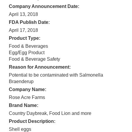
Company Announcement Date:
April 13, 2018
FDA Publish Date:
April 17, 2018
Product Type:
Food & Beverages
Egg/Egg Product
Food & Beverage Safety
Reason for Announcement:
Potential to be contaminated with Salmonella
Braenderup
Company Name:
Rose Acre Farms
Brand Name:
Country Daybreak, Food Lion and more
Product Description:
Shell eggs