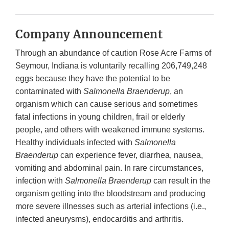
Company Announcement
Through an abundance of caution Rose Acre Farms
of
Seymour, Indiana is voluntarily recalling 206,749,248
eggs because they have the potential to be
contaminated with
Salmonella Braenderup
, an
organism which can cause serious and sometimes
fatal infections in young children, frail or elderly
people, and others with weakened immune systems.
Healthy individuals infected with
Salmonella
Braenderup
can experience fever, diarrhea, nausea,
vomiting and abdominal pain. In rare circumstances,
infection with
Salmonella
Braenderup
can result in the
organism getting into the bloodstream and producing
more severe illnesses such as arterial infections (i.e.,
infected aneurysms), endocarditis and arthritis.