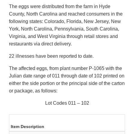
The eggs were distributed from the farm in Hyde
County, North Carolina and reached consumers in the
following states: Colorado, Florida, New Jersey, New
York, North Carolina, Pennsylvania, South Carolina,
Virginia, and West Virginia through retail stores and
restaurants via direct delivery.
22 illnesses have been reported to date.
The affected eggs, from plant number P-1065 with the
Julian date range of 011 through date of 102 printed on
either the side portion or the principal side of the carton
or package, as follows:
Lot Codes 011 – 102
Item Description