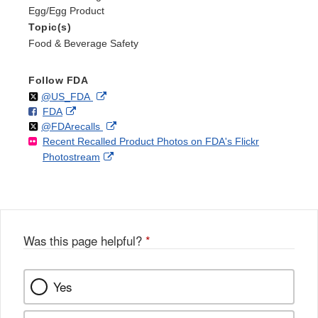
Egg/Egg Product
Topic(s)
Food & Beverage Safety
Follow FDA
Follow
on
External
@US_FDA
F
o
External
FDA
X
Link
Follow
on
External
@FDArecalls
o
n
Link
Disclaimer
Recent Recalled Product Photos on FDA's Flickr
X
Link
l
F
Disclaimer
External
Photostream
Disclaimer
l
a
Link
o
c
Disclaimer
w
e
b
o
o
Was this page helpful?
*
k
Yes