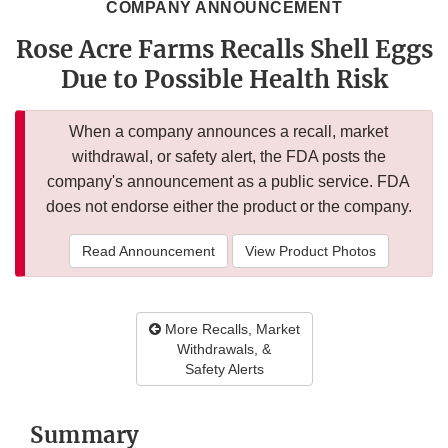
COMPANY ANNOUNCEMENT
Rose Acre Farms Recalls Shell Eggs
Due to Possible Health Risk
When a company announces a recall, market
withdrawal, or safety alert, the FDA posts the
company's announcement as a public service. FDA
does not endorse either the product or the company.
Read Announcement
View Product Photos
More Recalls, Market
Withdrawals, &
Safety Alerts
Summary