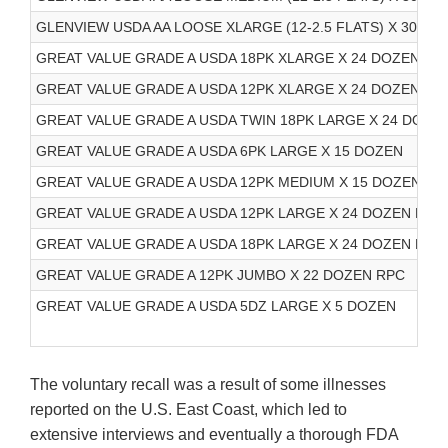
GLENVIEW USDA AA LOOSE XLARGE (12-2.5 FLATS) X 30 DO
GREAT VALUE GRADE A USDA 18PK XLARGE X 24 DOZEN RP
GREAT VALUE GRADE A USDA 12PK XLARGE X 24 DOZEN RP
GREAT VALUE GRADE A USDA TWIN 18PK LARGE X 24 DOZE
GREAT VALUE GRADE A USDA 6PK LARGE X 15 DOZEN
GREAT VALUE GRADE A USDA 12PK MEDIUM X 15 DOZEN
GREAT VALUE GRADE A USDA 12PK LARGE X 24 DOZEN RPC
GREAT VALUE GRADE A USDA 18PK LARGE X 24 DOZEN RPC
GREAT VALUE GRADE A 12PK JUMBO X 22 DOZEN RPC
GREAT VALUE GRADE A USDA 5DZ LARGE X 5 DOZEN
The voluntary recall was a result of some illnesses
reported on the U.S. East Coast, which led to
extensive interviews and eventually a thorough FDA