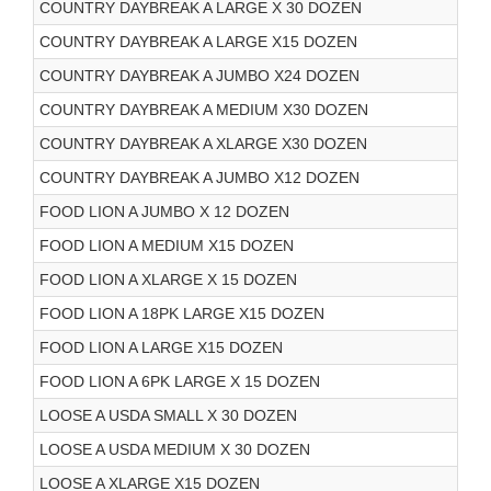
COUNTRY DAYBREAK A LARGE X 30 DOZEN
COUNTRY DAYBREAK A LARGE X15 DOZEN
COUNTRY DAYBREAK A JUMBO X24 DOZEN
COUNTRY DAYBREAK A MEDIUM X30 DOZEN
COUNTRY DAYBREAK A XLARGE X30 DOZEN
COUNTRY DAYBREAK A JUMBO X12 DOZEN
FOOD LION A JUMBO X 12 DOZEN
FOOD LION A MEDIUM X15 DOZEN
FOOD LION A XLARGE X 15 DOZEN
FOOD LION A 18PK LARGE X15 DOZEN
FOOD LION A LARGE X15 DOZEN
FOOD LION A 6PK LARGE X 15 DOZEN
LOOSE A USDA SMALL X 30 DOZEN
LOOSE A USDA MEDIUM X 30 DOZEN
LOOSE A XLARGE X15 DOZEN