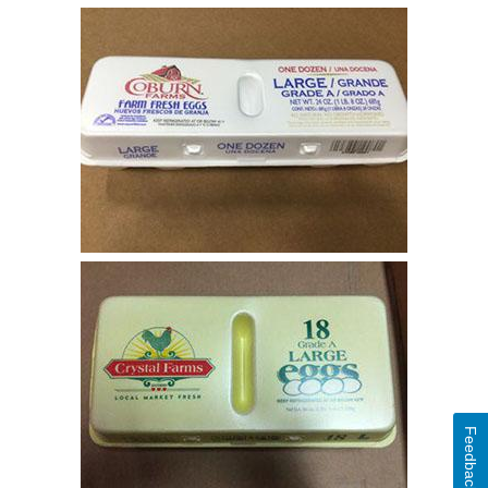
Feedback