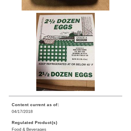
Content current as of:
04/17/2018
Regulated Product(s)
Food & Beverages