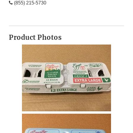
(855) 215-5730
Product Photos