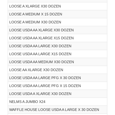
LOOSE A XLARGE X30 DOZEN
LOOSE A MEDIUM X 15 DOZEN
LOOSE A MEDIUM X30 DOZEN
LOOSE USDA AA XLARGE X30 DOZEN
LOOSE USDA AA XLARGE X15 DOZEN
LOOSE USDA AA LARGE X30 DOZEN
LOOSE USDA AA LARGE X15 DOZEN
LOOSE USDA AA MEDIUM X30 DOZEN
LOOSE AA XLARGE X30 DOZEN
LOOSE USDA AA LARGE PFG X 30 DOZEN
LOOSE USDA AA LARGE PFG X 15 DOZEN
LOOSE USDA A XLARGE X30 DOZEN
NELMS A JUMBO X24
WAFFLE HOUSE LOOSE USDA A LARGE X 30 DOZEN