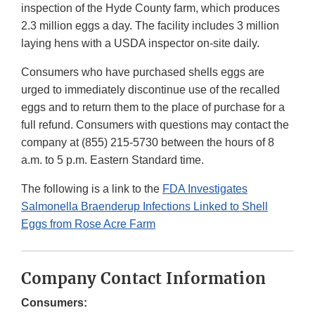
inspection of the Hyde County farm, which produces
2.3 million eggs a day. The facility includes 3 million
laying hens with a USDA inspector on-site daily.
Consumers who have purchased shells eggs are
urged to immediately discontinue use of the recalled
eggs and to return them to the place of purchase for a
full refund. Consumers with questions may contact the
company at (855) 215-5730 between the hours of 8
a.m. to 5 p.m. Eastern Standard time.
The following is a link to the
FDA Investigates
Salmonella Braenderup Infections Linked to Shell
Eggs from Rose Acre Farm
Company Contact Information
Consumers: