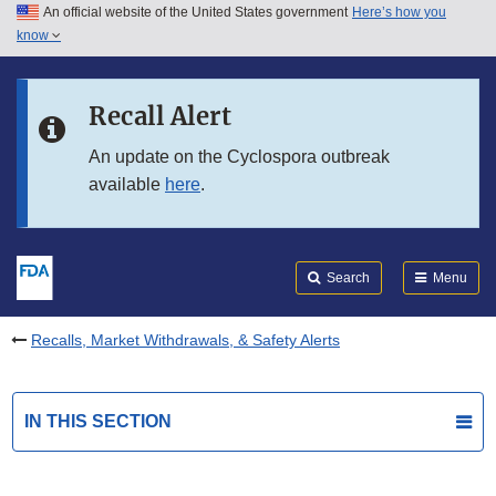
An official website of the United States government
Here’s how you
Skip to main content
know
Search
Submit
FDA
Skip to FDA Search
Recall Alert
Skip to in this section menu
An update on the Cyclospora outbreak
available
here
.
Skip to footer links
Search
Menu
Recalls, Market Withdrawals, & Safety Alerts
IN THIS SECTION