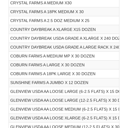
CRYSTAL FARMS A MEDIUM X30
CRYSTAL FARMS A 18PK MEDIUM X 30
CRYSTAL FARMS A 2.5 DOZ MEDIUM X 25
COUNTRY DAYBREAK A XLARGE X15 DOZEN
COUNTRY DAYBREAK USDA GRADE A XLARGE X 240 DOZEN 
COUNTRY DAYBREAK USDA GRADE A LARGE RACK X 240 DO
COBURN FARMS A MEDIUM MP X 30 DOZEN
COBURN FARMS A LARGE X 30 DOZEN
COBURN FARMS A 18PK LARGE X 30 DOZEN
SUNSHINE FARMS A JUMBO X 12 DOZEN
GLENVIEW USDA AA LOOSE LARGE (6-2.5 FLATS) X 15 DOZE
GLENVIEW USDA AA LOOSE LARGE (12-2.5 FLATS) X 30 DOZ
GLENVIEW USDA AA LOOSE MEDIUM (6-2.5 FLATS) X 15 DOZ
GLENVIEW USDA AA LOOSE XLARGE (6-2.5 FLATS) X 15 DOZ
GLENVIEW USDA AA LOOSE MEDIUM (12-2.5 FLATS) X 30 DO