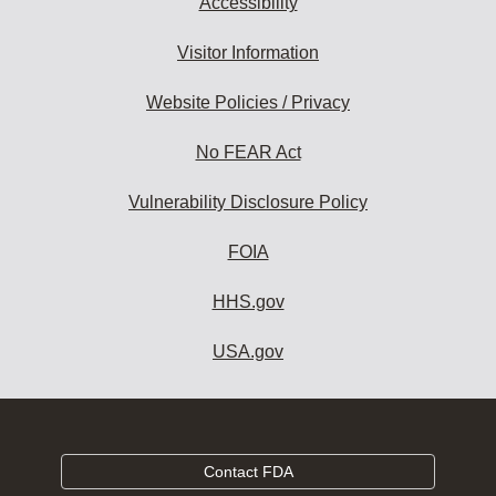
Accessibility
Visitor Information
Website Policies / Privacy
No FEAR Act
Vulnerability Disclosure Policy
FOIA
HHS.gov
USA.gov
Contact FDA