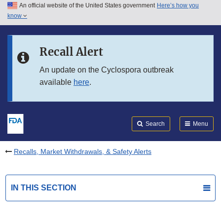
An official website of the United States government
Here’s how you
Skip to main content
know
Search
Submit
FDA
Skip to FDA Search
Recall Alert
Skip to in this section menu
An update on the Cyclospora outbreak
available
here
.
Skip to footer links
Search
Menu
Recalls, Market Withdrawals, & Safety Alerts
IN THIS SECTION