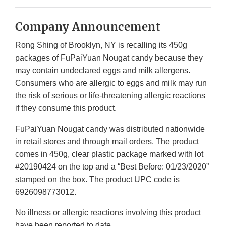
Company Announcement
Rong Shing of Brooklyn, NY is recalling its 450g
packages of FuPaiYuan Nougat candy because they
may contain undeclared eggs and milk allergens.
Consumers who are allergic to eggs and milk may run
the risk of serious or life-threatening allergic reactions
if they consume this product.
FuPaiYuan Nougat candy was distributed nationwide
in retail stores and through mail orders. The product
comes in 450g, clear plastic package marked with lot
#20190424 on the top and a “Best Before: 01/23/2020”
stamped on the box. The product UPC code is
6926098773012.
No illness or allergic reactions involving this product
have been reported to date.