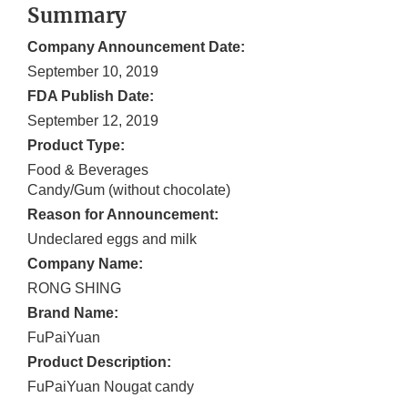
Summary
Company Announcement Date:
September 10, 2019
FDA Publish Date:
September 12, 2019
Product Type:
Food & Beverages
Candy/Gum (without chocolate)
Reason for Announcement:
Undeclared eggs and milk
Company Name:
RONG SHING
Brand Name:
FuPaiYuan
Product Description:
FuPaiYuan Nougat candy