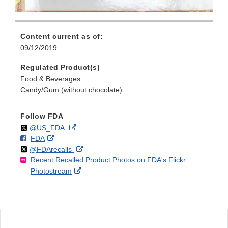
Content current as of:
09/12/2019
Regulated Product(s)
Food & Beverages
Candy/Gum (without chocolate)
Follow FDA
Follow
on
External
@US_FDA
F
o
External
FDA
X
Link
Follow
on
External
@FDArecalls
o
n
Link
Disclaimer
Recent Recalled Product Photos on FDA's Flickr
X
Link
l
F
Disclaimer
External
Photostream
Disclaimer
l
a
Link
o
c
Disclaimer
w
e
b
o
o