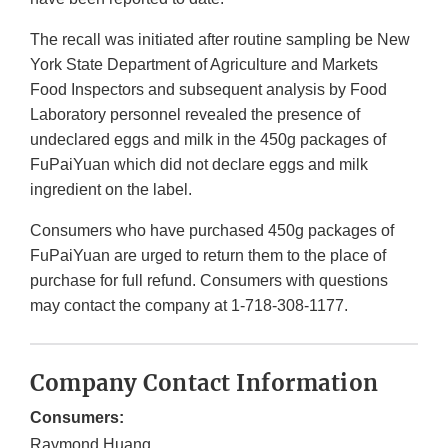
The recall was initiated after routine sampling be New
York State Department of Agriculture and Markets
Food Inspectors and subsequent analysis by Food
Laboratory personnel revealed the presence of
undeclared eggs and milk in the 450g packages of
FuPaiYuan which did not declare eggs and milk
ingredient on the label.
Consumers who have purchased 450g packages of
FuPaiYuan are urged to return them to the place of
purchase for full refund. Consumers with questions
may contact the company at 1-718-308-1177.
Company Contact Information
Consumers:
Raymond Huang