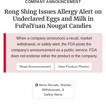
COMPANY ANNOUNCEMENT
Rong Shing Issues Allergy Alert on
Undeclared Eggs and Milk in
FuPaiYuan Nougat Candies
When a company announces a recall, market
withdrawal, or safety alert, the FDA posts the
company's announcement as a public service. FDA
does not endorse either the product or the company.
Read Announcement
View Product Photos
More Recalls, Market
Withdrawals, &
Safety Alerts