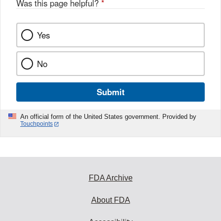
Was this page helpful?
*
k
Yes
No
Submit
An official form of the United States government. Provided by
Touchpoints
FDA Archive
About FDA