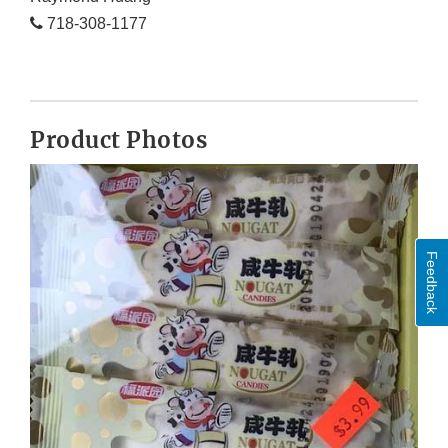
718-308-1177
Product Photos
Feedback