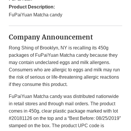
Product Description:
FuPaiYuan Matcha candy
Company Announcement
Rong Shing of Brooklyn, NY is recalling its 450g
packages of FuPaiYuan Matcha candy because they
may contain undeclared eggs and milk allergens.
Consumers who are allergic to eggs and milk may run
the risk of serious or life-threatening allergic reactions
if they consume this product.
FuPaiYuan Matcha candy was distributed nationwide
in retail stores and through mail orders. The product
comes in 450g, clear plastic package marked with lot
#20181126 on the top and a “Best Before: 08/25/2019”
stamped on the box. The product UPC code is