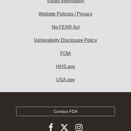
Visitor Information
Website Policies / Privacy
No FEAR Act
Vulnerability Disclosure Policy
FOIA
HHS.gov
USA.gov
Contact FDA
Follow
Follow
Follow