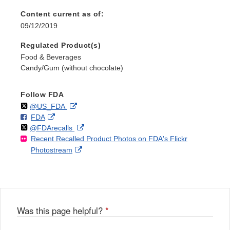
Content current as of:
09/12/2019
Regulated Product(s)
Food & Beverages
Candy/Gum (without chocolate)
Follow FDA
Follow
on
External
@US_FDA
F
o
External
FDA
X
Link
Follow
on
External
@FDArecalls
o
n
Link
Disclaimer
Recent Recalled Product Photos on FDA's Flickr
X
Link
l
F
Disclaimer
External
Photostream
Disclaimer
l
a
Link
o
c
Disclaimer
w
e
b
o
o
Was this page helpful?
*
k