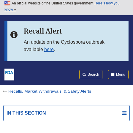
An official website of the United States government
Here’s how you
Skip to main content
know
Search
Submit
FDA
Skip to FDA Search
Recall Alert
Skip to in this section menu
An update on the Cyclospora outbreak
available
here
.
Skip to footer links
Search
Menu
Recalls, Market Withdrawals, & Safety Alerts
IN THIS SECTION