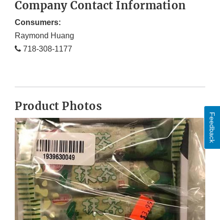
Company Contact Information
Consumers:
Raymond Huang
718-308-1177
Product Photos
Feedback