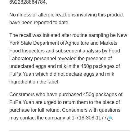
6922828864784.
No illness or allergic reactions involving this product
have been reported to date.
The recall was initiated after routine sampling be New
York State Department of Agriculture and Markets
Food Inspectors and subsequent analysis by Food
Laboratory personnel revealed the presence of
undeclared eggs and milk in the 450g packages of
FuPaiYuan which did not declare eggs and milk
ingredient on the label.
Consumers who have purchased 450g packages of
FuPaiYuan are urged to return them to the place of
purchase for full refund. Consumers with questions
may contact the company at
1-718-308-1177
.