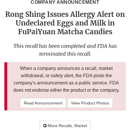
COMPANY ANNOUNCEMENT
Rong Shing Issues Allergy Alert on
Undeclared Eggs and Milk in
FuPaiYuan Matcha Candies
This recall has been completed and FDA has
terminated this recall.
When a company announces a recall, market
withdrawal, or safety alert, the FDA posts the
company's announcement as a public service. FDA
does not endorse either the product or the company.
Read Announcement
View Product Photos
More Recalls, Market