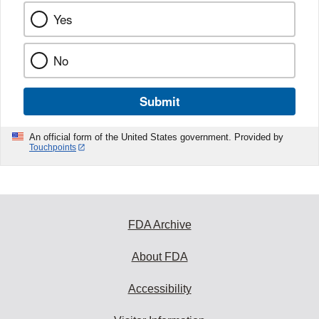
Yes
No
Submit
An official form of the United States government. Provided by
Touchpoints
FDA Archive
About FDA
Accessibility