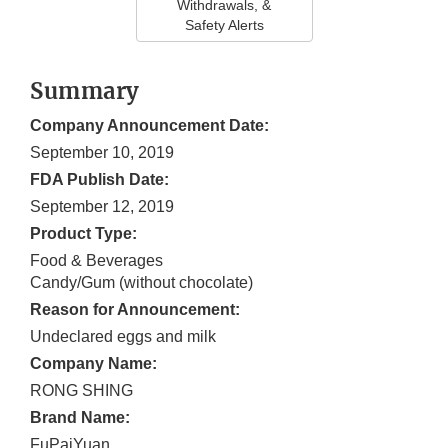
Withdrawals, &
Safety Alerts
Summary
Company Announcement Date:
September 10, 2019
FDA Publish Date:
September 12, 2019
Product Type:
Food & Beverages
Candy/Gum (without chocolate)
Reason for Announcement:
Undeclared eggs and milk
Company Name:
RONG SHING
Brand Name:
FuPaiYuan