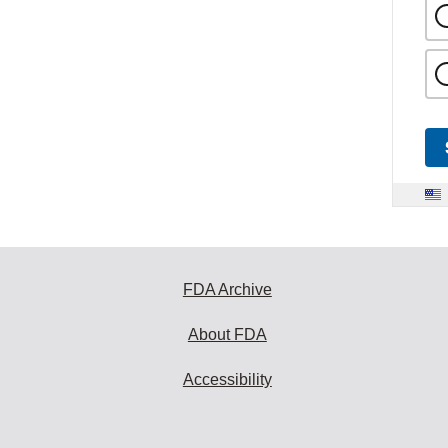
FDA Archive
About FDA
Accessibility