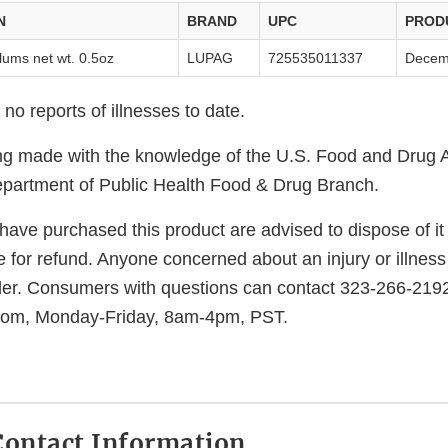
N
BRAND
UPC
PROD
lums net wt. 0.5oz
LUPAG
725535011337
Decem
o reports of illnesses to date.
eing made with the knowledge of the U.S. Food and Drug 
epartment of Public Health Food & Drug Branch.
ve purchased this product are advised to dispose of it o
 for refund. Anyone concerned about an injury or illness
der. Consumers with questions can contact 323-266-2192
com, Monday-Friday, 8am-4pm, PST.
ontact Information