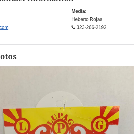
Media:
Heberto Rojas
.com
323-266-2192
hotos