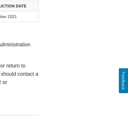
UCTION DATE
ber 2021
Administration
r return to
 should contact a
Feedback
 or