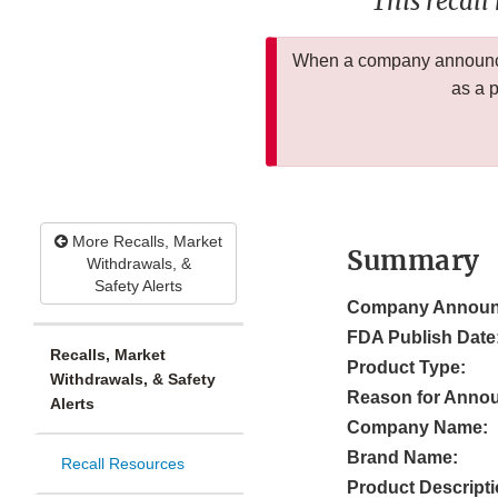
This recall
When a company announces
as a 
More Recalls, Market
Summary
Withdrawals, &
Safety Alerts
Company Announ
FDA Publish Date
Recalls, Market
Product Type:
Withdrawals, & Safety
Reason for Anno
Alerts
Company Name:
Brand Name:
Recall Resources
Product Descripti