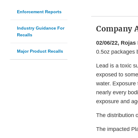
Enforcement Reports
Company 
Industry Guidance For
Recalls
02/06/22, Rojas
Major Product Recalls
0.5oz packages be
Lead is a toxic 
exposed to some l
water. Exposure 
nearly every bodi
exposure and ag
The distribution 
The impacted Pla