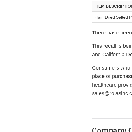
ITEM DESCRIPTIO
Plain Dried Salted P
There have been n
This recall is b
and California D
Consumers who ha
place of purchase
healthcare provi
sales@rojasinc.
Company C