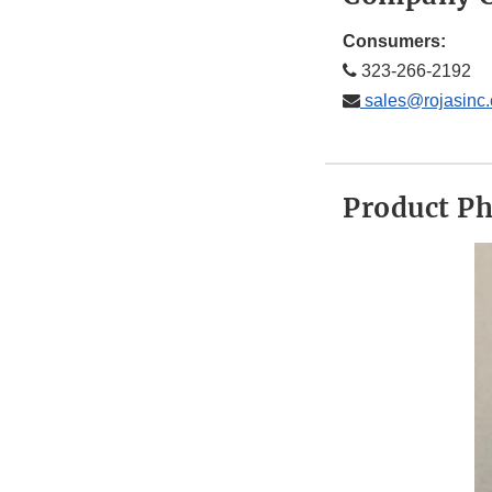
Consumers:
323-266-2192
sales@rojasinc
Product P