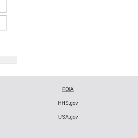
FOIA
HHS.gov
USA.gov