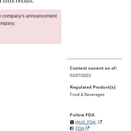
this recall.
 the company's announcement
company.
Content current as of:
02/07/2022
Regulated Product(s)
Food & Beverages
Follow FDA
Follow
on
External
@US_FDA
F
o
External
FDA
X
Link