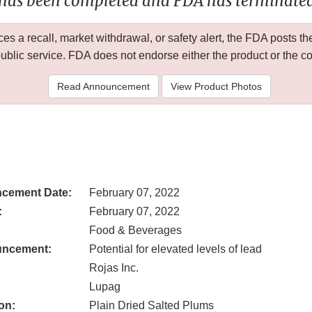
 has been completed and FDA has terminated 
 a recall, market withdrawal, or safety alert, the FDA posts
public service. FDA does not endorse either the product or the 
Read Announcement
View Product Photos
cement Date:
February 07, 2022
:
February 07, 2022
Food & Beverages
uncement:
Potential for elevated levels of lead
Rojas Inc.
Lupag
on:
Plain Dried Salted Plums