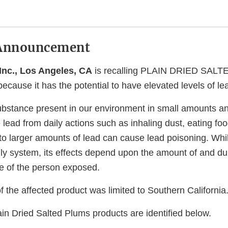
Announcement
 Inc., Los Angeles, CA
is recalling PLAIN DRIED SALT
cause it has the potential to have elevated levels of le
substance present in our environment in small amounts a
ead from daily actions such as inhaling dust, eating foo
to larger amounts of lead can cause lead poisoning. Whil
ly system, its effects depend upon the amount of and dur
e of the person exposed.
of the affected product was limited to Southern California
in Dried Salted Plums products are identified below.