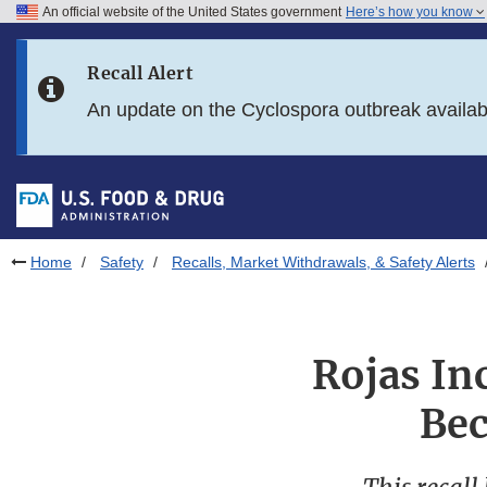
An official website of the United States government
Here’s how you know
Skip to main content
Recall Alert
Skip to FDA Search
An update on the Cyclospora outbreak availa
Skip to in this section menu
Skip to footer links
Home
Safety
Recalls, Market Withdrawals, & Safety Alerts
Rojas In
Bec