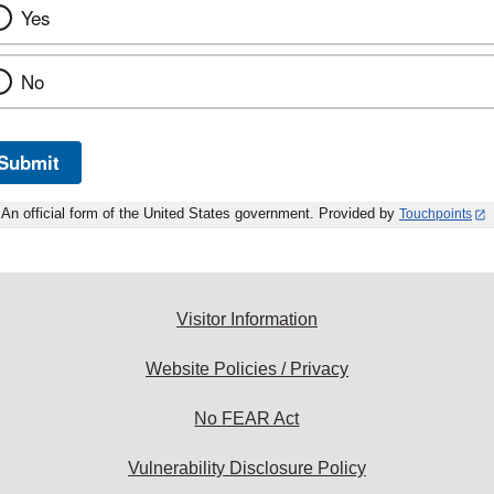
Yes
No
Submit
An official form of the United States government. Provided by
Touchpoints
Visitor Information
Website Policies / Privacy
No FEAR Act
Vulnerability Disclosure Policy