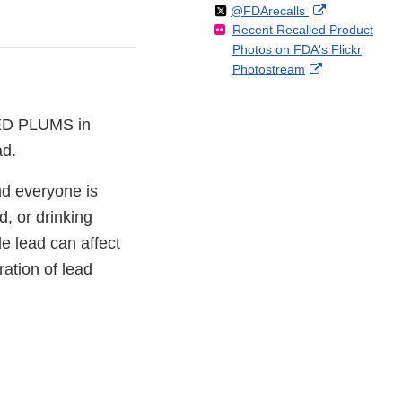
Follow
on
External
@FDArecalls
o
n
Link
Disclaimer
Recent Recalled Product
X
Link
l
F
Disclaimer
Photos on FDA's Flickr
Disclaimer
l
a
External
Photostream
o
c
Link
w
e
Disclaimer
b
ED PLUMS in
o
ad.
o
k
nd everyone is
d, or drinking
e lead can affect
ation of lead
.