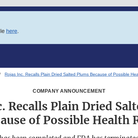
ble
here
.
Rojas Inc. Recalls Plain Dried Salted Plums Because of Possible Hea
COMPANY ANNOUNCEMENT
c. Recalls Plain Dried Sal
ause of Possible Health 