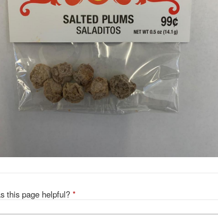
s this page helpful?
*