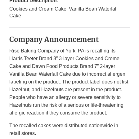
Product Description:
Cookies and Cream Cake, Vanilla Bean Waterfall
Cake
Company Announcement
Rise Baking Company of York, PA is recalling its
Harris Teeter Brand 8” 3-layer Cookies and Creme
Cake and Dawn Food Products Brand 7” 2-layer
Vanilla Bean Waterfall Cake due to incorrect allergen
labeling on the product. The product label does not list
Hazelnut, and Hazelnuts are present in the product.
People who have an allergy or severe sensitivity to
Hazelnuts run the risk of a serious or life-threatening
allergic reaction if they consume the product.
The recalled cakes were distributed nationwide in
retail stores.