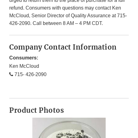
urged to return them to the place of purchase for a full
refund. Consumers with questions may contact Ken
McCloud, Senior Director of Quality Assurance at 715-
426-2090. Call between 8 AM – 4 PM CDT.
Company Contact Information
Consumers:
Ken McCloud
715- 426-2090
Product Photos