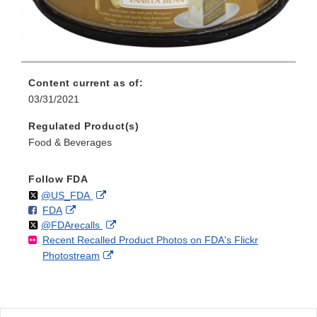
Content current as of:
03/31/2021
Regulated Product(s)
Food & Beverages
Follow FDA
Follow
on
External
@US_FDA
F
o
External
FDA
X
Link
Follow
on
External
@FDArecalls
o
n
Link
Disclaimer
Recent Recalled Product Photos on FDA's Flickr
X
Link
l
F
Disclaimer
External
Photostream
Disclaimer
l
a
Link
o
c
Disclaimer
w
e
b