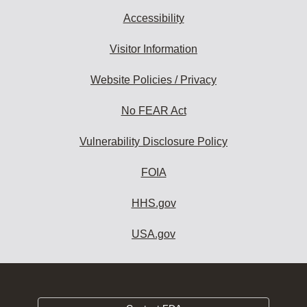
Accessibility
Visitor Information
Website Policies / Privacy
No FEAR Act
Vulnerability Disclosure Policy
FOIA
HHS.gov
USA.gov