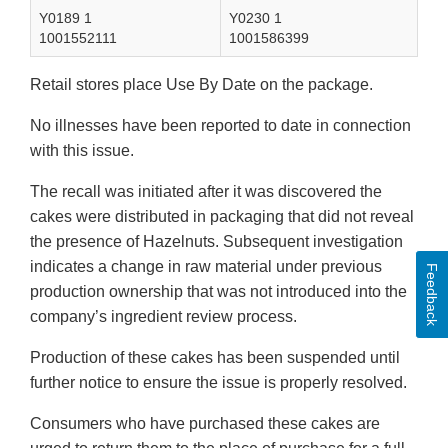
Y0189 1
Y0230 1
1001552111
1001586399
Retail stores place Use By Date on the package.
No illnesses have been reported to date in connection
with this issue.
The recall was initiated after it was discovered the
cakes were distributed in packaging that did not reveal
the presence of Hazelnuts. Subsequent investigation
indicates a change in raw material under previous
Feedback
production ownership that was not introduced into the
company’s ingredient review process.
Production of these cakes has been suspended until
further notice to ensure the issue is properly resolved.
Consumers who have purchased these cakes are