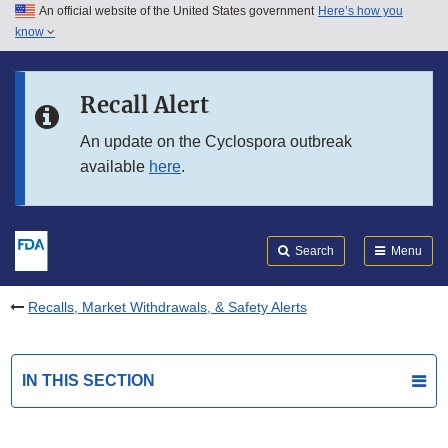
An official website of the United States government
Here’s how you
Skip to main content
know
Search
Submit
FDA
Skip to FDA Search
Recall Alert
Skip to in this section menu
An update on the Cyclospora outbreak
available
here
.
Skip to footer links
Search
Menu
Recalls, Market Withdrawals, & Safety Alerts
IN THIS SECTION