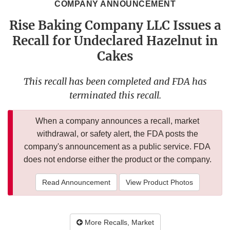
COMPANY ANNOUNCEMENT
Rise Baking Company LLC Issues a
Recall for Undeclared Hazelnut in
Cakes
This recall has been completed and FDA has
terminated this recall.
When a company announces a recall, market
withdrawal, or safety alert, the FDA posts the
company's announcement as a public service. FDA
does not endorse either the product or the company.
Read Announcement
View Product Photos
More Recalls, Market