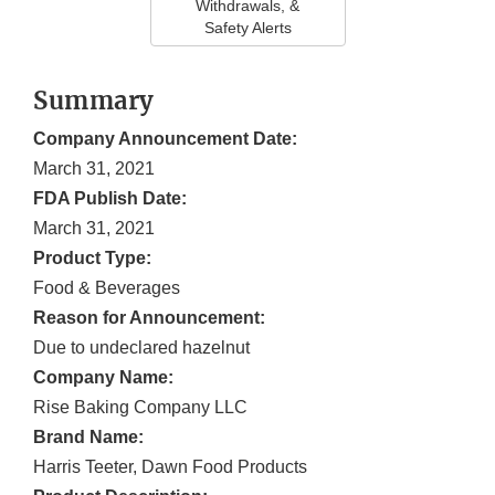
Withdrawals, &
Safety Alerts
Summary
Company Announcement Date:
March 31, 2021
FDA Publish Date:
March 31, 2021
Product Type:
Food & Beverages
Reason for Announcement:
Due to undeclared hazelnut
Company Name:
Rise Baking Company LLC
Brand Name:
Harris Teeter, Dawn Food Products