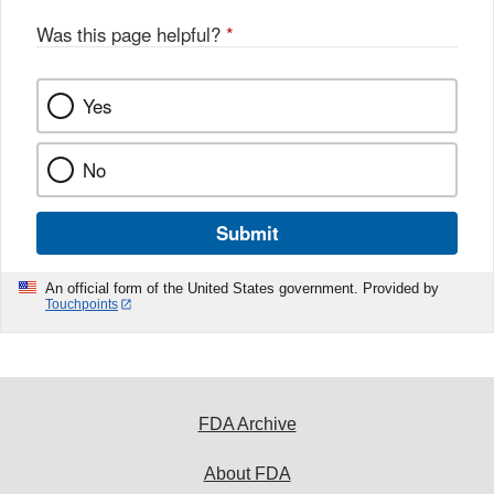
o
o
Was this page helpful?
*
k
Yes
No
Submit
An official form of the United States government. Provided by
Touchpoints
FDA Archive
About FDA