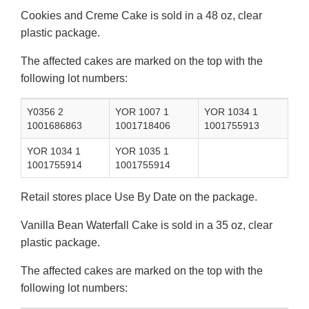
Cookies and Creme Cake is sold in a 48 oz, clear
plastic package.
The affected cakes are marked on the top with the
following lot numbers:
Y0356 2
YOR 1007 1
YOR 1034 1
1001686863
1001718406
1001755913
YOR 1034 1
YOR 1035 1
1001755914
1001755914
Retail stores place Use By Date on the package.
Vanilla Bean Waterfall Cake is sold in a 35 oz, clear
plastic package.
The affected cakes are marked on the top with the
following lot numbers: