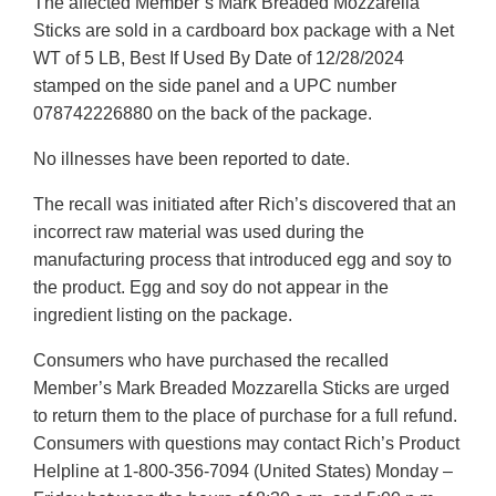
The affected Member’s Mark Breaded Mozzarella
Sticks are sold in a cardboard box package with a Net
WT of 5 LB, Best If Used By Date of 12/28/2024
stamped on the side panel and a UPC number
078742226880 on the back of the package.
No illnesses have been reported to date.
The recall was initiated after Rich’s discovered that an
incorrect raw material was used during the
manufacturing process that introduced egg and soy to
the product. Egg and soy do not appear in the
ingredient listing on the package.
Consumers who have purchased the recalled
Member’s Mark Breaded Mozzarella Sticks are urged
to return them to the place of purchase for a full refund.
Consumers with questions may contact Rich’s Product
Helpline at 1-800-356-7094 (United States) Monday –