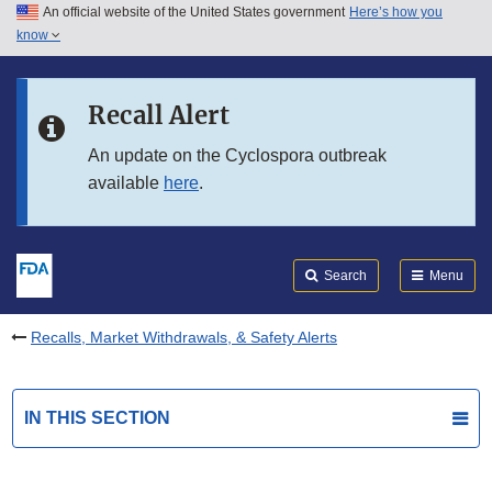
An official website of the United States government
Here’s how you
Skip to main content
know
Search
Submit
FDA
Skip to FDA Search
Recall Alert
Skip to in this section menu
An update on the Cyclospora outbreak
available
here
.
Skip to footer links
Search
Menu
Recalls, Market Withdrawals, & Safety Alerts
IN THIS SECTION