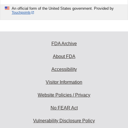
An official form of the United States government. Provided by
Touchpoints
FDA Archive
About FDA
Accessibility
Visitor Information
Website Policies / Privacy
No FEAR Act
Vulnerability Disclosure Policy