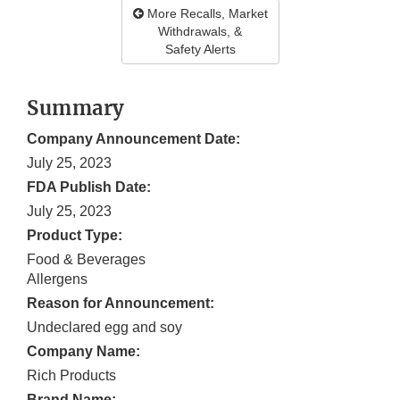
More Recalls, Market
Withdrawals, &
Safety Alerts
Summary
Company Announcement Date:
July 25, 2023
FDA Publish Date:
July 25, 2023
Product Type:
Food & Beverages
Allergens
Reason for Announcement:
Undeclared egg and soy
Company Name:
Rich Products
Brand Name: