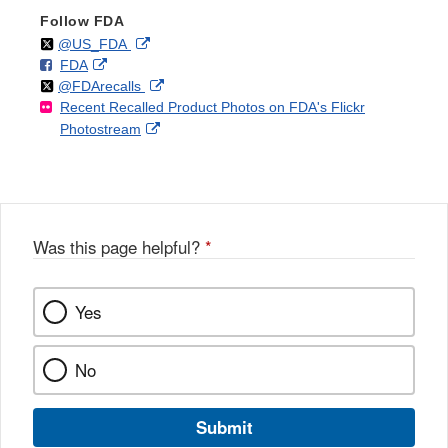
Follow FDA
Follow
on
External
@US_FDA
F
o
External
FDA
X
Link
Follow
on
External
@FDArecalls
o
n
Link
Disclaimer
Recent Recalled Product Photos on FDA's Flickr
X
Link
l
F
Disclaimer
External
Photostream
Disclaimer
l
a
Link
o
c
Disclaimer
w
e
b
o
o
Was this page helpful?
*
k
Yes
No
Submit