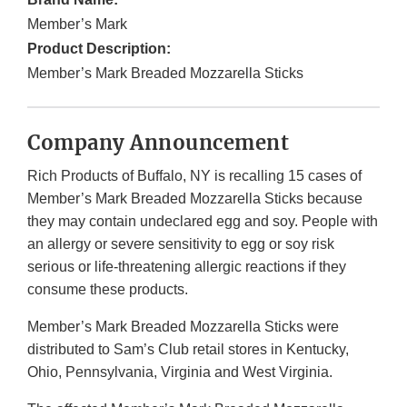
Member’s Mark
Product Description:
Member’s Mark Breaded Mozzarella Sticks
Company Announcement
Rich Products of Buffalo, NY is recalling 15 cases of
Member’s Mark Breaded Mozzarella Sticks because
they may contain undeclared egg and soy. People with
an allergy or severe sensitivity to egg or soy risk
serious or life-threatening allergic reactions if they
consume these products.
Member’s Mark Breaded Mozzarella Sticks were
distributed to Sam’s Club retail stores in Kentucky,
Ohio, Pennsylvania, Virginia and West Virginia.