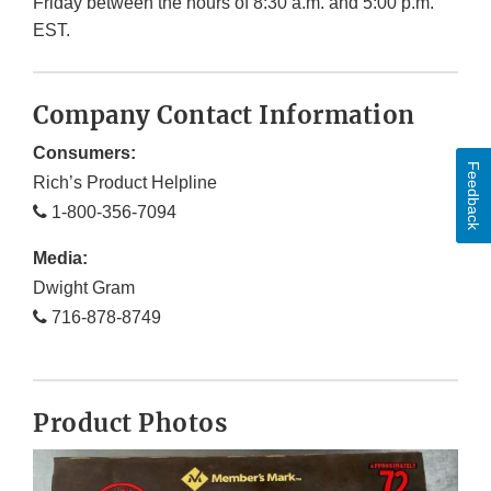
Friday between the hours of 8:30 a.m. and 5:00 p.m.
EST.
Company Contact Information
Consumers:
Feedback
Rich’s Product Helpline
1-800-356-7094
Media:
Dwight Gram
716-878-8749
Product Photos