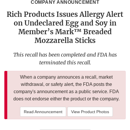
COMPANY ANNOUNCEMENT
Rich Products Issues Allergy Alert
on Undeclared Egg and Soy in
Member’s Mark™ Breaded
Mozzarella Sticks
This recall has been completed and FDA has
terminated this recall.
When a company announces a recall, market
withdrawal, or safety alert, the FDA posts the
company's announcement as a public service. FDA
does not endorse either the product or the company.
Read Announcement
View Product Photos