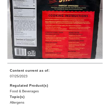
Content current as of:
07/25/2023
Regulated Product(s)
Food & Beverages
Topic(s)
Allergens