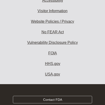
Accessibility
Visitor Information
Website Policies / Privacy
No FEAR Act
Vulnerability Disclosure Policy
FOIA
HHS.gov
USA.gov
Contact FDA