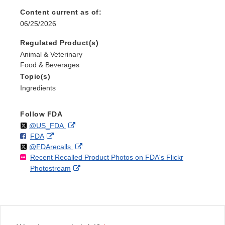
Content current as of:
06/25/2026
Regulated Product(s)
Animal & Veterinary
Food & Beverages
Topic(s)
Ingredients
Follow FDA
Follow
on
External
@US_FDA
F
o
External
FDA
X
Link
Follow
on
External
@FDArecalls
o
n
Link
Disclaimer
Recent Recalled Product Photos on FDA's Flickr
X
Link
l
F
Disclaimer
External
Photostream
Disclaimer
l
a
Link
o
c
Disclaimer
w
e
b
o
o