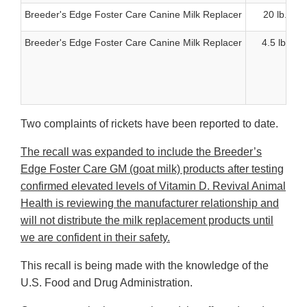
Breeder's Edge Foster Care Canine Milk Replacer
20 lb.
Breeder's Edge Foster Care Canine Milk Replacer
4.5 lb.
Two complaints of rickets have been reported to date.
The recall was expanded to include the Breeder’s
Edge Foster Care GM (goat milk) products after testing
confirmed elevated levels of Vitamin D. Revival Animal
Health is reviewing the manufacturer relationship and
will not distribute the milk replacement products until
we are confident in their safety.
This recall is being made with the knowledge of the
U.S. Food and Drug Administration.