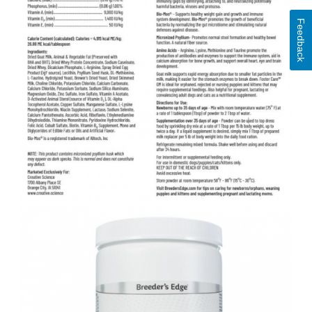
Feedback