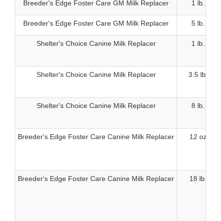
Breeder's Edge Foster Care GM Milk Replacer
1 lb.
Breeder's Edge Foster Care GM Milk Replacer
5 lb.
Shelter's Choice Canine Milk Replacer
1 lb.
Shelter's Choice Canine Milk Replacer
3.5 lb.
Shelter's Choice Canine Milk Replacer
8 lb.
Breeder's Edge Foster Care Canine Milk Replacer
12 oz
Breeder's Edge Foster Care Canine Milk Replacer
18 lb.