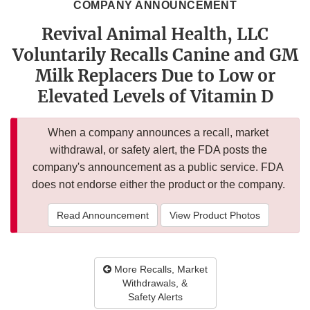
COMPANY ANNOUNCEMENT
Revival Animal Health, LLC
Voluntarily Recalls Canine and GM
Milk Replacers Due to Low or
Elevated Levels of Vitamin D
When a company announces a recall, market
withdrawal, or safety alert, the FDA posts the
company's announcement as a public service. FDA
does not endorse either the product or the company.
Read Announcement
View Product Photos
More Recalls, Market
Withdrawals, &
Safety Alerts