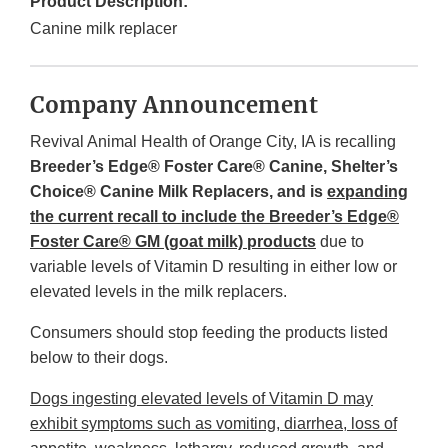
Product Description:
Canine milk replacer
Company Announcement
Revival Animal Health of Orange City, IA is recalling
Breeder’s Edge® Foster Care® Canine, Shelter’s
Choice® Canine Milk Replacers, and is
expanding
the current recall to include the Breeder’s Edge®
Foster Care® GM (goat milk) products
due to
variable levels of Vitamin D resulting in either low or
elevated levels in the milk replacers.
Consumers should stop feeding the products listed
below to their dogs.
Dogs ingesting elevated levels of Vitamin D may
exhibit symptoms such as vomiting, diarrhea, loss of