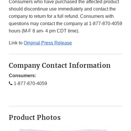
Consumers who have purchased the affected product
should discontinue use immediately and contact the
company to return for a full refund. Consumers with
questions may contact the company at 1-877-870-4059
hours (M-F 8 am- 4 pm CDT time).
Link to
Original Press Release
Company Contact Information
Consumers:
1-877-870-4059
Product Photos