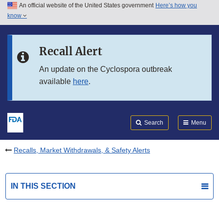
An official website of the United States government
Here’s how you
Skip to main content
know
Search
Submit
FDA
Skip to FDA Search
Recall Alert
Skip to in this section menu
An update on the Cyclospora outbreak
available
here
.
Skip to footer links
Search
Menu
Recalls, Market Withdrawals, & Safety Alerts
IN THIS SECTION