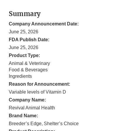
Summary
Company Announcement Date:
June 25, 2026
FDA Publish Date:
June 25, 2026
Product Type:
Animal & Veterinary
Food & Beverages
Ingredients
Reason for Announcement:
Variable levels of Vitamin D
Company Name:
Revival Animal Health
Brand Name:
Breeder’s Edge, Shelter’s Choice