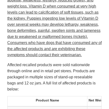
appetite, weakness, lethargy, reduced growth, and
weight loss. Vitamin D when consumed at very high
levels can lead to calcification of soft tissues, such as
the kidney. Puppies ingesting low levels of Vitamin D
over several weeks may develop lethargy, weakness,
bone deformities, painful, swollen joints and lameness
due to weakened or malformed bones (rickets).
Consumers who have dogs that have consumed any of
the affected products and are exhibiting these
symptoms should contact their veterinarian.
Affected recalled products were sold nationwide
through online and in retail pet stores. Products are
packaged in multiple sizes of stand-up resealable
bags and 12 oz jars. A full list of affected products is
below:
Product Name
Net Weight