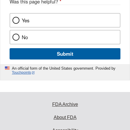
Was this page helpful?
*
k
Yes
No
Submit
An official form of the United States government. Provided by
Touchpoints
FDA Archive
About FDA