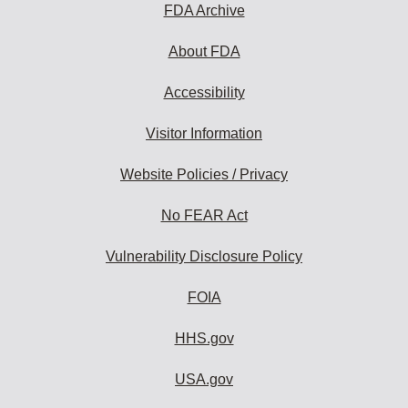
FDA Archive
About FDA
Accessibility
Visitor Information
Website Policies / Privacy
No FEAR Act
Vulnerability Disclosure Policy
FOIA
HHS.gov
USA.gov