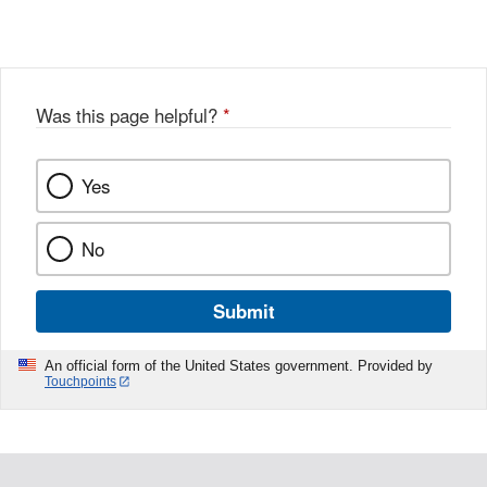
Link
o
c
Disclaimer
w
e
b
o
o
Was this page helpful?
*
k
Yes
No
Submit
An official form of the United States government. Provided by
Touchpoints