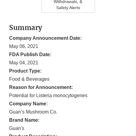
Withdrawals, &
Safety Alerts
Summary
Company Announcement Date:
May 06, 2021
FDA Publish Date:
May 04, 2021
Product Type:
Food & Beverages
Reason for Announcement:
Potential for Listeria monocytogenes
Company Name:
Guan’s Mushroom Co.
Brand Name:
Guan's