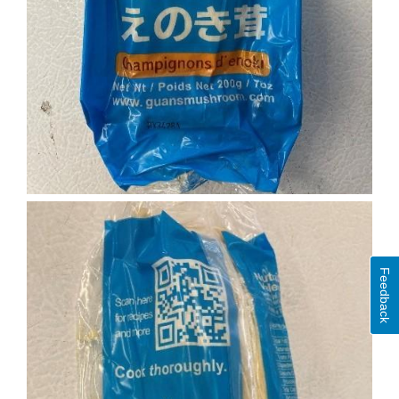
Feedback