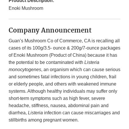
Product Description:
Enoki Mushroom
Company Announcement
Guan’s Mushroom Co of Commerce, CA is recalling all
cases of its 100g/3.5- ounce & 200g/7-ounce packages
of Enoki Mushroom (Product of China) because it has
the potential to be contaminated with
Listeria
monocytogenes
, an organism which can cause serious
and sometimes fatal infections in young children, frail
or elderly people, and others with weakened immune
systems. Although healthy individuals may suffer only
short-term symptoms such as high fever, severe
headache, stiffness, nausea, abdominal pain and
diarrhea,
Listeria
infection can cause miscarriages and
stillbirths among pregnant women.