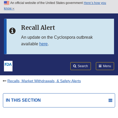
An official website of the United States government
Here’s how you
Skip to main content
know
Search
Submit
FDA
Skip to FDA Search
Recall Alert
Skip to in this section menu
An update on the Cyclospora outbreak
available
here
.
Skip to footer links
Search
Menu
Recalls, Market Withdrawals, & Safety Alerts
IN THIS SECTION