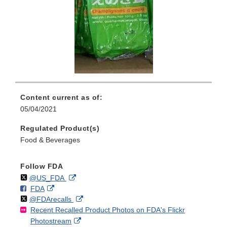
Content current as of:
05/04/2021
Regulated Product(s)
Food & Beverages
Follow FDA
Follow
on
External
@US_FDA
F
o
External
FDA
X
Link
Follow
on
External
@FDArecalls
o
n
Link
Disclaimer
Recent Recalled Product Photos on FDA's Flickr
X
Link
l
F
Disclaimer
External
Photostream
Disclaimer
l
a