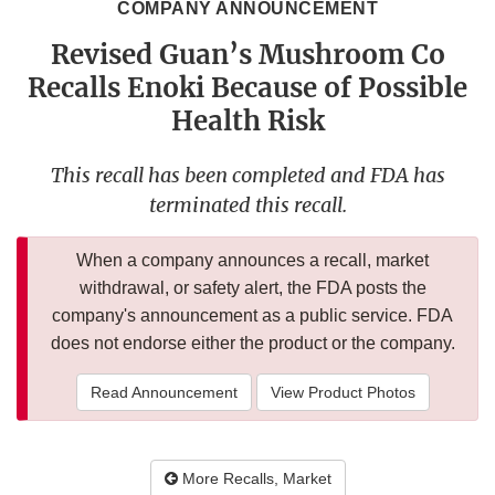
COMPANY ANNOUNCEMENT
Revised Guan’s Mushroom Co
Recalls Enoki Because of Possible
Health Risk
This recall has been completed and FDA has
terminated this recall.
When a company announces a recall, market
withdrawal, or safety alert, the FDA posts the
company's announcement as a public service. FDA
does not endorse either the product or the company.
Read Announcement
View Product Photos
More Recalls, Market