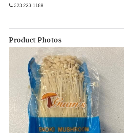
323 223-1188
Product Photos