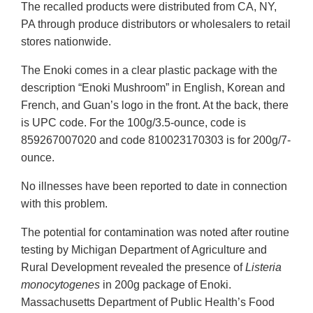
The recalled products were distributed from CA, NY,
PA through produce distributors or wholesalers to retail
stores nationwide.
The Enoki comes in a clear plastic package with the
description “Enoki Mushroom” in English, Korean and
French, and Guan’s logo in the front. At the back, there
is UPC code. For the 100g/3.5-ounce, code is
859267007020 and code 810023170303 is for 200g/7-
ounce.
No illnesses have been reported to date in connection
with this problem.
The potential for contamination was noted after routine
testing by Michigan Department of Agriculture and
Rural Development revealed the presence of
Listeria
monocytogenes
in 200g package of Enoki.
Massachusetts Department of Public Health’s Food