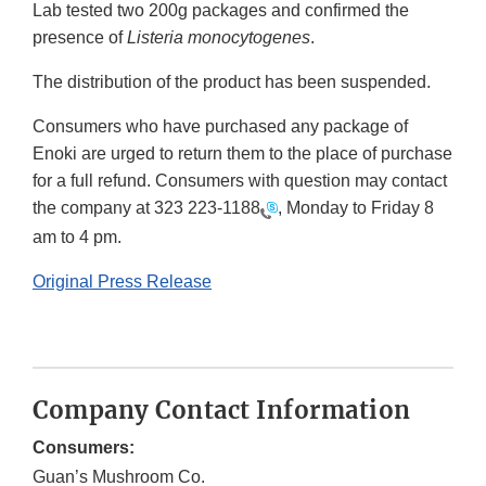
Lab tested two 200g packages and confirmed the
presence of
Listeria monocytogenes
.
The distribution of the product has been suspended.
Consumers who have purchased any package of
Enoki are urged to return them to the place of purchase
for a full refund. Consumers with question may contact
the company at
323 223-1188
, Monday to Friday 8
am to 4 pm.
Original Press Release
Company Contact Information
Consumers:
Guan’s Mushroom Co.