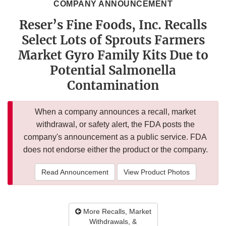
COMPANY ANNOUNCEMENT
Reser’s Fine Foods, Inc. Recalls
Select Lots of Sprouts Farmers
Market Gyro Family Kits Due to
Potential Salmonella
Contamination
When a company announces a recall, market
withdrawal, or safety alert, the FDA posts the
company's announcement as a public service. FDA
does not endorse either the product or the company.
Read Announcement
View Product Photos
More Recalls, Market
Withdrawals, &