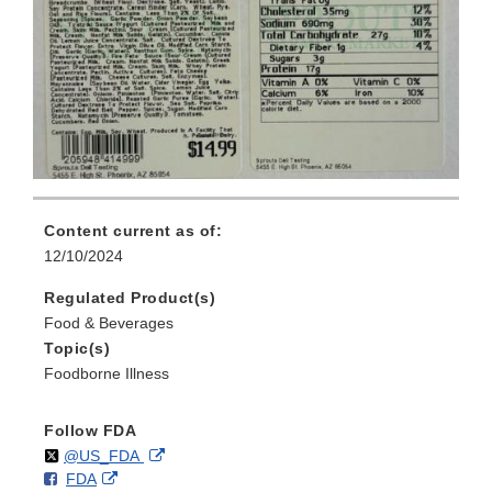
Content current as of:
12/10/2024
Regulated Product(s)
Food & Beverages
Topic(s)
Foodborne Illness
Follow FDA
Follow
on
External
@US_FDA
F
o
External
FDA
X
Link