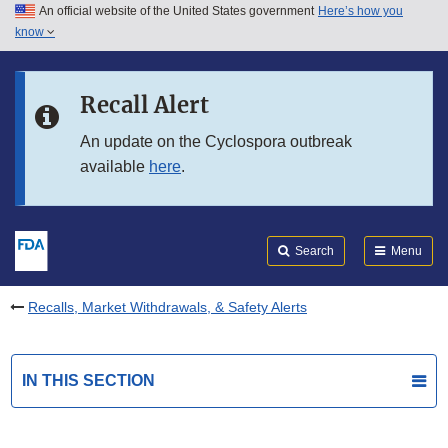
An official website of the United States government
Here’s how you
Skip to main content
know
Search
Submit
FDA
Skip to FDA Search
Recall Alert
Skip to in this section menu
An update on the Cyclospora outbreak
available
here
.
Skip to footer links
Search
Menu
Recalls, Market Withdrawals, & Safety Alerts
IN THIS SECTION