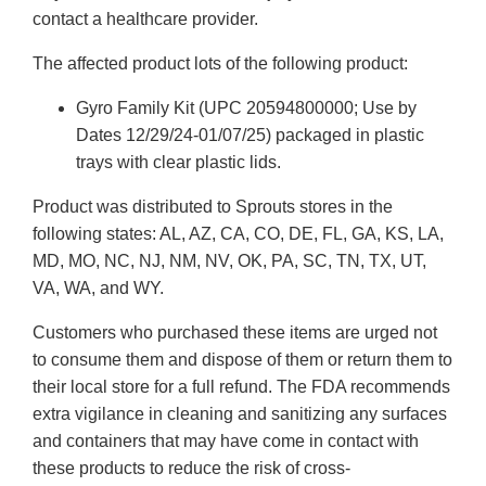
contact a healthcare provider.
The affected product lots of the following product:
Gyro Family Kit (UPC 20594800000; Use by
Dates 12/29/24-01/07/25) packaged in plastic
trays with clear plastic lids.
Product was distributed to Sprouts stores in the
following states: AL, AZ, CA, CO, DE, FL, GA, KS, LA,
MD, MO, NC, NJ, NM, NV, OK, PA, SC, TN, TX, UT,
VA, WA, and WY.
Customers who purchased these items are urged not
to consume them and dispose of them or return them to
their local store for a full refund. The FDA recommends
extra vigilance in cleaning and sanitizing any surfaces
and containers that may have come in contact with
these products to reduce the risk of cross-