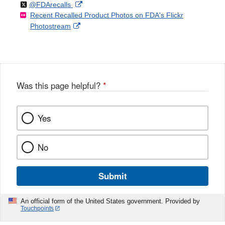
Follow
on
External
@FDArecalls
o
n
Link
Disclaimer
Recent Recalled Product Photos on FDA's Flickr
X
Link
l
F
Disclaimer
External
Photostream
Disclaimer
l
a
Link
o
c
Disclaimer
w
e
b
o
o
Was this page helpful?
*
k
Yes
No
Submit
An official form of the United States government. Provided by
Touchpoints