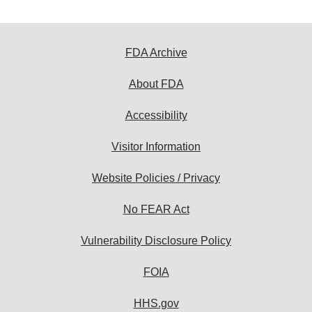
FDA Archive
About FDA
Accessibility
Visitor Information
Website Policies / Privacy
No FEAR Act
Vulnerability Disclosure Policy
FOIA
HHS.gov