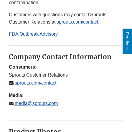
contamination.
Customers with questions may contact Sprouts
Customer Relations at
sprouts.com/contact
.
FDA Outbreak Advisory
Feedback
Company Contact Information
Consumers:
Sprouts Customer Relations
sprouts.com/contact
Media:
media@sprouts.com
Product Photos