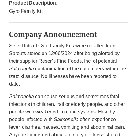
Product Description:
Gyro Family Kit
Company Announcement
Select lots of Gyro Family Kits were recalled from
Sprouts stores on 12/06/2024 after being alerted by
their supplier Reser’s Fine Foods, Inc. of potential
Salmonella
contamination of the cucumbers within the
tzatziki sauce. No illnesses have been reported to
date.
Salmonella
can cause serious and sometimes fatal
infections in children, frail or elderly people, and other
people with weakened immune systems. Healthy
people infected with
Salmonella
often experience
fever, diarrhea, nausea, vomiting and abdominal pain.
Anyone concerned about an injury or illness should