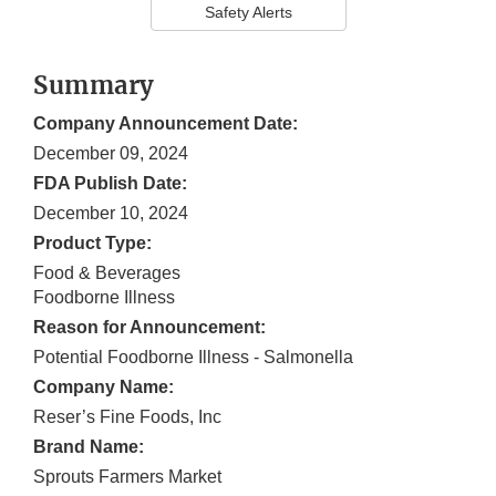
Safety Alerts
Summary
Company Announcement Date:
December 09, 2024
FDA Publish Date:
December 10, 2024
Product Type:
Food & Beverages
Foodborne Illness
Reason for Announcement:
Potential Foodborne Illness - Salmonella
Company Name:
Reser’s Fine Foods, Inc
Brand Name:
Sprouts Farmers Market