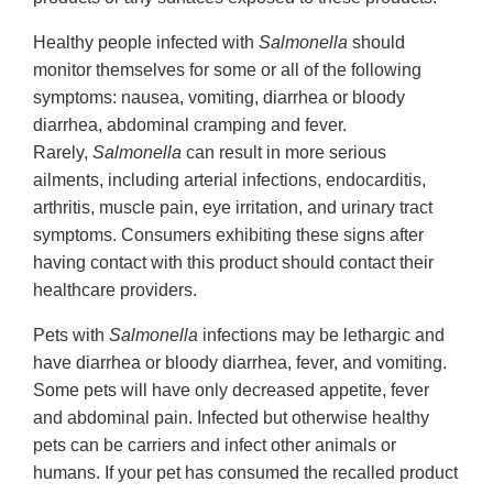
Healthy people infected with
Salmonella
should
monitor themselves for some or all of the following
symptoms: nausea, vomiting, diarrhea or bloody
diarrhea, abdominal cramping and fever.
Rarely,
Salmonella
can result in more serious
ailments, including arterial infections, endocarditis,
arthritis, muscle pain, eye irritation, and urinary tract
symptoms. Consumers exhibiting these signs after
having contact with this product should contact their
healthcare providers.
Pets with
Salmonella
infections may be lethargic and
have diarrhea or bloody diarrhea, fever, and vomiting.
Some pets will have only decreased appetite, fever
and abdominal pain. Infected but otherwise healthy
pets can be carriers and infect other animals or
humans. If your pet has consumed the recalled product