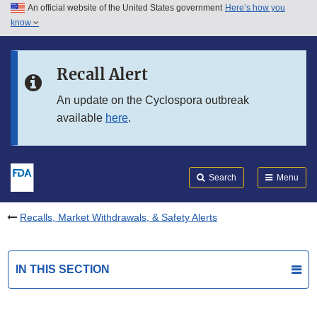
An official website of the United States government
Here’s how you
Skip to main content
know
Search
Submit
FDA
Skip to FDA Search
Recall Alert
Skip to in this section menu
An update on the Cyclospora outbreak
available
here
.
Skip to footer links
Search
Menu
Recalls, Market Withdrawals, & Safety Alerts
IN THIS SECTION