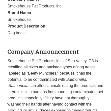
Smokehouse Pet Products, Inc.
Brand Name:
Smokehouse
Product Description:
Dog treats
Company Announcement
Smokehouse Pet Products, Inc. of
Sun Valley, CA is
recalling all sizes and package types of dog treats
labeled as “Beefy Munchies,” because it has the
potential to be contaminated with
Salmonella.
Salmonella
can affect animals eating the products and
there is risk to humans from handling contaminated pet
products, especially if they have not thoroughly
washed their hands after having contact with the
products or any surfaces exposed to these products.