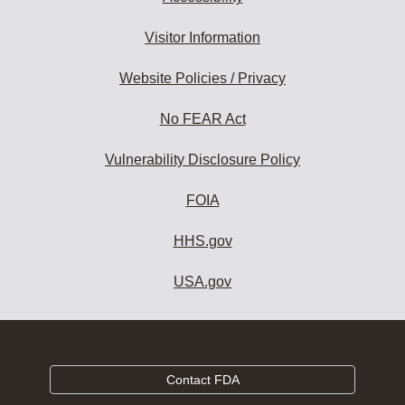
Visitor Information
Website Policies / Privacy
No FEAR Act
Vulnerability Disclosure Policy
FOIA
HHS.gov
USA.gov
Contact FDA