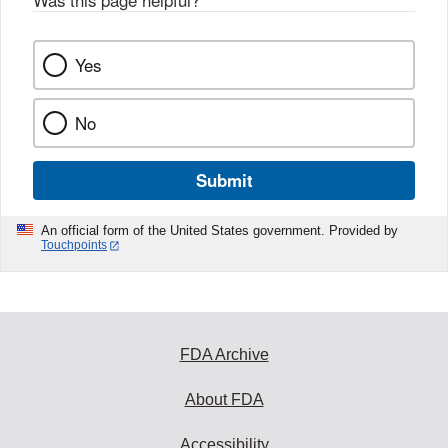
Was this page helpful?
*
k
Yes
No
Submit
An official form of the United States government. Provided by
Touchpoints
FDA Archive
About FDA
Accessibility