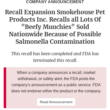
COMPANY ANNOUNCEMENT
Recall Expansion Smokehouse Pet
Products Inc. Recalls all Lots Of
"Beefy Munchies" Sold
Nationwide Because of Possible
Salmonella Contamination
This recall has been completed and FDA has
terminated this recall.
When a company announces a recall, market
withdrawal, or safety alert, the FDA posts the
company's announcement as a public service. FDA
does not endorse either the product or the company.
Read Announcement