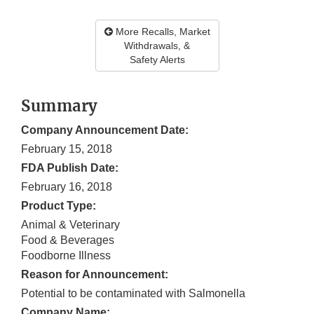
More Recalls, Market
Withdrawals, &
Safety Alerts
Summary
Company Announcement Date:
February 15, 2018
FDA Publish Date:
February 16, 2018
Product Type:
Animal & Veterinary
Food & Beverages
Foodborne Illness
Reason for Announcement:
Potential to be contaminated with Salmonella
Company Name: