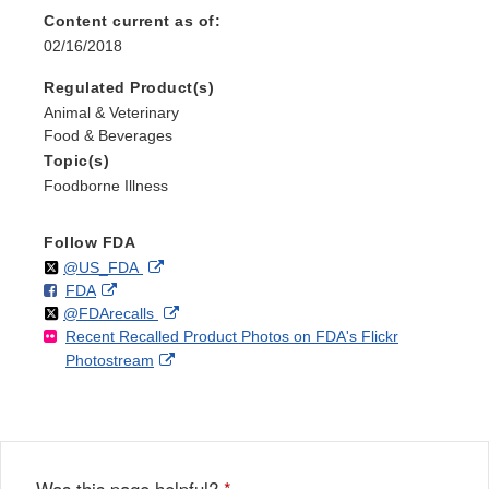
Content current as of:
02/16/2018
Regulated Product(s)
Animal & Veterinary
Food & Beverages
Topic(s)
Foodborne Illness
Follow FDA
Follow
on
External
@US_FDA
F
o
External
FDA
X
Link
Follow
on
External
@FDArecalls
o
n
Link
Disclaimer
Recent Recalled Product Photos on FDA's Flickr
X
Link
l
F
Disclaimer
External
Photostream
Disclaimer
l
a
Link
o
c
Disclaimer
w
e
b
o
o