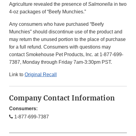
Agriculture revealed the presence of
Salmonella
in two
4-oz packages of “Beefy Munchies.”
Any consumers who have purchased “Beefy
Munchies” should discontinue use of the product and
may return the unused portion to the place of purchase
for a full refund. Consumers with questions may
contact Smokehouse Pet Products, Inc. at 1-877-699-
7387, Monday through Friday 7am-3:30pm PST.
Link to
Original Recall
Company Contact Information
Consumers:
1-877-699-7387