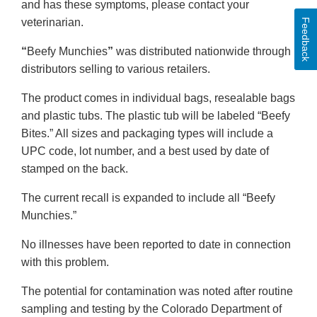
and has these symptoms, please contact your
veterinarian.
Feedback
“
Beefy Munchies
”
was distributed nationwide through
distributors selling to various retailers.
The product comes in individual bags, resealable bags
and plastic tubs. The plastic tub will be labeled “Beefy
Bites.” All sizes and packaging types will include a
UPC code, lot number, and a best used by date of
stamped on the back.
The current recall is expanded to include all “Beefy
Munchies.”
No illnesses have been reported to date in connection
with this problem.
The potential for contamination was noted after routine
sampling and testing by the Colorado Department of