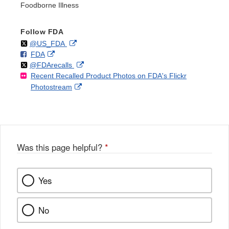
Foodborne Illness
Follow FDA
Follow
on
External
@US_FDA
F
o
External
FDA
X
Link
Follow
on
External
@FDArecalls
o
n
Link
Disclaimer
Recent Recalled Product Photos on FDA's Flickr
X
Link
l
F
Disclaimer
External
Photostream
Disclaimer
l
a
Link
o
c
Disclaimer
w
e
b
o
o
Was this page helpful?
*
k
Yes
No