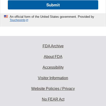
Submit
An official form of the United States government. Provided by
Touchpoints
FDA Archive
About FDA
Accessibility
Visitor Information
Website Policies / Privacy
No FEAR Act