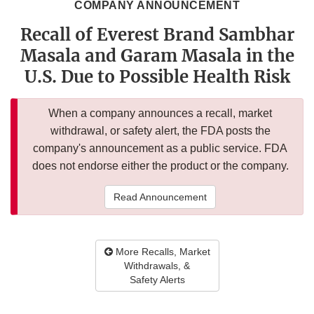
COMPANY ANNOUNCEMENT
Recall of Everest Brand Sambhar
Masala and Garam Masala in the
U.S. Due to Possible Health Risk
When a company announces a recall, market
withdrawal, or safety alert, the FDA posts the
company's announcement as a public service. FDA
does not endorse either the product or the company.
Read Announcement
More Recalls, Market
Withdrawals, &
Safety Alerts