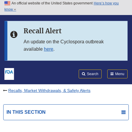
An official website of the United States government
Here’s how you
Skip to main content
know
Search
Submit
FDA
Skip to FDA Search
Recall Alert
Skip to in this section menu
An update on the Cyclospora outbreak
available
here
.
Skip to footer links
Search
Menu
Recalls, Market Withdrawals, & Safety Alerts
IN THIS SECTION