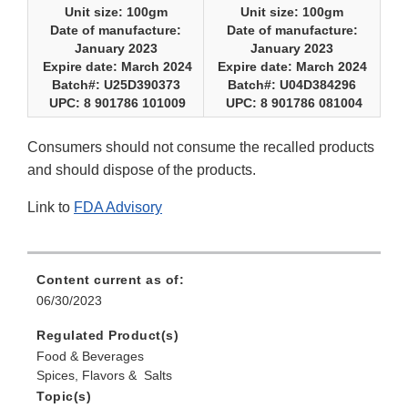
Unit size: 100gm
Unit size: 100gm
Date of manufacture:
Date of manufacture:
January 2023
January 2023
Expire date: March 2024
Expire date: March 2024
Batch#: U25D390373
Batch#: U04D384296
UPC: 8 901786 101009
UPC: 8 901786 081004
Consumers should not consume the recalled products
and should dispose of the products.
Link to
FDA Advisory
Content current as of:
06/30/2023
Regulated Product(s)
Food & Beverages
Spices, Flavors & Salts
Topic(s)