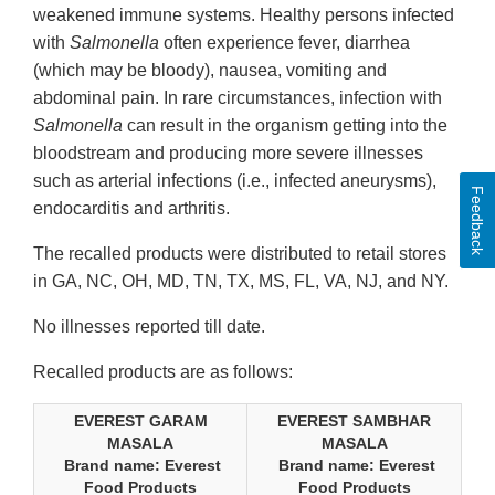
weakened immune systems. Healthy persons infected
with
Salmonella
often experience fever, diarrhea
(which may be bloody), nausea, vomiting and
abdominal pain. In rare circumstances, infection with
Salmonella
can result in the organism getting into the
bloodstream and producing more severe illnesses
such as arterial infections (i.e., infected aneurysms),
Feedback
endocarditis and arthritis.
The recalled products were distributed to retail stores
in GA, NC, OH, MD, TN, TX, MS, FL, VA, NJ, and NY.
No illnesses reported till date.
Recalled products are as follows:
EVEREST GARAM
EVEREST SAMBHAR
MASALA
MASALA
Brand name: Everest
Brand name: Everest
Food Products
Food Products