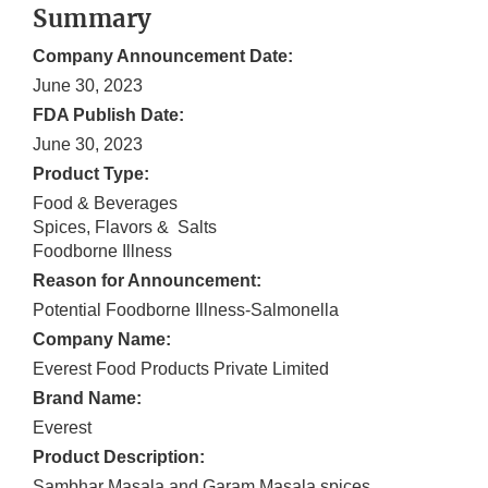
Summary
Company Announcement Date:
June 30, 2023
FDA Publish Date:
June 30, 2023
Product Type:
Food & Beverages
Spices, Flavors & Salts
Foodborne Illness
Reason for Announcement:
Potential Foodborne Illness-Salmonella
Company Name:
Everest Food Products Private Limited
Brand Name:
Everest
Product Description:
Sambhar Masala and Garam Masala spices