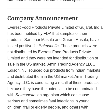
Company Announcement
Everest Food Products Private Limited of Gujarat, India
has been notified by FDA that samples of their
products, Sambhar Masala and Garam Masala, have
tested positive for
Salmonella
. These products were
not distributed by Everest Food Products Private
Limited and they were not intended for distribution or
sale in the US market. Amin Trading Agency LLC.,
Edison, NJ. sourced our products from Indian markets
and distributed them in the US market. Amin Trading
Agency LLC. is conducting a recall of these products
because they have the potential to be contaminated
with
Salmonella
, an organism which can cause
serious and sometimes fatal infections in young
children, frail or elderly people, and others with