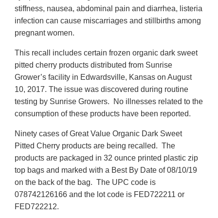
stiffness, nausea, abdominal pain and diarrhea, listeria
infection can cause miscarriages and stillbirths among
pregnant women.
This recall includes certain frozen organic dark sweet
pitted cherry products distributed from Sunrise
Grower’s facility in Edwardsville, Kansas on August
10, 2017. The issue was discovered during routine
testing by Sunrise Growers. No illnesses related to the
consumption of these products have been reported.
Ninety cases of Great Value Organic Dark Sweet
Pitted Cherry products are being recalled. The
products are packaged in 32 ounce printed plastic zip
top bags and marked with a Best By Date of 08/10/19
on the back of the bag. The UPC code is
078742126166 and the lot code is FED722211 or
FED722212.