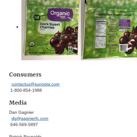
Consumers
contactus@sunopta.com
1-800-854-1988
Media
Dan Gagnier
dg@gagnierfc.com
646-569-5897
Patrick Reynolds