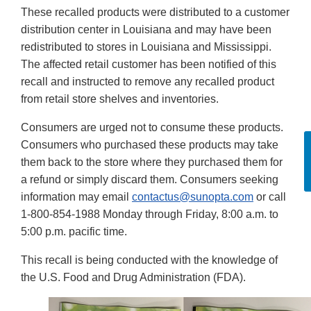
These recalled products were distributed to a customer
distribution center in Louisiana and may have been
redistributed to stores in Louisiana and Mississippi.
The affected retail customer has been notified of this
recall and instructed to remove any recalled product
from retail store shelves and inventories.
Consumers are urged not to consume these products.
Consumers who purchased these products may take
F
them back to the store where they purchased them for
a refund or simply discard them. Consumers seeking
information may email
contactus@sunopta.com
or call
1-800-854-1988 Monday through Friday, 8:00 a.m. to
5:00 p.m. pacific time.
This recall is being conducted with the knowledge of
the U.S. Food and Drug Administration (FDA).