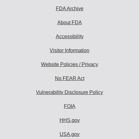
FDA Archive
About FDA
Accessibility
Visitor Information
Website Policies / Privacy
No FEAR Act
Vulnerability Disclosure Policy
FOIA
HHS.gov
USA.gov