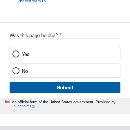
External
Photostream
Disclaimer
l
a
Link
o
c
Disclaimer
w
e
b
o
o
Was this page helpful?
*
k
Yes
No
Submit
An official form of the United States government. Provided by
Touchpoints