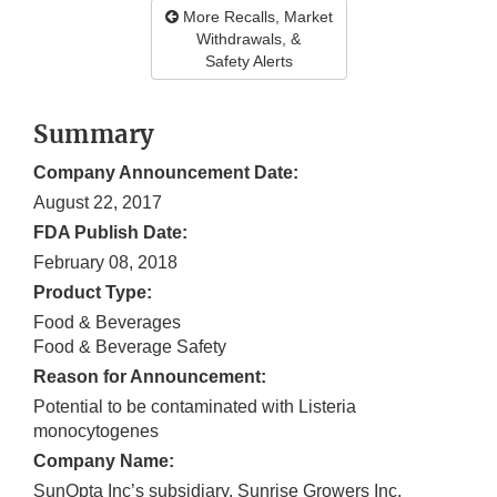
More Recalls, Market
Withdrawals, &
Safety Alerts
Summary
Company Announcement Date:
August 22, 2017
FDA Publish Date:
February 08, 2018
Product Type:
Food & Beverages
Food & Beverage Safety
Reason for Announcement:
Potential to be contaminated with Listeria
monocytogenes
Company Name:
SunOpta Inc’s subsidiary, Sunrise Growers Inc.