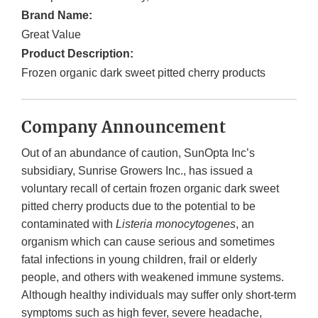
Brand Name:
Great Value
Product Description:
Frozen organic dark sweet pitted cherry products
Company Announcement
Out of an abundance of caution, SunOpta Inc’s
subsidiary, Sunrise Growers Inc., has issued a
voluntary recall of certain frozen organic dark sweet
pitted cherry products due to the potential to be
contaminated with
Listeria monocytogenes
, an
organism which can cause serious and sometimes
fatal infections in young children, frail or elderly
people, and others with weakened immune systems.
Although healthy individuals may suffer only short-term
symptoms such as high fever, severe headache,