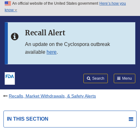
An official website of the United States government
Here’s how you
Skip to main content
know
Search
Submit
FDA
Skip to FDA Search
Recall Alert
Skip to in this section menu
An update on the Cyclospora outbreak
available
here
.
Skip to footer links
Search
Menu
Recalls, Market Withdrawals, & Safety Alerts
IN THIS SECTION