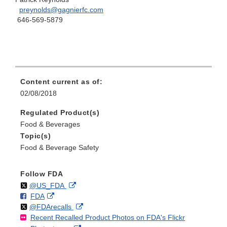
preynolds@gagnierfc.com
646-569-5879
Content current as of:
02/08/2018
Regulated Product(s)
Food & Beverages
Topic(s)
Food & Beverage Safety
Follow FDA
Follow
on
External
@US_FDA
F
o
External
FDA
X
Link
Follow
on
External
@FDArecalls
o
n
Link
Disclaimer
Recent Recalled Product Photos on FDA's Flickr
X
Link
l
F
Disclaimer