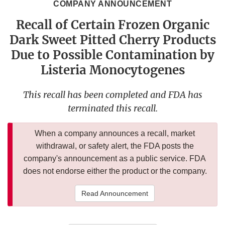
COMPANY ANNOUNCEMENT
Recall of Certain Frozen Organic
Dark Sweet Pitted Cherry Products
Due to Possible Contamination by
Listeria Monocytogenes
This recall has been completed and FDA has
terminated this recall.
When a company announces a recall, market
withdrawal, or safety alert, the FDA posts the
company's announcement as a public service. FDA
does not endorse either the product or the company.
Read Announcement