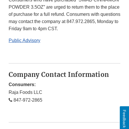
POWDER 3.5OZ” are urged to return them to the place
of purchase for a full refund. Consumers with questions
may contact the company at 847.972.2865, Monday to
Friday 9am to 4pm CST.
Public Advisory
Company Contact Information
Consumers:
Raja Foods LLC
847-972-2865
Feedback