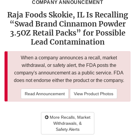
COMPANY ANNOUNCEMENT
Raja Foods Skokie, IL Is Recalling
“Swad Brand Cinnamon Powder
3.5OZ Retail Packs” for Possible
Lead Contamination
When a company announces a recall, market
withdrawal, or safety alert, the FDA posts the
company's announcement as a public service. FDA
does not endorse either the product or the company.
Read Announcement
View Product Photos
More Recalls, Market
Withdrawals, &
Safety Alerts