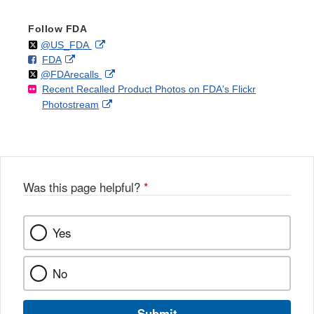
Follow FDA
Follow
on
External
@US_FDA
F
o
External
FDA
X
Link
Follow
on
External
@FDArecalls
o
n
Link
Disclaimer
Recent Recalled Product Photos on FDA's Flickr
X
Link
l
F
Disclaimer
External
Photostream
Disclaimer
l
a
Link
o
c
Disclaimer
w
e
b
o
o
Was this page helpful?
*
k
Yes
No
Submit