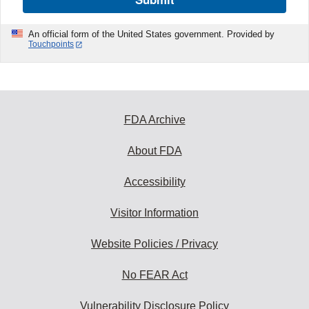
An official form of the United States government. Provided by
Touchpoints
FDA Archive
About FDA
Accessibility
Visitor Information
Website Policies / Privacy
No FEAR Act
Vulnerability Disclosure Policy