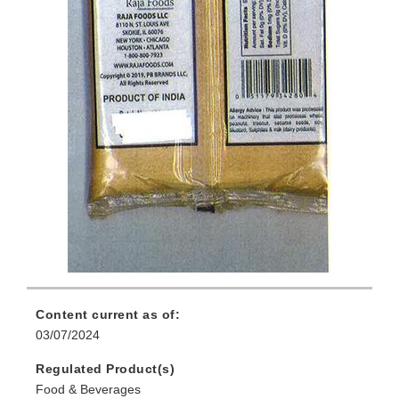
Content current as of:
03/07/2024
Regulated Product(s)
Food & Beverages