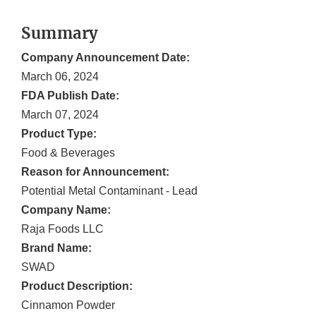
Summary
Company Announcement Date:
March 06, 2024
FDA Publish Date:
March 07, 2024
Product Type:
Food & Beverages
Reason for Announcement:
Potential Metal Contaminant - Lead
Company Name:
Raja Foods LLC
Brand Name:
SWAD
Product Description:
Cinnamon Powder