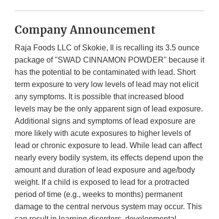
Company Announcement
Raja Foods LLC of Skokie, Il is recalling its 3.5 ounce
package of "SWAD CINNAMON POWDER" because it
has the potential to be contaminated with lead. Short
term exposure to very low levels of lead may not elicit
any symptoms. It is possible that increased blood
levels may be the only apparent sign of lead exposure.
Additional signs and symptoms of lead exposure are
more likely with acute exposures to higher levels of
lead or chronic exposure to lead. While lead can affect
nearly every bodily system, its effects depend upon the
amount and duration of lead exposure and age/body
weight. If a child is exposed to lead for a protracted
period of time (e.g., weeks to months) permanent
damage to the central nervous system may occur. This
can result in learning disorders, developmental