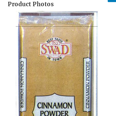
Product Photos