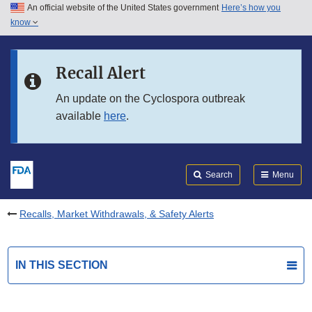
An official website of the United States government
Here’s how you
Skip to main content
know
Search
Submit
FDA
Skip to FDA Search
Recall Alert
Skip to in this section menu
An update on the Cyclospora outbreak
available
here
.
Skip to footer links
Search
Menu
Recalls, Market Withdrawals, & Safety Alerts
IN THIS SECTION