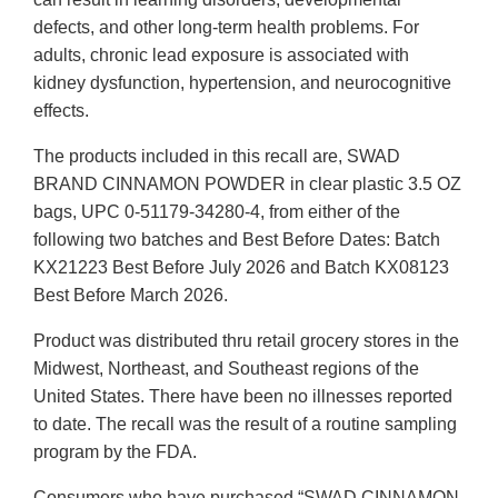
defects, and other long-term health problems. For
adults, chronic lead exposure is associated with
kidney dysfunction, hypertension, and neurocognitive
effects.
The products included in this recall are, SWAD
BRAND CINNAMON POWDER in clear plastic 3.5 OZ
bags, UPC 0-51179-34280-4, from either of the
following two batches and Best Before Dates: Batch
KX21223 Best Before July 2026 and Batch KX08123
Best Before March 2026.
Product was distributed thru retail grocery stores in the
Midwest, Northeast, and Southeast regions of the
United States. There have been no illnesses reported
to date. The recall was the result of a routine sampling
program by the FDA.
Consumers who have purchased “SWAD CINNAMON