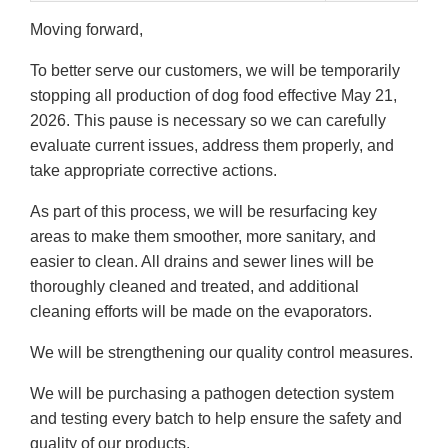
Moving forward,
To better serve our customers, we will be temporarily
stopping all production of dog food effective May 21,
2026. This pause is necessary so we can carefully
evaluate current issues, address them properly, and
take appropriate corrective actions.
As part of this process, we will be resurfacing key
areas to make them smoother, more sanitary, and
easier to clean. All drains and sewer lines will be
thoroughly cleaned and treated, and additional
cleaning efforts will be made on the evaporators.
We will be strengthening our quality control measures.
We will be purchasing a pathogen detection system
and testing every batch to help ensure the safety and
quality of our products.