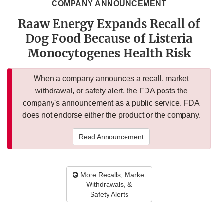
COMPANY ANNOUNCEMENT
Raaw Energy Expands Recall of
Dog Food Because of Listeria
Monocytogenes Health Risk
When a company announces a recall, market
withdrawal, or safety alert, the FDA posts the
company's announcement as a public service. FDA
does not endorse either the product or the company.
Read Announcement
More Recalls, Market
Withdrawals, &
Safety Alerts