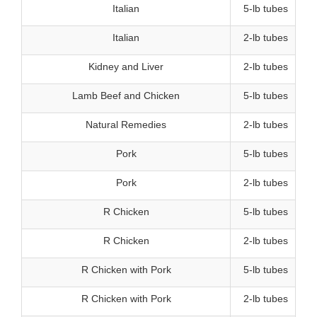
Italian
5-lb tubes
Italian
2-lb tubes
Kidney and Liver
2-lb tubes
Lamb Beef and Chicken
5-lb tubes
Natural Remedies
2-lb tubes
Pork
5-lb tubes
Pork
2-lb tubes
R Chicken
5-lb tubes
R Chicken
2-lb tubes
R Chicken with Pork
5-lb tubes
R Chicken with Pork
2-lb tubes