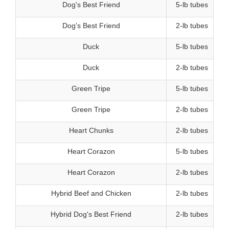
Dog's Best Friend
5-lb tubes
Dog's Best Friend
2-lb tubes
Duck
5-lb tubes
Duck
2-lb tubes
Green Tripe
5-lb tubes
Green Tripe
2-lb tubes
Heart Chunks
2-lb tubes
Heart Corazon
5-lb tubes
Heart Corazon
2-lb tubes
Hybrid Beef and Chicken
2-lb tubes
Hybrid Dog's Best Friend
2-lb tubes