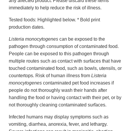
any affected product. Please discard these items
immediately to help reduce the risk of illness.
Tested foods: Highlighted below. * Bold print
production dates.
Listeria monocytogenes
can be exposed to the
pathogen through consumption of contaminated food.
People can be exposed to this pathogen through
multiple routes such as contact with surfaces that have
touched contaminated food, such as bowls, utensils, or
countertops. Risk of human illness from
Listeria
monocytogenes
contaminated pet food increases if
people do not thoroughly wash their hands after
handling the food or having contact with their pet, or by
not thoroughly cleaning contaminated surfaces.
Infected humans may display symptoms such as
vomiting, diarrhea, anorexia, fever, and lethargy.