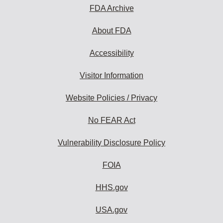
FDA Archive
About FDA
Accessibility
Visitor Information
Website Policies / Privacy
No FEAR Act
Vulnerability Disclosure Policy
FOIA
HHS.gov
USA.gov