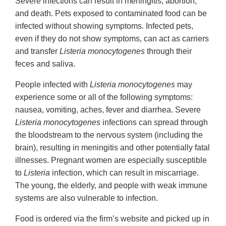
Severe infections can result in meningitis, abortion,
and death. Pets exposed to contaminated food can be
infected without showing symptoms. Infected pets,
even if they do not show symptoms, can act as carriers
and transfer
Listeria monocytogenes
through their
feces and saliva.
People infected with
Listeria monocytogenes
may
experience some or all of the following symptoms:
nausea, vomiting, aches, fever and diarrhea. Severe
Listeria monocytogenes
infections can spread through
the bloodstream to the nervous system (including the
brain), resulting in meningitis and other potentially fatal
illnesses. Pregnant women are especially susceptible
to
Listeria
infection, which can result in miscarriage.
The young, the elderly, and people with weak immune
systems are also vulnerable to infection.
Food is ordered via the firm’s website and picked up in