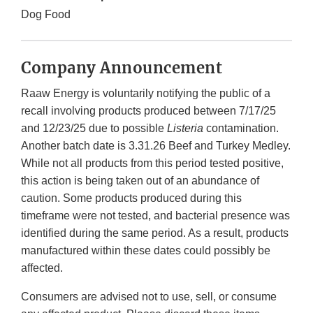
Dog Food
Company Announcement
Raaw Energy is voluntarily notifying the public of a
recall involving products produced between 7/17/25
and 12/23/25 due to possible
Listeria
contamination.
Another batch date is 3.31.26 Beef and Turkey Medley.
While not all products from this period tested positive,
this action is being taken out of an abundance of
caution. Some products produced during this
timeframe were not tested, and bacterial presence was
identified during the same period. As a result, products
manufactured within these dates could possibly be
affected.
Consumers are advised not to use, sell, or consume