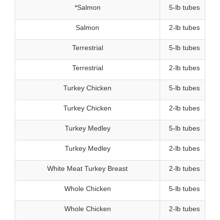
*Salmon
5-lb tubes
Salmon
2-lb tubes
Terrestrial
5-lb tubes
Terrestrial
2-lb tubes
Turkey Chicken
5-lb tubes
Turkey Chicken
2-lb tubes
Turkey Medley
5-lb tubes
Turkey Medley
2-lb tubes
White Meat Turkey Breast
2-lb tubes
Whole Chicken
5-lb tubes
Whole Chicken
2-lb tubes