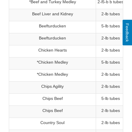
*Beef and Turkey Medley
2-l5-b b tubes
Beef Liver and Kidney
2-lb tubes
Feedback
Beefturducken
5-lb tubes
Beefturducken
2-lb tubes
Chicken Hearts
2-lb tubes
*Chicken Medley
5-lb tubes
*Chicken Medley
2-lb tubes
Chips Agility
2-lb tubes
Chips Beef
5-lb tubes
Chips Beef
2-lb tubes
Country Soul
2-lb tubes