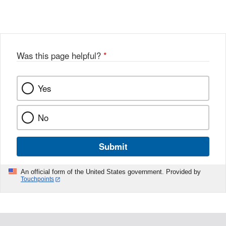
Link
o
c
Disclaimer
w
e
b
o
o
Was this page helpful?
*
k
Yes
No
Submit
An official form of the United States government. Provided by
Touchpoints