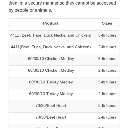
them in a secure manner so they cannot be accessed
by people or animals.
Product
Sizes
4411 (Beef, Tripe, Duck Necks, and Chicken)
5-lb tubes
4411(Beef, Tripe, Duck Necks, and Chicken)
2-lb tubes
60/30/10 Chicken Medley
5-lb tubes
60/30/10 Chicken Medley
2-lb tubes
60/30/10 Turkey Medley
5-lb tubes
60/30/10 Turkey Medley
2-lb tubes
70/30/Beef Heart
5-lb tubes
70/30/Beef Heart
2-lb tubes