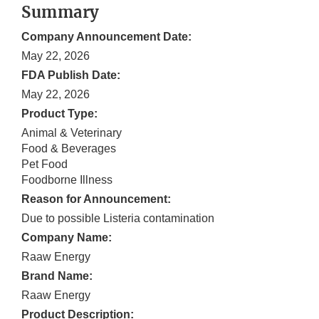
Summary
Company Announcement Date:
May 22, 2026
FDA Publish Date:
May 22, 2026
Product Type:
Animal & Veterinary
Food & Beverages
Pet Food
Foodborne Illness
Reason for Announcement:
Due to possible Listeria contamination
Company Name:
Raaw Energy
Brand Name:
Raaw Energy
Product Description: