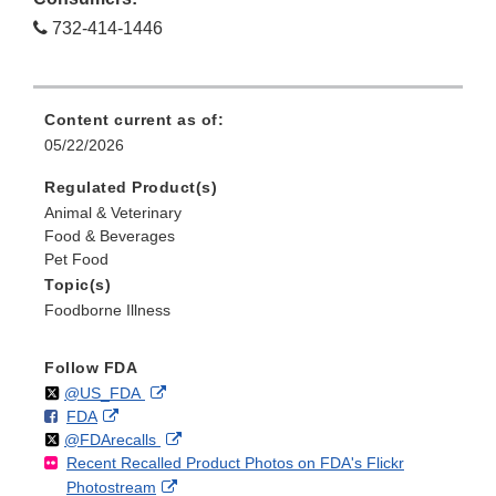
732-414-1446
Content current as of:
05/22/2026
Regulated Product(s)
Animal & Veterinary
Food & Beverages
Pet Food
Topic(s)
Foodborne Illness
Follow FDA
Follow
on
External
@US_FDA
F
o
External
FDA
X
Link
Follow
on
External
@FDArecalls
o
n
Link
Disclaimer
Recent Recalled Product Photos on FDA's Flickr
X
Link
l
F
Disclaimer
External
Photostream
Disclaimer
l
a