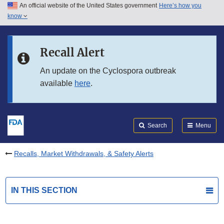
An official website of the United States government
Here’s how you
Skip to main content
know
Search
Submit
FDA
Skip to FDA Search
Recall Alert
Skip to in this section menu
An update on the Cyclospora outbreak
available
here
.
Skip to footer links
Search
Menu
Recalls, Market Withdrawals, & Safety Alerts
IN THIS SECTION