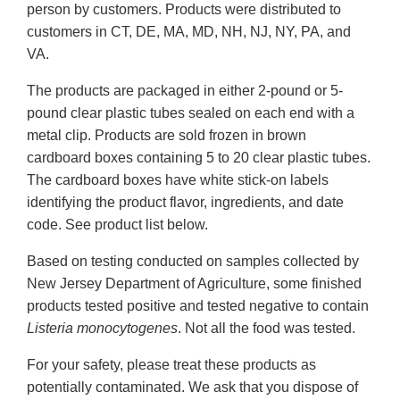
person by customers. Products were distributed to
customers in CT, DE, MA, MD, NH, NJ, NY, PA, and
VA.
The products are packaged in either 2-pound or 5-
pound clear plastic tubes sealed on each end with a
metal clip. Products are sold frozen in brown
cardboard boxes containing 5 to 20 clear plastic tubes.
The cardboard boxes have white stick-on labels
identifying the product flavor, ingredients, and date
code. See product list below.
Based on testing conducted on samples collected by
New Jersey Department of Agriculture, some finished
products tested positive and tested negative to contain
Listeria monocytogenes
. Not all the food was tested.
For your safety, please treat these products as
potentially contaminated. We ask that you dispose of