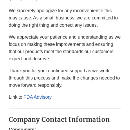
We sincerely apologize for any inconvenience this
may cause. As a small business, we are committed to
doing the right thing and correct any issues.
We appreciate your patience and understanding as we
focus on making these improvements and ensuring
that our products meet the standards our customers
expect and deserve.
Thank you for your continued support as we work
through this process and make the changes needed to
move forward responsibly.
Link to
FDA Advisory
Company Contact Information
Consumers: