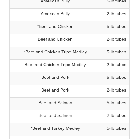
American Bully
5-lb tubes
American Bully
2-lb tubes
*Beef and Chicken
5-lb tubes
Beef and Chicken
2-lb tubes
*Beef and Chicken Tripe Medley
5-lb tubes
Beef and Chicken Tripe Medley
2-lb tubes
Beef and Pork
5-lb tubes
Beef and Pork
2-lb tubes
Beef and Salmon
5-ln tubes
Beef and Salmon
2-lb tubes
7.
*Beef and Turkey Medley
5-lb tubes