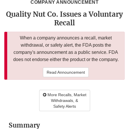
COMPANY ANNOUNCEMENT
Quality Nut Co. Issues a Voluntary
Recall
When a company announces a recall, market
withdrawal, or safety alert, the FDA posts the
company's announcement as a public service. FDA
does not endorse either the product or the company.
Read Announcement
More Recalls, Market
Withdrawals, &
Safety Alerts
Summary