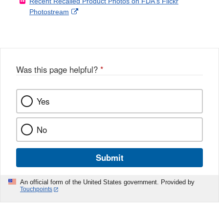
Recent Recalled Product Photos on FDA's Flickr
X
Link
l
F
Disclaimer
External
Photostream
Disclaimer
l
a
Link
o
c
Disclaimer
w
e
b
o
o
Was this page helpful?
*
k
Yes
No
Submit
An official form of the United States government. Provided by
Touchpoints