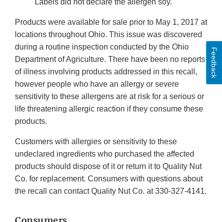
Labels did not declare the allergen soy.
Products were available for sale prior to May 1, 2017 at
locations throughout Ohio. This issue was discovered
during a routine inspection conducted by the Ohio
Feedback
Department of Agriculture. There have been no reports
of illness involving products addressed in this recall,
however people who have an allergy or severe
sensitivity to these allergens are at risk for a serious or
life threatening allergic reaction if they consume these
products.
Customers with allergies or sensitivity to these
undeclared ingredients who purchased the affected
products should dispose of it or return it to Quality Nut
Co. for replacement. Consumers with questions about
the recall can contact Quality Nut Co. at 330-327-4141.
Consumers