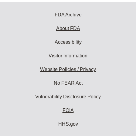
FDA Archive
About FDA
Accessibility
Visitor Information
Website Policies / Privacy
No FEAR Act
Vulnerability Disclosure Policy
FOIA
HHS.gov