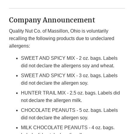
Company Announcement
Quality Nut Co. of Massillon, Ohio is voluntarily
recalling the following products due to undeclared
allergens:
SWEET AND SPICY MIX - 2 oz. bags. Labels
did not declare the allergens soy and wheat.
SWEET AND SPICY MIX - 3 oz. bags. Labels
did not declare the allergen soy.
HUNTER TRAIL MIX - 2.5 oz. bags. Labels did
not declare the allergen milk.
CHOCOLATE PEANUTS - 5 oz. bags. Labels
did not declare the allergen soy.
MILK CHOCOLATE PEANUTS - 4 oz. bags.