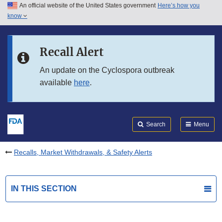
An official website of the United States government
Here’s how you
Skip to main content
know
Search
Submit
FDA
Skip to FDA Search
Recall Alert
Skip to in this section menu
An update on the Cyclospora outbreak
available
here
.
Skip to footer links
Search
Menu
Recalls, Market Withdrawals, & Safety Alerts
IN THIS SECTION