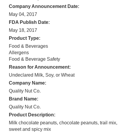
Company Announcement Date:
May 04, 2017
FDA Publish Date:
May 18, 2017
Product Type:
Food & Beverages
Allergens
Food & Beverage Safety
Reason for Announcement:
Undeclared Milk, Soy, or Wheat
Company Name:
Quality Nut Co.
Brand Name:
Quality Nut Co.
Product Description:
Milk chocolate peanuts, chocolate peanuts, trail mix,
sweet and spicy mix