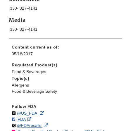
330- 327-4141
Media
330- 327-4141
Content current as of:
05/18/2017
Regulated Product(s)
Food & Beverages
Topic(s)
Allergens
Food & Beverage Safety
Follow FDA
Follow
on
External
@US_FDA
F
o
External
FDA
X
Link
Follow
on
External
@FDArecalls
o
n
Link
Disclaimer