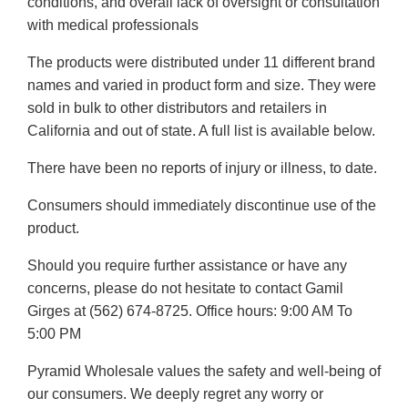
conditions, and overall lack of oversight or consultation
with medical professionals
The products were distributed under 11 different brand
names and varied in product form and size. They were
sold in bulk to other distributors and retailers in
California and out of state. A full list is available below.
There have been no reports of injury or illness, to date.
Consumers should immediately discontinue use of the
product.
Should you require further assistance or have any
concerns, please do not hesitate to contact Gamil
Girges at (562) 674-8725. Office hours: 9:00 AM To
5:00 PM
Pyramid Wholesale values the safety and well-being of
our consumers. We deeply regret any worry or