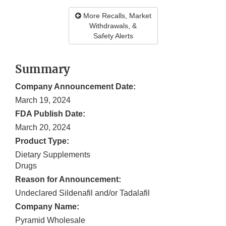
More Recalls, Market
Withdrawals, &
Safety Alerts
Summary
Company Announcement Date:
March 19, 2024
FDA Publish Date:
March 20, 2024
Product Type:
Dietary Supplements
Drugs
Reason for Announcement:
Undeclared Sildenafil and/or Tadalafil
Company Name:
Pyramid Wholesale