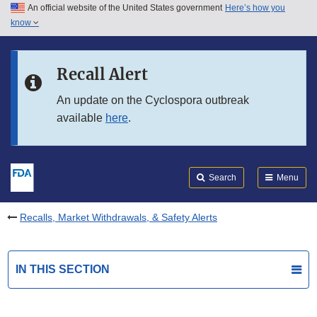
An official website of the United States government
Here’s how you
Skip to main content
know
Search
Submit
FDA
Skip to FDA Search
Recall Alert
Skip to in this section menu
An update on the Cyclospora outbreak
available
here
.
Skip to footer links
Search
Menu
Recalls, Market Withdrawals, & Safety Alerts
IN THIS SECTION