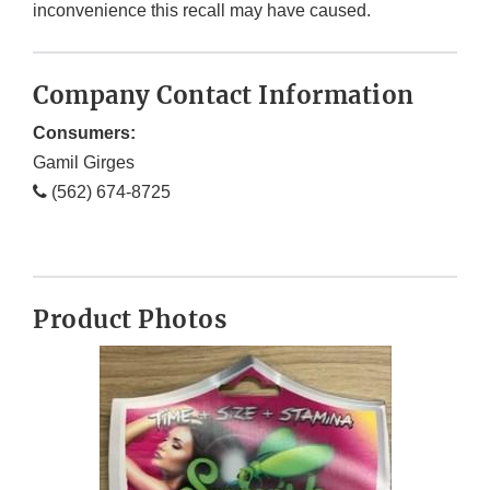
inconvenience this recall may have caused.
Company Contact Information
Consumers:
Gamil Girges
(562) 674-8725
Product Photos