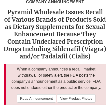
COMPANY ANNOUNCEMENT
Pyramid Wholesale Issues Recall
of Various Brands of Products Sold
as Dietary Supplements for Sexual
Enhancement Because They
Contain Undeclared Prescription
Drugs Including Sildenafil (Viagra)
and/or Tadalafil (Cialis)
When a company announces a recall, market
withdrawal, or safety alert, the FDA posts the
company's announcement as a public service. FDA
does not endorse either the product or the company.
Read Announcement
View Product Photos