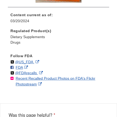
Content current as of:
03/20/2024
Regulated Product(s)
Dietary Supplements
Drugs
Follow FDA
Follow
on
External
@US_FDA
F
o
External
FDA
X
Link
Follow
on
External
@FDArecalls
o
n
Link
Disclaimer
Recent Recalled Product Photos on FDA's Flickr
X
Link
l
F
Disclaimer
External
Photostream
Disclaimer
l
a
Link
o
c
Disclaimer
w
e
b
o
o
Was this page helpful?
*