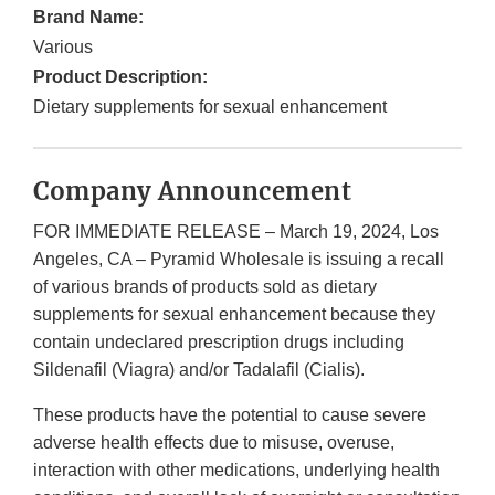
Brand Name:
Various
Product Description:
Dietary supplements for sexual enhancement
Company Announcement
FOR IMMEDIATE RELEASE – March 19, 2024, Los
Angeles, CA – Pyramid Wholesale is issuing a recall
of various brands of products sold as dietary
supplements for sexual enhancement because they
contain undeclared prescription drugs including
Sildenafil (Viagra) and/or Tadalafil (Cialis).
These products have the potential to cause severe
adverse health effects due to misuse, overuse,
interaction with other medications, underlying health