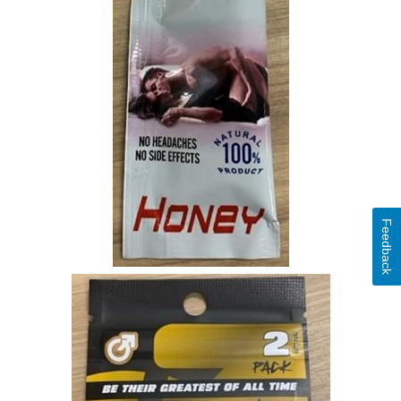
Feedback