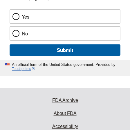
k
Yes
No
Submit
An official form of the United States government. Provided by
Touchpoints
FDA Archive
About FDA
Accessibility