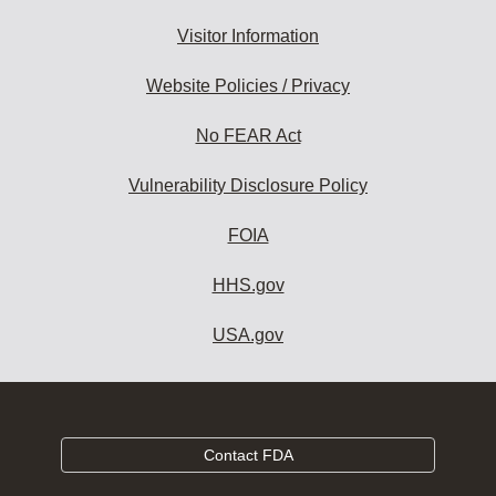
Visitor Information
Website Policies / Privacy
No FEAR Act
Vulnerability Disclosure Policy
FOIA
HHS.gov
USA.gov
Contact FDA