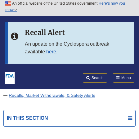
An official website of the United States government
Here’s how you
Skip to main content
know
Search
Submit
FDA
Skip to FDA Search
Recall Alert
Skip to in this section menu
An update on the Cyclospora outbreak
available
here
.
Skip to footer links
Search
Menu
Recalls, Market Withdrawals, & Safety Alerts
IN THIS SECTION