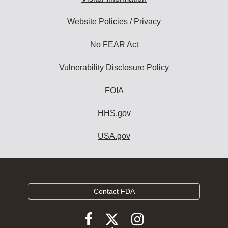
Website Policies / Privacy
No FEAR Act
Vulnerability Disclosure Policy
FOIA
HHS.gov
USA.gov
Contact FDA
Follow
Follow
Follow
FDA