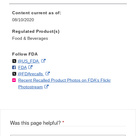
Content current as of:
08/10/2020
Regulated Product(s)
Food & Beverages
Follow FDA
Follow
on
External
@US_FDA
F
o
External
FDA
X
Link
Follow
on
External
@FDArecalls
o
n
Link
Disclaimer
Recent Recalled Product Photos on FDA's Flickr
X
Link
l
F
Disclaimer
External
Photostream
Disclaimer
l
a
Link
o
c
Disclaimer
w
e
b
o
o
Was this page helpful?
*
k