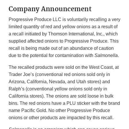
Company Announcement
Progressive Produce LLC is voluntarily recalling a very
limited quantity of red and yellow onions as a result of
a recall initiated by Thomson International, Inc., which
supplied affected onions to Progressive Produce. This
recall is being made out of an abundance of caution
due to the potential for contamination with
Salmonella
.
The recalled products were sold on the West Coast, at
Trader Joe’s (conventional red onions sold only in
Arizona, California, Nevada, and Utah stores) and
Ralph’s (conventional yellow onions sold only in
California stores). The onions are sold loose in bulk
bins. The red onions have a PLU sticker with the brand
name Pacific Gold. No other Progressive Produce
onions or other products are impacted by this recall.