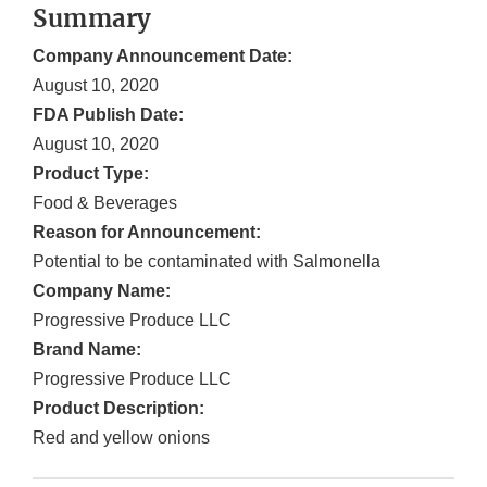
Summary
Company Announcement Date:
August 10, 2020
FDA Publish Date:
August 10, 2020
Product Type:
Food & Beverages
Reason for Announcement:
Potential to be contaminated with Salmonella
Company Name:
Progressive Produce LLC
Brand Name:
Progressive Produce LLC
Product Description:
Red and yellow onions