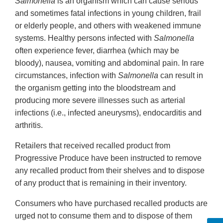
Salmonella
is an organism which can cause serious
and sometimes fatal infections in young children, frail
or elderly people, and others with weakened immune
systems. Healthy persons infected with
Salmonella
often experience fever, diarrhea (which may be
bloody), nausea, vomiting and abdominal pain. In rare
circumstances, infection with
Salmonella
can result in
the organism getting into the bloodstream and
producing more severe illnesses such as arterial
infections (i.e., infected aneurysms), endocarditis and
arthritis.
Retailers that received recalled product from
Progressive Produce have been instructed to remove
any recalled product from their shelves and to dispose
of any product that is remaining in their inventory.
Consumers who have purchased recalled products are
urged not to consume them and to dispose of them