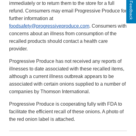
Feedback
immediately or to return them to the store for a full
refund. Consumers may email Progressive Produce for
further information at
foodsafety@progressiveproduce.com
. Consumers with
concerns about an illness from consumption of the
recalled products should contact a health care
provider.
Progressive Produce has not received any reports of
illnesses to date associated with these recalled items,
although a current illness outbreak appears to be
associated with certain onions supplied to a number of
companies by Thomson International.
Progressive Produce is cooperating fully with FDA to
facilitate the efficient recall of these onions. A photo of
the red onion label is attached.