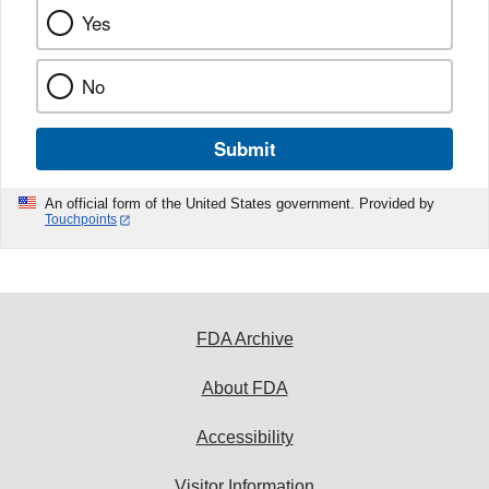
Yes
No
Submit
An official form of the United States government. Provided by
Touchpoints
FDA Archive
About FDA
Accessibility
Visitor Information