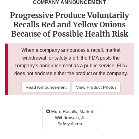
COMPANY ANNOUNCEMENT
Progressive Produce Voluntarily
Recalls Red and Yellow Onions
Because of Possible Health Risk
When a company announces a recall, market
withdrawal, or safety alert, the FDA posts the
company's announcement as a public service. FDA
does not endorse either the product or the company.
Read Announcement
View Product Photos
More Recalls, Market
Withdrawals, &
Safety Alerts