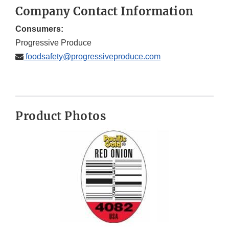
Company Contact Information
Consumers:
Progressive Produce
foodsafety@progressiveproduce.com
Product Photos