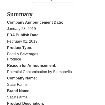
Summary
Company Announcement Date:
January 23, 2019
FDA Publish Date:
February 01, 2019
Product Type:
Food & Beverages
Produce
Reason for Announcement:
Potential Contamination by Salmonella
Company Name:
Satur Farms
Brand Name:
Satur Farms
Product Description: