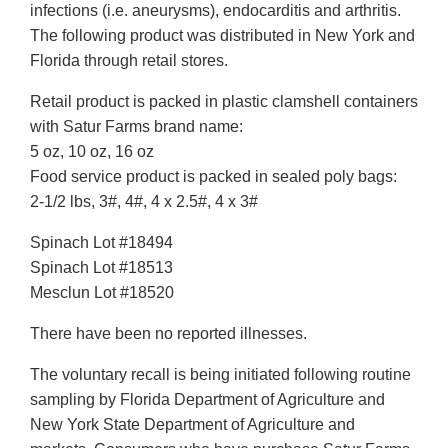
infections (i.e. aneurysms), endocarditis and arthritis.
The following product was distributed in New York and
Florida through retail stores.
Retail product is packed in plastic clamshell containers
with Satur Farms brand name:
5 oz, 10 oz, 16 oz
Food service product is packed in sealed poly bags:
2-1/2 lbs, 3#, 4#, 4 x 2.5#, 4 x 3#
Spinach Lot #18494
Spinach Lot #18513
Mesclun Lot #18520
There have been no reported illnesses.
The voluntary recall is being initiated following routine
sampling by Florida Department of Agriculture and
New York State Department of Agriculture and