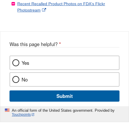
Recent Recalled Product Photos on FDA's Flickr
X
Link
l
F
Disclaimer
External
Photostream
Disclaimer
l
a
Link
o
c
Disclaimer
w
e
b
o
o
Was this page helpful?
*
k
Yes
No
Submit
An official form of the United States government. Provided by
Touchpoints