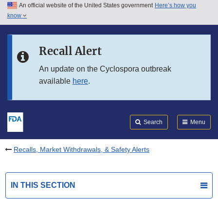
An official website of the United States government
Here’s how you
Skip to main content
know
Search
Submit
FDA
Skip to FDA Search
Recall Alert
Skip to in this section menu
An update on the Cyclospora outbreak
available
here
.
Skip to footer links
Search
Menu
Recalls, Market Withdrawals, & Safety Alerts
IN THIS SECTION