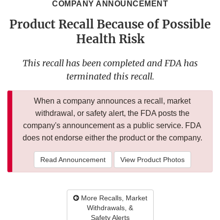
COMPANY ANNOUNCEMENT
Product Recall Because of Possible
Health Risk
This recall has been completed and FDA has
terminated this recall.
When a company announces a recall, market
withdrawal, or safety alert, the FDA posts the
company's announcement as a public service. FDA
does not endorse either the product or the company.
Read Announcement
View Product Photos
More Recalls, Market
Withdrawals, &
Safety Alerts