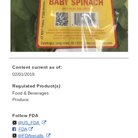
Content current as of:
02/01/2019
Regulated Product(s)
Food & Beverages
Produce
Follow FDA
Follow
on
External
@US_FDA
F
o
External
FDA
X
Link
Follow
on
External
@FDArecalls
o
n
Link
Disclaimer