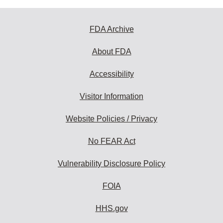
FDA Archive
About FDA
Accessibility
Visitor Information
Website Policies / Privacy
No FEAR Act
Vulnerability Disclosure Policy
FOIA
HHS.gov