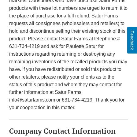
markets. Consumers who have purchase Satur Farms
products with these lot numbers are urged to return it to
the place of purchase for a full refund. Satur Farms
requests all consignees (wholesalers and retailers) to
hold and discontinue selling their existing stock of this
Feedback
product. Please contact Satur Farms at telephone #
631-734-4219 and ask for Paulette Satur for
instructions regarding returning or destroying any
remaining inventories of the recalled products you may
have. If you have redistributed or sold this product to
other retailers, please notify your clients as to the
status of this product and whom they may contact for
further information at Satur Farms.
info@saturfarms.com or 631-734-4219. Thank you for
your cooperation in this matter.
Company Contact Information