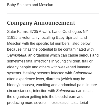
Baby Spinach and Mesclun
Company Announcement
Satur Farms, 3705 Alvah's Lane, Cutchogue, NY
11935 is voluntarily recalling Baby Spinach and
Mesclun with the specific lot numbers listed below
because it has the potential to be contaminated with
Salmonella
, an organism which can cause serious and
sometimes fatal infections in young children, frail or
elderly people and others with weakened immune
systems. Healthy persons infected with
Salmonella
often experience fever, diarrhea (which may be
bloody), nausea, vomiting and abdominal pain. In rare
circumstances, infection with
Salmonella
can result in
the organism getting into the bloodstream and
producing more severe illnesses such as arterial