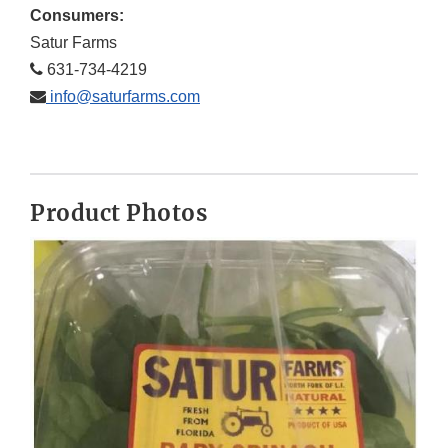
Consumers:
Satur Farms
631-734-4219
info@saturfarms.com
Product Photos