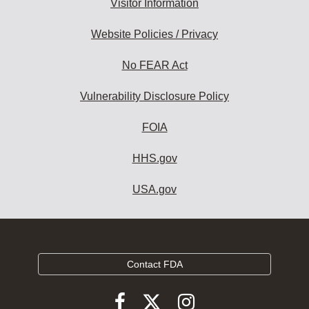
Visitor Information
Website Policies / Privacy
No FEAR Act
Vulnerability Disclosure Policy
FOIA
HHS.gov
USA.gov
Contact FDA
Follow
Follow
Follow