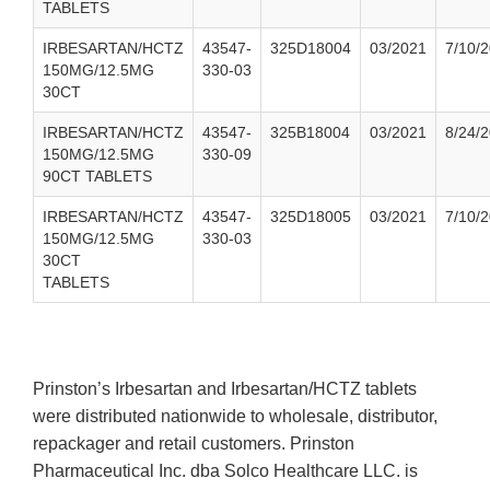
TABLETS
IRBESARTAN/HCTZ
43547-
325D18004
03/2021
7/10/
150MG/12.5MG
330-03
30CT
IRBESARTAN/HCTZ
43547-
325B18004
03/2021
8/24/
150MG/12.5MG
330-09
90CT TABLETS
IRBESARTAN/HCTZ
43547-
325D18005
03/2021
7/10/
150MG/12.5MG
330-03
30CT
TABLETS
Prinston’s Irbesartan and Irbesartan/HCTZ tablets
were distributed nationwide to wholesale, distributor,
repackager and retail customers. Prinston
Pharmaceutical Inc. dba Solco Healthcare LLC. is