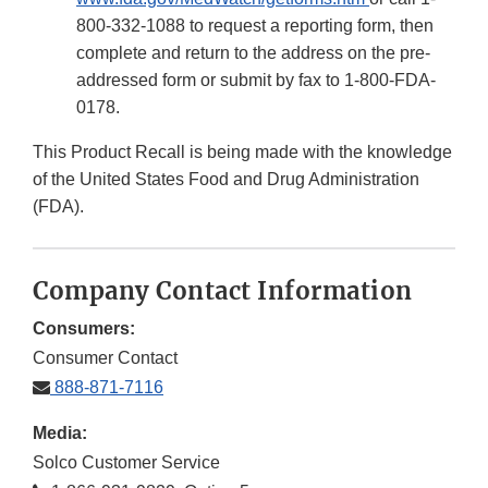
800-332-1088 to request a reporting form, then
complete and return to the address on the pre-
addressed form or submit by fax to 1-800-FDA-
0178.
This Product Recall is being made with the knowledge
of the United States Food and Drug Administration
(FDA).
Company Contact Information
Consumers:
Consumer Contact
888-871-7116
Media:
Solco Customer Service