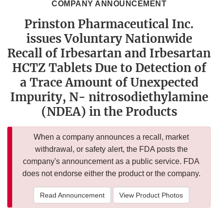
COMPANY ANNOUNCEMENT
Prinston Pharmaceutical Inc.
issues Voluntary Nationwide
Recall of Irbesartan and Irbesartan
HCTZ Tablets Due to Detection of
a Trace Amount of Unexpected
Impurity, N- nitrosodiethylamine
(NDEA) in the Products
When a company announces a recall, market
withdrawal, or safety alert, the FDA posts the
company's announcement as a public service. FDA
does not endorse either the product or the company.
Read Announcement
View Product Photos