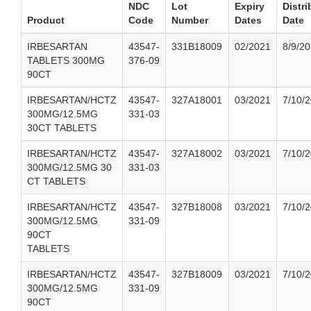
NDC
Lot
Expiry
Distri
Product
Code
Number
Dates
Date
IRBESARTAN
43547-
331B18009
02/2021
8/9/2
TABLETS 300MG
376-09
90CT
IRBESARTAN/HCTZ
43547-
327A18001
03/2021
7/10/
300MG/12.5MG
331-03
30CT TABLETS
IRBESARTAN/HCTZ
43547-
327A18002
03/2021
7/10/
300MG/12.5MG 30
331-03
CT TABLETS
IRBESARTAN/HCTZ
43547-
327B18008
03/2021
7/10/
300MG/12.5MG
331-09
90CT
TABLETS
IRBESARTAN/HCTZ
43547-
327B18009
03/2021
7/10/
300MG/12.5MG
331-09
90CT