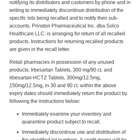
notifying its distributors and customers by phone and in
writing to immediately discontinue distribution of the
specific lots being recalled and to notify their sub-
accounts. Prinston Pharmaceutical Inc. dba Solco
Healthcare LLC. is arranging for return of all recalled
products. Instructions for returning recalled products
are given in the recall letter.
Retail pharmacies in possession of any unused
products: Irbesartan Tablets, 300 mg/90 ct. and
Irbesartan-HCTZ Tablets, 300mg/12.5mg,
150mg/12.5mg, in 30 and 90 ct. within the above
expiry dates should immediately return the product by
following the instructions below:
Immediately examine your inventory and
quarantine product subject to recall.
Immediately discontinue use and distribution of
the identified lot numbers. A credit memo will be