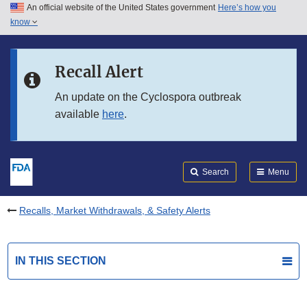
An official website of the United States government
Here’s how you
Skip to main content
know
Search
Submit
FDA
Skip to FDA Search
Recall Alert
Skip to in this section menu
An update on the Cyclospora outbreak
available
here
.
Skip to footer links
Search
Menu
Recalls, Market Withdrawals, & Safety Alerts
IN THIS SECTION