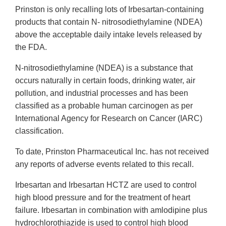
Prinston is only recalling lots of Irbesartan-containing
products that contain N- nitrosodiethylamine (NDEA)
above the acceptable daily intake levels released by
the FDA.
N-nitrosodiethylamine (NDEA) is a substance that
occurs naturally in certain foods, drinking water, air
pollution, and industrial processes and has been
classified as a probable human carcinogen as per
International Agency for Research on Cancer (IARC)
classification.
To date, Prinston Pharmaceutical Inc. has not received
any reports of adverse events related to this recall.
Irbesartan and Irbesartan HCTZ are used to control
high blood pressure and for the treatment of heart
failure. Irbesartan in combination with amlodipine plus
hydrochlorothiazide is used to control high blood