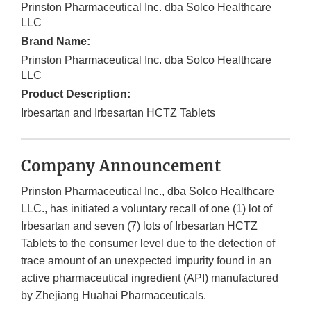
Prinston Pharmaceutical Inc. dba Solco Healthcare
LLC
Brand Name:
Prinston Pharmaceutical Inc. dba Solco Healthcare
LLC
Product Description:
Irbesartan and Irbesartan HCTZ Tablets
Company Announcement
Prinston Pharmaceutical Inc., dba Solco Healthcare
LLC., has initiated a voluntary recall of one (1) lot of
Irbesartan and seven (7) lots of Irbesartan HCTZ
Tablets to the consumer level due to the detection of
trace amount of an unexpected impurity found in an
active pharmaceutical ingredient (API) manufactured
by Zhejiang Huahai Pharmaceuticals.