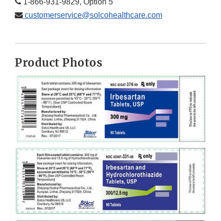
1-866-931-9829, Option 5
customerservice@solcohealthcare.com
Product Photos