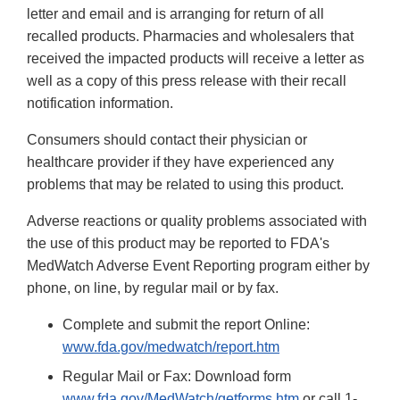
letter and email and is arranging for return of all
recalled products. Pharmacies and wholesalers that
received the impacted products will receive a letter as
well as a copy of this press release with their recall
notification information.
Consumers should contact their physician or
healthcare provider if they have experienced any
problems that may be related to using this product.
Adverse reactions or quality problems associated with
the use of this product may be reported to FDA's
MedWatch Adverse Event Reporting program either by
phone, on line, by regular mail or by fax.
Complete and submit the report Online:
www.fda.gov/medwatch/report.htm
Regular Mail or Fax: Download form
www.fda.gov/MedWatch/getforms.htm
or call 1-