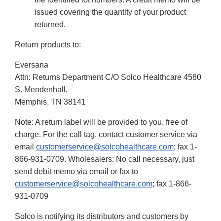
issued covering the quantity of your product
returned.
Return products to:
Eversana
Attn: Returns Department C/O Solco Healthcare 4580
S. Mendenhall,
Memphis, TN 38141
Note: A return label will be provided to you, free of
charge. For the call tag, contact customer service via
email
customerservice@solcohealthcare.com
; fax 1-
866-931-0709. Wholesalers: No call necessary, just
send debit memo via email or fax to
customerservice@solcohealthcare.com
; fax 1-866-
931-0709
Solco is notifying its distributors and customers by