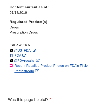
Content current as of:
01/18/2019
Regulated Product(s)
Drugs
Prescription Drugs
Follow FDA
Follow
on
External
@US_FDA
F
o
External
FDA
X
Link
Follow
on
External
@FDArecalls
o
n
Link
Disclaimer
Recent Recalled Product Photos on FDA's Flickr
X
Link
l
F
Disclaimer
External
Photostream
Disclaimer
l
a
Link
o
c
Disclaimer
w
e
b
o
o
Was this page helpful?
*
k