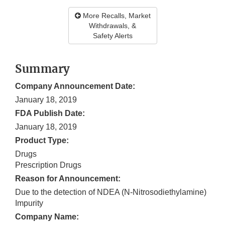
More Recalls, Market
Withdrawals, &
Safety Alerts
Summary
Company Announcement Date:
January 18, 2019
FDA Publish Date:
January 18, 2019
Product Type:
Drugs
Prescription Drugs
Reason for Announcement:
Due to the detection of NDEA (N-Nitrosodiethylamine)
Impurity
Company Name: