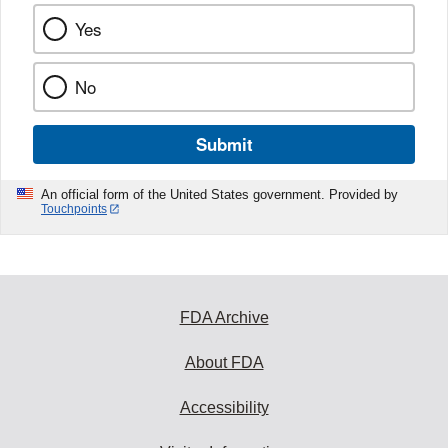
Yes
No
Submit
An official form of the United States government. Provided by
Touchpoints
FDA Archive
About FDA
Accessibility