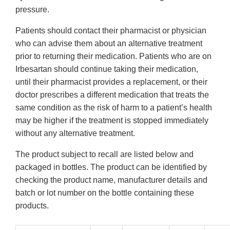
pressure.
Patients should contact their pharmacist or physician
who can advise them about an alternative treatment
prior to returning their medication. Patients who are on
Irbesartan should continue taking their medication,
until their pharmacist provides a replacement, or their
doctor prescribes a different medication that treats the
same condition as the risk of harm to a patient’s health
may be higher if the treatment is stopped immediately
without any alternative treatment.
The product subject to recall are listed below and
packaged in bottles. The product can be identified by
checking the product name, manufacturer details and
batch or lot number on the bottle containing these
products.