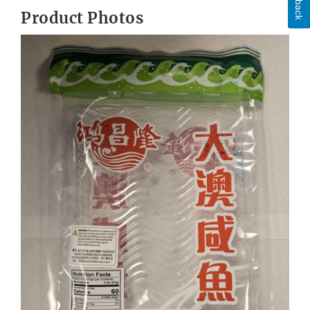
Product Photos