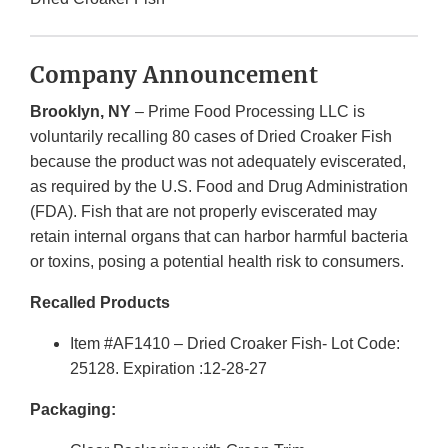
Company Announcement
Brooklyn, NY
– Prime Food Processing LLC is
voluntarily recalling 80 cases of Dried Croaker Fish
because the product was not adequately eviscerated,
as required by the U.S. Food and Drug Administration
(FDA). Fish that are not properly eviscerated may
retain internal organs that can harbor harmful bacteria
or toxins, posing a potential health risk to consumers.
Recalled Products
Item #AF1410 – Dried Croaker Fish- Lot Code:
25128. Expiration :12-28-27
Packaging: