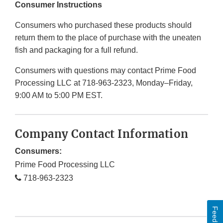
Consumer Instructions
Consumers who purchased these products should
return them to the place of purchase with the uneaten
fish and packaging for a full refund.
Consumers with questions may contact Prime Food
Processing LLC at 718-963-2323, Monday–Friday,
9:00 AM to 5:00 PM EST.
Company Contact Information
Consumers:
Prime Food Processing LLC
718-963-2323
Feedback