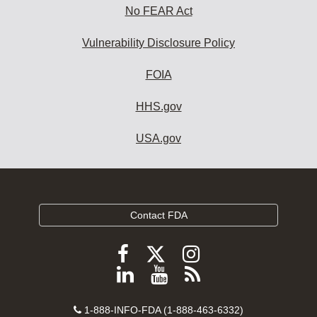
No FEAR Act
Vulnerability Disclosure Policy
FOIA
HHS.gov
USA.gov
Contact FDA
Follow
Follow
Follow
FDA
FDA
FDA
Follow
View
Subscribe
on
on
on
FDA
FDA
to
X
Facebook
Instagram
Contact
on
videos
FDA
1-888-INFO-FDA (1-888-463-6332)