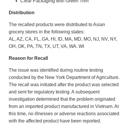
Clear Packaging with Green Trim
Distribution
The recalled products were distributed to Asian
grocery stores in the following states:
AL, AZ, CA, FL, GA, HI, ID, MA, MD, MO, NJ, NV, NY,
OH, OK, PA, TN, TX, UT, VA, WA. WI
Reason for Recall
The issue was identified during routine testing
conducted by the New York Department of Agriculture.
The recall was initiated after the product was selected
and sent for regulatory testing. A subsequent
investigation determined that the problem originated
from an imported product manufactured in Vietnam. At
this time, no illnesses or adverse reactions associated
with the affected product have been reported.