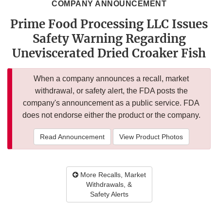
COMPANY ANNOUNCEMENT
Prime Food Processing LLC Issues
Safety Warning Regarding
Uneviscerated Dried Croaker Fish
When a company announces a recall, market
withdrawal, or safety alert, the FDA posts the
company's announcement as a public service. FDA
does not endorse either the product or the company.
Read Announcement
View Product Photos
More Recalls, Market
Withdrawals, &
Safety Alerts