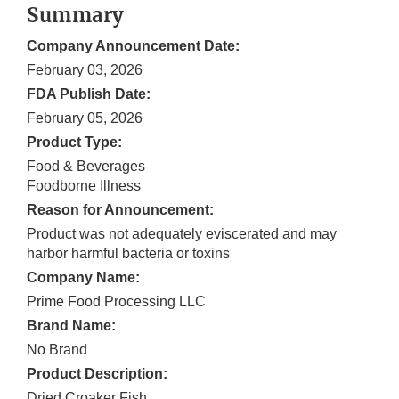
Summary
Company Announcement Date:
February 03, 2026
FDA Publish Date:
February 05, 2026
Product Type:
Food & Beverages
Foodborne Illness
Reason for Announcement:
Product was not adequately eviscerated and may
harbor harmful bacteria or toxins
Company Name:
Prime Food Processing LLC
Brand Name:
No Brand
Product Description:
Dried Croaker Fish