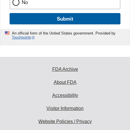
No
Submit
An official form of the United States government. Provided by
Touchpoints
FDA Archive
About FDA
Accessibility
Visitor Information
Website Policies / Privacy