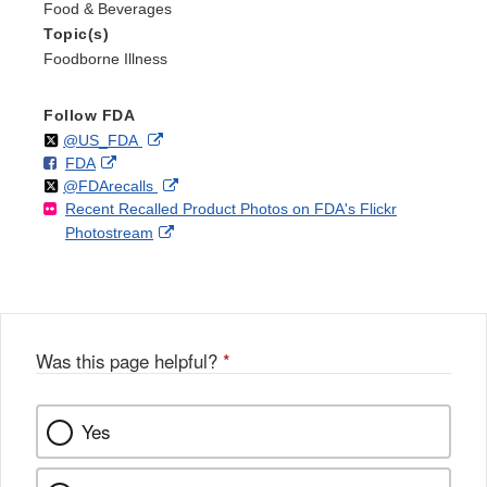
Food & Beverages
Topic(s)
Foodborne Illness
Follow FDA
Follow
on
External
@US_FDA
F
o
External
FDA
X
Link
Follow
on
External
@FDArecalls
o
n
Link
Disclaimer
Recent Recalled Product Photos on FDA's Flickr
X
Link
l
F
Disclaimer
External
Photostream
Disclaimer
l
a
Link
o
c
Disclaimer
w
e
b
o
o
Was this page helpful?
*
k
Yes