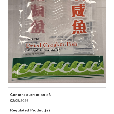
Content current as of:
02/05/2026
Regulated Product(s)