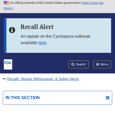
An official website of the United States government
Here’s how you
Skip to main content
know
Search
Submit
FDA
Skip to FDA Search
Recall Alert
Skip to in this section menu
An update on the Cyclospora outbreak
available
here
.
Skip to footer links
Search
Menu
Recalls, Market Withdrawals, & Safety Alerts
IN THIS SECTION