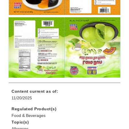
Content current as of:
11/20/2025
Regulated Product(s)
Food & Beverages
Topic(s)
Allergens