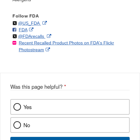
Follow FDA
Follow
on
External
@US_FDA
F
o
External
FDA
X
Link
Follow
on
External
@FDArecalls
o
n
Link
Disclaimer
Recent Recalled Product Photos on FDA's Flickr
X
Link
l
F
Disclaimer
External
Photostream
Disclaimer
l
a
Link
o
c
Disclaimer
w
e
b
o
o
Was this page helpful?
*
k
Yes
No