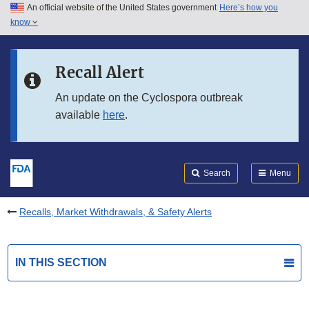
An official website of the United States government
Here’s how you
Skip to main content
know
Search
Submit
FDA
Skip to FDA Search
Recall Alert
Skip to in this section menu
An update on the Cyclospora outbreak
available
here
.
Skip to footer links
Search
Menu
Recalls, Market Withdrawals, & Safety Alerts
IN THIS SECTION