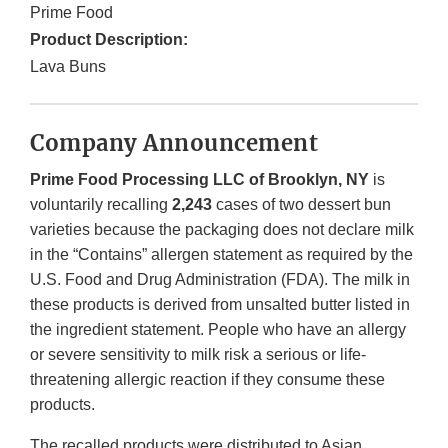
Prime Food
Product Description:
Lava Buns
Company Announcement
Prime Food Processing LLC of Brooklyn, NY
is
voluntarily recalling
2,243
cases of two dessert bun
varieties because the packaging does not declare milk
in the “Contains” allergen statement as required by the
U.S. Food and Drug Administration (FDA). The milk in
these products is derived from unsalted butter listed in
the ingredient statement. People who have an allergy
or severe sensitivity to milk risk a serious or life-
threatening allergic reaction if they consume these
products.
The recalled products were distributed to Asian