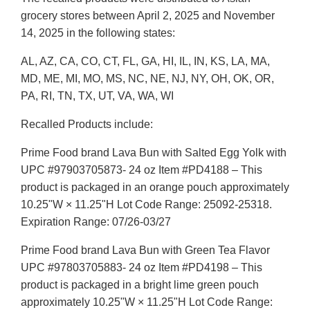
grocery stores between April 2, 2025 and November
14, 2025 in the following states:
AL, AZ, CA, CO, CT, FL, GA, HI, IL, IN, KS, LA, MA,
MD, ME, MI, MO, MS, NC, NE, NJ, NY, OH, OK, OR,
PA, RI, TN, TX, UT, VA, WA, WI
Recalled Products include:
Prime Food brand Lava Bun with Salted Egg Yolk with
UPC #97903705873- 24 oz Item #PD4188 – This
product is packaged in an orange pouch approximately
10.25"W × 11.25"H Lot Code Range: 25092-25318.
Expiration Range: 07/26-03/27
Prime Food brand Lava Bun with Green Tea Flavor
UPC #97803705883- 24 oz Item #PD4198 – This
product is packaged in a bright lime green pouch
approximately 10.25"W × 11.25"H Lot Code Range: