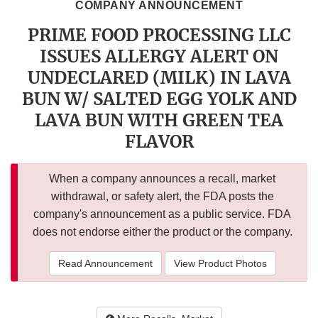
COMPANY ANNOUNCEMENT
PRIME FOOD PROCESSING LLC
ISSUES ALLERGY ALERT ON
UNDECLARED (MILK) IN LAVA
BUN W/ SALTED EGG YOLK AND
LAVA BUN WITH GREEN TEA
FLAVOR
When a company announces a recall, market
withdrawal, or safety alert, the FDA posts the
company's announcement as a public service. FDA
does not endorse either the product or the company.
Read Announcement
View Product Photos