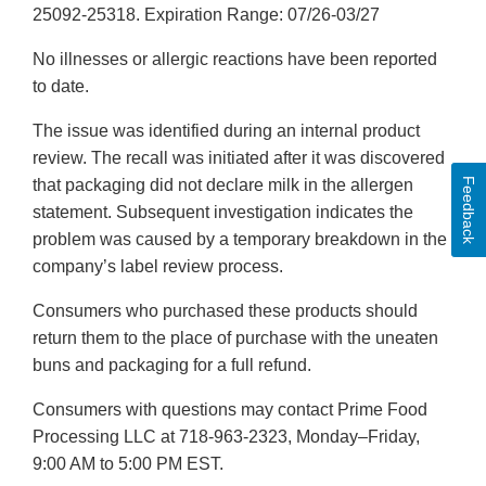
25092-25318. Expiration Range: 07/26-03/27
No illnesses or allergic reactions have been reported
to date.
The issue was identified during an internal product
review. The recall was initiated after it was discovered
Feedback
that packaging did not declare milk in the allergen
statement. Subsequent investigation indicates the
problem was caused by a temporary breakdown in the
company’s label review process.
Consumers who purchased these products should
return them to the place of purchase with the uneaten
buns and packaging for a full refund.
Consumers with questions may contact Prime Food
Processing LLC at 718-963-2323, Monday–Friday,
9:00 AM to 5:00 PM EST.