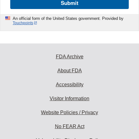
Submit
An official form of the United States government. Provided by
Touchpoints
FDA Archive
About FDA
Accessibility
Visitor Information
Website Policies / Privacy
No FEAR Act