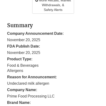
More Recalls, Market
Withdrawals, &
Safety Alerts
Summary
Company Announcement Date:
November 20, 2025
FDA Publish Date:
November 20, 2025
Product Type:
Food & Beverages
Allergens
Reason for Announcement:
Undeclared milk allergen
Company Name:
Prime Food Processing LLC
Brand Name: