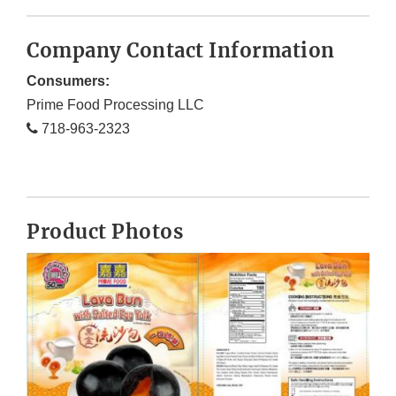
Company Contact Information
Consumers:
Prime Food Processing LLC
718-963-2323
Product Photos