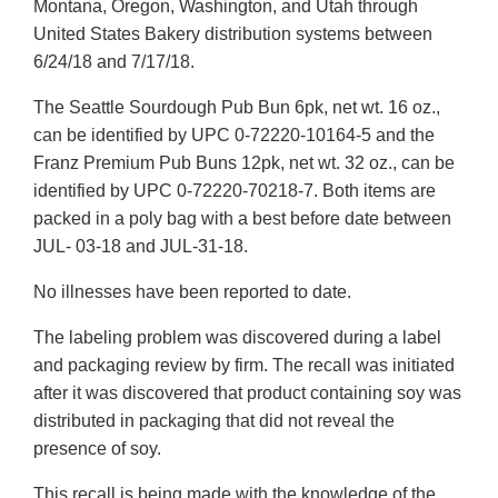
Montana, Oregon, Washington, and Utah through
United States Bakery distribution systems between
6/24/18 and 7/17/18.
The Seattle Sourdough Pub Bun 6pk, net wt. 16 oz.,
can be identified by UPC 0-72220-10164-5 and the
Franz Premium Pub Buns 12pk, net wt. 32 oz., can be
identified by UPC 0-72220-70218-7. Both items are
packed in a poly bag with a best before date between
JUL- 03-18 and JUL-31-18.
No illnesses have been reported to date.
The labeling problem was discovered during a label
and packaging review by firm. The recall was initiated
after it was discovered that product containing soy was
distributed in packaging that did not reveal the
presence of soy.
This recall is being made with the knowledge of the