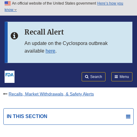
An official website of the United States government
Here’s how you
Skip to main content
know
Search
Submit
FDA
Skip to FDA Search
Recall Alert
Skip to in this section menu
An update on the Cyclospora outbreak
available
here
.
Skip to footer links
Search
Menu
Recalls, Market Withdrawals, & Safety Alerts
IN THIS SECTION