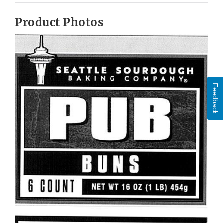
Product Photos
Feedback