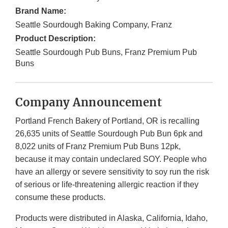
Brand Name:
Seattle Sourdough Baking Company, Franz
Product Description:
Seattle Sourdough Pub Buns, Franz Premium Pub
Buns
Company Announcement
Portland French Bakery of Portland, OR is recalling
26,635 units of Seattle Sourdough Pub Bun 6pk and
8,022 units of Franz Premium Pub Buns 12pk,
because it may contain undeclared SOY. People who
have an allergy or severe sensitivity to soy run the risk
of serious or life-threatening allergic reaction if they
consume these products.
Products were distributed in Alaska, California, Idaho,