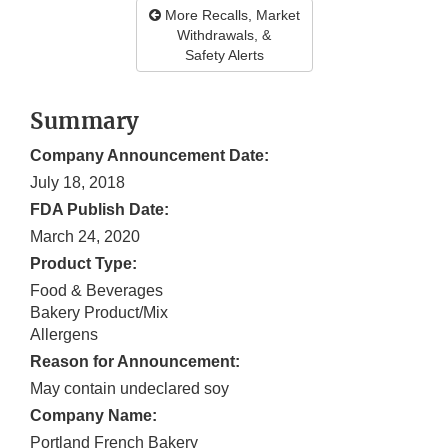
More Recalls, Market
Withdrawals, &
Safety Alerts
Summary
Company Announcement Date:
July 18, 2018
FDA Publish Date:
March 24, 2020
Product Type:
Food & Beverages
Bakery Product/Mix
Allergens
Reason for Announcement:
May contain undeclared soy
Company Name:
Portland French Bakery