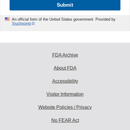
Submit
An official form of the United States government. Provided by
Touchpoints
FDA Archive
About FDA
Accessibility
Visitor Information
Website Policies / Privacy
No FEAR Act