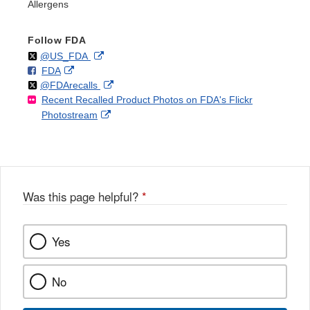
Allergens
Follow FDA
Follow
on
External
@US_FDA
F
o
External
FDA
X
Link
Follow
on
External
@FDArecalls
o
n
Link
Disclaimer
Recent Recalled Product Photos on FDA's Flickr
X
Link
l
F
Disclaimer
External
Photostream
Disclaimer
l
a
Link
o
c
Disclaimer
w
e
b
o
o
Was this page helpful?
*
k
Yes
No