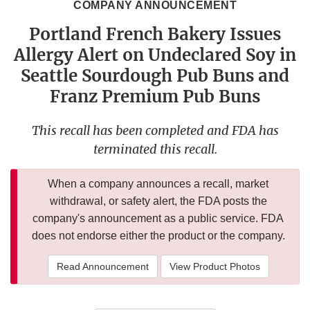
COMPANY ANNOUNCEMENT
Portland French Bakery Issues
Allergy Alert on Undeclared Soy in
Seattle Sourdough Pub Buns and
Franz Premium Pub Buns
This recall has been completed and FDA has
terminated this recall.
When a company announces a recall, market
withdrawal, or safety alert, the FDA posts the
company's announcement as a public service. FDA
does not endorse either the product or the company.
Read Announcement
View Product Photos