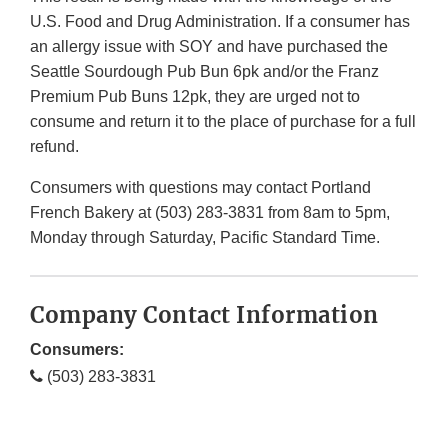
U.S. Food and Drug Administration. If a consumer has
an allergy issue with SOY and have purchased the
Seattle Sourdough Pub Bun 6pk and/or the Franz
Premium Pub Buns 12pk, they are urged not to
consume and return it to the place of purchase for a full
refund.
Consumers with questions may contact Portland
French Bakery at (503) 283-3831 from 8am to 5pm,
Monday through Saturday, Pacific Standard Time.
Company Contact Information
Consumers:
(503) 283-3831