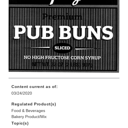
Content current as of:
03/24/2020
Regulated Product(s)
Food & Beverages
Bakery Product/Mix
Topic(s)