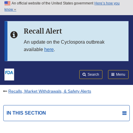
An official website of the United States government
Here’s how you
Skip to main content
know
Search
Submit
FDA
Skip to FDA Search
Recall Alert
Skip to in this section menu
An update on the Cyclospora outbreak
available
here
.
Skip to footer links
Search
Menu
Recalls, Market Withdrawals, & Safety Alerts
IN THIS SECTION