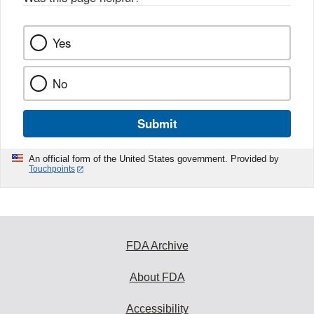
k
Yes
No
Submit
An official form of the United States government. Provided by
Touchpoints
FDA Archive
About FDA
Accessibility