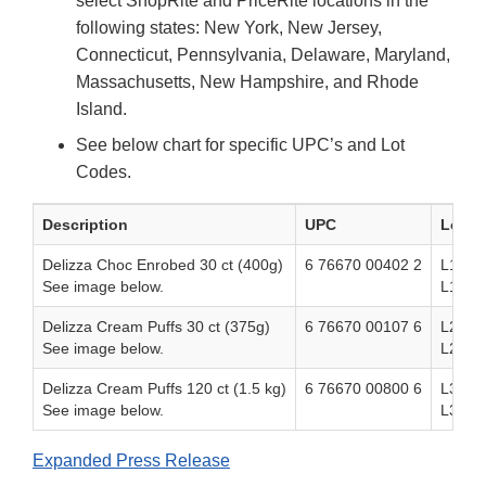
select ShopRite and PriceRite locations in the
following states: New York, New Jersey,
Connecticut, Pennsylvania, Delaware, Maryland,
Massachusetts, New Hampshire, and Rhode
Island.
See below chart for specific UPC’s and Lot
Codes.
Description
UPC
Lot C
Delizza Choc Enrobed 30 ct (400g)
6 76670 00402 2
L1J50
See image below.
L1K50
Delizza Cream Puffs 30 ct (375g)
6 76670 00107 6
L2N50
See image below.
L2O5
Delizza Cream Puffs 120 ct (1.5 kg)
6 76670 00800 6
L32E5
See image below.
L32F5
Expanded Press Release