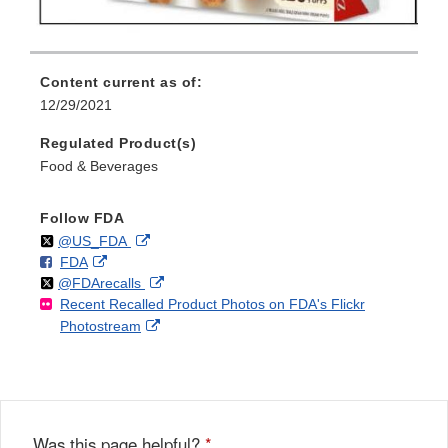
Content current as of:
12/29/2021
Regulated Product(s)
Food & Beverages
Follow FDA
Follow
on
External
@US_FDA
F
o
External
FDA
X
Link
Follow
on
External
@FDArecalls
o
n
Link
Disclaimer
Recent Recalled Product Photos on FDA's Flickr
X
Link
l
F
Disclaimer
External
Photostream
Disclaimer
l
a
Link
o
c
Disclaimer
w
e
b
o
o
Was this page helpful?
*