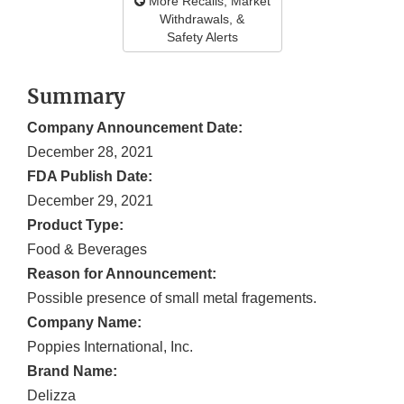
More Recalls, Market
Withdrawals, &
Safety Alerts
Summary
Company Announcement Date:
December 28, 2021
FDA Publish Date:
December 29, 2021
Product Type:
Food & Beverages
Reason for Announcement:
Possible presence of small metal fragements.
Company Name:
Poppies International, Inc.
Brand Name:
Delizza