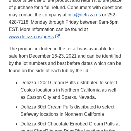
discontinue use of the product and return it to the place
of purchase for a full refund. Consumers with questions
may contact the company at
info@delizza.us
or 252-
428-7118, Monday through Friday between 9am-5pm
EST. More information can be found at
External
www.delizza.us/press
Link
The product included in the recall was available for
Disclaimer
sale from December 16-23, 2021 and can be identified
by the lot numbers and best before dates which can be
found on the side of each tub by the lid:
Delizza 120ct Cream Puffs distributed to select
Costco locations in Northern California as well
as Carson City and Sparks, Nevada.
Delizza 30ct Cream Puffs distributed to select
Safeway locations in Northern California
Delizza 30ct Chocolate Enrobed Cream Puffs at