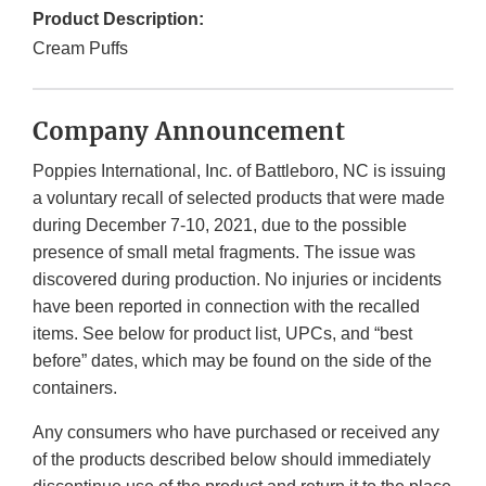
Product Description:
Cream Puffs
Company Announcement
Poppies International, Inc. of Battleboro, NC is issuing
a voluntary recall of selected products that were made
during December 7-10, 2021, due to the possible
presence of small metal fragments. The issue was
discovered during production. No injuries or incidents
have been reported in connection with the recalled
items. See below for product list, UPCs, and “best
before” dates, which may be found on the side of the
containers.
Any consumers who have purchased or received any
of the products described below should immediately