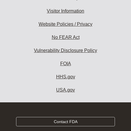
Visitor Information
Website Policies / Privacy
No FEAR Act
Vulnerability Disclosure Policy
FOIA
HHS.gov
USA.gov
Contact FDA