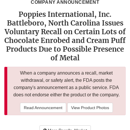
COMPANY ANNOUNCEMENT
Poppies International, Inc.
Battleboro, North Carolina Issues
Voluntary Recall on Certain Lots of
Chocolate Enrobed and Cream Puff
Products Due to Possible Presence
of Metal
When a company announces a recall, market
withdrawal, or safety alert, the FDA posts the
company's announcement as a public service. FDA
does not endorse either the product or the company.
Read Announcement
View Product Photos