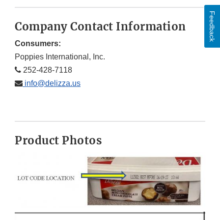
Feedback
Company Contact Information
Consumers:
Poppies International, Inc.
252-428-7118
info@delizza.us
Product Photos