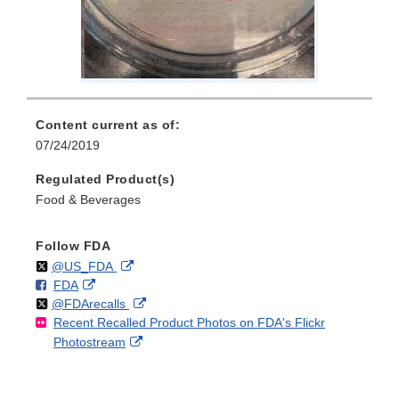
Content current as of:
07/24/2019
Regulated Product(s)
Food & Beverages
Follow FDA
Follow
on
External
@US_FDA
F
o
External
FDA
X
Link
Follow
on
External
@FDArecalls
o
n
Link
Disclaimer
Recent Recalled Product Photos on FDA's Flickr
X
Link
l
F
Disclaimer
External
Photostream
Disclaimer
l
a
Link
o
c
Disclaimer
w
e