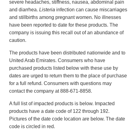
severe headaches, stiffness, nausea, abdominal pain
and diarrhea.
Listeria
infection can cause miscarriages
and stillbirths among pregnant women. No illnesses
have been reported to date for these products. The
company is issuing this recall out of an abundance of
caution.
The products have been distributed nationwide and to
United Arab Emirates. Consumers who have
purchased products listed below with these use by
dates are urged to return them to the place of purchase
for a full refund. Consumers with questions may
contact the company at 888-671-8858.
A full list of impacted products is below. Impacted
products have a date code of 122 through 192.
Pictures of the date code location are below. The date
code is circled in red.