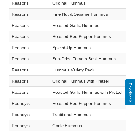
Reasor's
Original Hummus
Reasor's
Pine Nut & Sesame Hummus
Reasor's
Roasted Garlic Hummus
Reasor's
Roasted Red Pepper Hummus
Reasor's
Spiced-Up Hummus
Reasor's
Sun-Dried Tomato Basil Hummus
Reasor's
Hummus Variety Pack
Reasor's
Original Hummus with Pretzel
Feedback
Reasor's
Roasted Garlic Hummus with Pretzel
Roundy's
Roasted Red Pepper Hummus
Roundy's
Traditional Hummus
Roundy's
Garlic Hummus