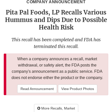
COMPANY ANNOUNCEMENT
Pita Pal Foods, LP Recalls Various
Hummus and Dips Due to Possible
Health Risk
This recall has been completed and FDA has
terminated this recall.
When a company announces a recall, market
withdrawal, or safety alert, the FDA posts the
company's announcement as a public service. FDA
does not endorse either the product or the company.
Read Announcement
View Product Photos
More Recalls, Market