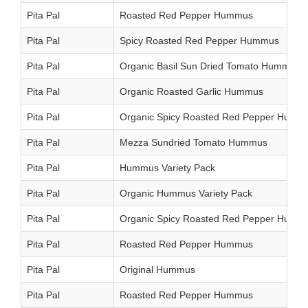
Pita Pal
Roasted Red Pepper Hummus
Pita Pal
Spicy Roasted Red Pepper Hummus
Pita Pal
Organic Basil Sun Dried Tomato Hummus
Pita Pal
Organic Roasted Garlic Hummus
Pita Pal
Organic Spicy Roasted Red Pepper Humm
Pita Pal
Mezza Sundried Tomato Hummus
Pita Pal
Hummus Variety Pack
Pita Pal
Organic Hummus Variety Pack
Pita Pal
Organic Spicy Roasted Red Pepper Humm
Pita Pal
Roasted Red Pepper Hummus
Pita Pal
Original Hummus
Pita Pal
Roasted Red Pepper Hummus