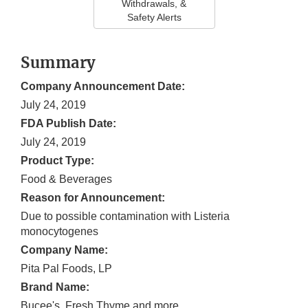
Withdrawals, &
Safety Alerts
Summary
Company Announcement Date:
July 24, 2019
FDA Publish Date:
July 24, 2019
Product Type:
Food & Beverages
Reason for Announcement:
Due to possible contamination with Listeria
monocytogenes
Company Name:
Pita Pal Foods, LP
Brand Name:
Bucee's, Fresh Thyme and more