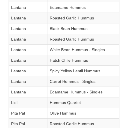
Lantana
Edamame Hummus
Lantana
Roasted Garlic Hummus
Lantana
Black Bean Hummus
Lantana
Roasted Garlic Hummus
Lantana
White Bean Hummus - Singles
Lantana
Hatch Chile Hummus
Lantana
Spicy Yellow Lentil Hummus
Lantana
Carrot Hummus - Singles
Lantana
Edamame Hummus - Singles
Lidl
Hummus Quartet
Pita Pal
Olive Hummus
Pita Pal
Roasted Garlic Hummus