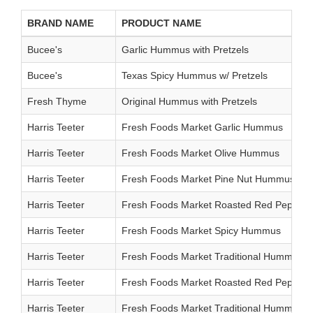
BRAND NAME
PRODUCT NAME
Bucee's
Garlic Hummus with Pretzels
Bucee's
Texas Spicy Hummus w/ Pretzels
Fresh Thyme
Original Hummus with Pretzels
Harris Teeter
Fresh Foods Market Garlic Hummus
Harris Teeter
Fresh Foods Market Olive Hummus
Harris Teeter
Fresh Foods Market Pine Nut Hummus
Harris Teeter
Fresh Foods Market Roasted Red Peppe
Harris Teeter
Fresh Foods Market Spicy Hummus
Harris Teeter
Fresh Foods Market Traditional Hummus
Harris Teeter
Fresh Foods Market Roasted Red Peppe
Harris Teeter
Fresh Foods Market Traditional Hummus