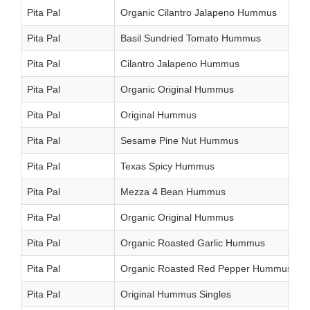
Pita Pal
Organic Cilantro Jalapeno Hummus
Pita Pal
Basil Sundried Tomato Hummus
Pita Pal
Cilantro Jalapeno Hummus
Pita Pal
Organic Original Hummus
Pita Pal
Original Hummus
Pita Pal
Sesame Pine Nut Hummus
Pita Pal
Texas Spicy Hummus
Pita Pal
Mezza 4 Bean Hummus
Pita Pal
Organic Original Hummus
Pita Pal
Organic Roasted Garlic Hummus
Pita Pal
Organic Roasted Red Pepper Hummus
Pita Pal
Original Hummus Singles