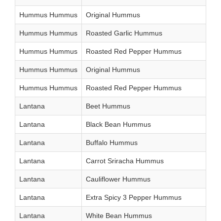
Hummus Hummus
Original Hummus
Hummus Hummus
Roasted Garlic Hummus
Hummus Hummus
Roasted Red Pepper Hummus
Hummus Hummus
Original Hummus
Hummus Hummus
Roasted Red Pepper Hummus
Lantana
Beet Hummus
Lantana
Black Bean Hummus
Lantana
Buffalo Hummus
Lantana
Carrot Sriracha Hummus
Lantana
Cauliflower Hummus
Lantana
Extra Spicy 3 Pepper Hummus
Lantana
White Bean Hummus