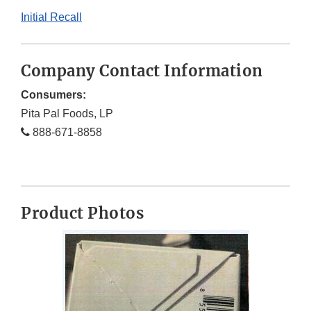
Initial Recall
Company Contact Information
Consumers:
Pita Pal Foods, LP
888-671-8858
Product Photos