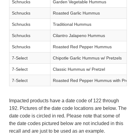
Schnucks
Garden Vegetable Hummus
Schnucks
Roasted Garlic Hummus
Schnucks
Traditional Hummus
Schnucks
Cilantro Jalapeno Hummus
Schnucks
Roasted Red Pepper Hummus
7-Select
Chipotle Garlic Hummus w/ Pretzels
7-Select
Classic Hummus w/ Pretzel
7-Select
Roasted Red Pepper Hummus with Pretzel
Impacted products have a date code of 122 through
192. Pictures of the date code locations are below. The
date code is circled in red. Please note that some of
the date codes pictured below are not included in this
recall and are just to be used as an example.