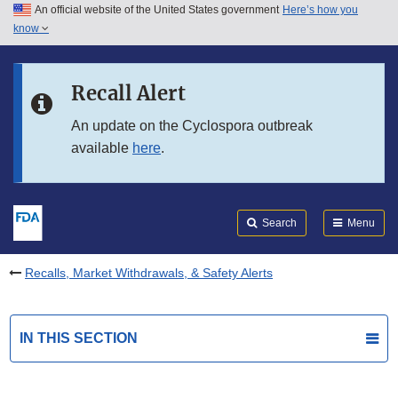
An official website of the United States government
Here’s how you
Skip to main content
know
Search
Submit
FDA
Skip to FDA Search
Recall Alert
Skip to in this section menu
An update on the Cyclospora outbreak
available
here
.
Skip to footer links
Search
Menu
Recalls, Market Withdrawals, & Safety Alerts
IN THIS SECTION