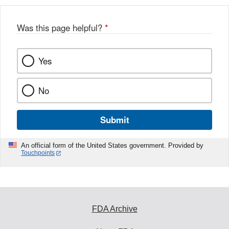
b
o
o
Was this page helpful?
*
k
Yes
No
Submit
An official form of the United States government. Provided by
Touchpoints
FDA Archive