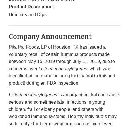
Product Description:
Hummus and Dips
Company Announcement
Pita Pal Foods, LP of Houston, TX has issued a
voluntary recall of certain hummus products made
between May 15, 2019 through July 11, 2019, due to
concerns over
Listeria monocytogenes,
which was
identified at the manufacturing facility (not in finished
product) during an FDA inspection.
Listeria monocytogenes
is an organism that can cause
serious and sometimes fatal infections in young
children, frail or elderly people, and others with
weakened immune systems. Healthy individuals may
suffer only short-term symptoms such as high fever,