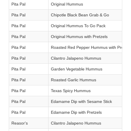
Pita Pal
Original Hummus
Pita Pal
Chipotle Black Bean Grab & Go
Pita Pal
Original Hummus To Go Pack
Pita Pal
Original Hummus with Pretzels
Pita Pal
Roasted Red Pepper Hummus with Pretzel
Pita Pal
Cilantro Jalapeno Hummus
Pita Pal
Garden Vegetable Hummus
Pita Pal
Roasted Garlic Hummus
Pita Pal
Texas Spicy Hummus
Pita Pal
Edamame Dip with Sesame Stick
Pita Pal
Edamame Dip with Pretzels
Reasor's
Cilantro Jalapeno Hummus