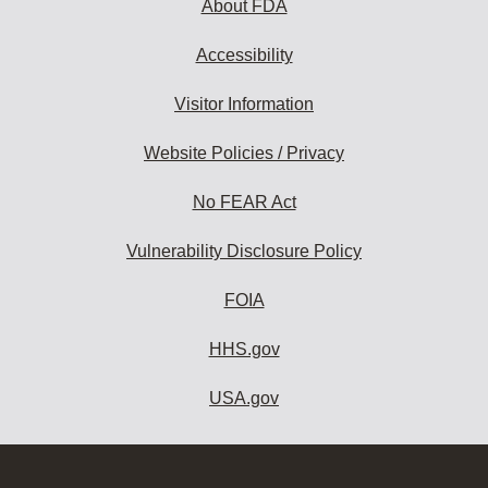
About FDA
Accessibility
Visitor Information
Website Policies / Privacy
No FEAR Act
Vulnerability Disclosure Policy
FOIA
HHS.gov
USA.gov