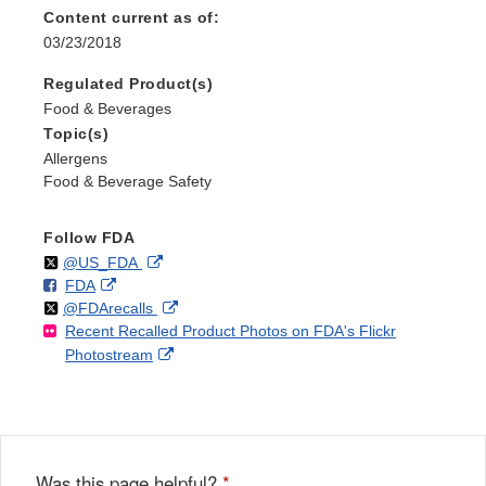
Content current as of:
03/23/2018
Regulated Product(s)
Food & Beverages
Topic(s)
Allergens
Food & Beverage Safety
Follow FDA
Follow
on
External
@US_FDA
F
o
External
FDA
X
Link
Follow
on
External
@FDArecalls
o
n
Link
Disclaimer
Recent Recalled Product Photos on FDA's Flickr
X
Link
l
F
Disclaimer
External
Photostream
Disclaimer
l
a
Link
o
c
Disclaimer
w
e
b
o
o
Was this page helpful?
*