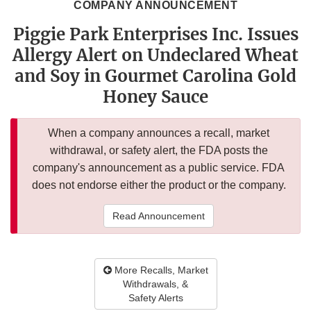
COMPANY ANNOUNCEMENT
Piggie Park Enterprises Inc. Issues
Allergy Alert on Undeclared Wheat
and Soy in Gourmet Carolina Gold
Honey Sauce
When a company announces a recall, market
withdrawal, or safety alert, the FDA posts the
company's announcement as a public service. FDA
does not endorse either the product or the company.
Read Announcement
More Recalls, Market
Withdrawals, &
Safety Alerts