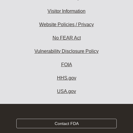
Visitor Information
Website Policies / Privacy
No FEAR Act
Vulnerability Disclosure Policy
FOIA
HHS.gov
USA.gov
Contact FDA