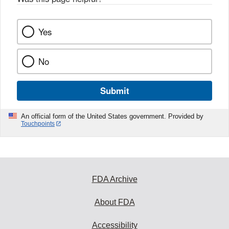
k
Yes
No
Submit
An official form of the United States government. Provided by
Touchpoints
FDA Archive
About FDA
Accessibility