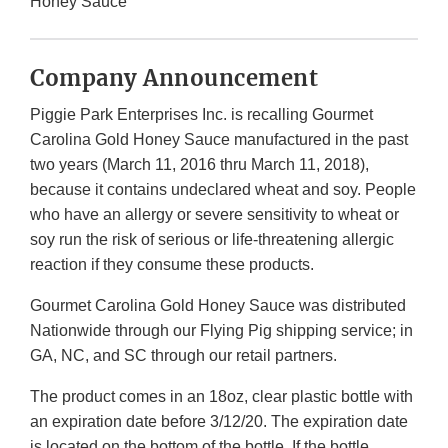
Honey Sauce
Company Announcement
Piggie Park Enterprises Inc. is recalling Gourmet
Carolina Gold Honey Sauce manufactured in the past
two years (March 11, 2016 thru March 11, 2018),
because it contains undeclared wheat and soy. People
who have an allergy or severe sensitivity to wheat or
soy run the risk of serious or life-threatening allergic
reaction if they consume these products.
Gourmet Carolina Gold Honey Sauce was distributed
Nationwide through our Flying Pig shipping service; in
GA, NC, and SC through our retail partners.
The product comes in an 18oz, clear plastic bottle with
an expiration date before 3/12/20. The expiration date
is located on the bottom of the bottle. If the bottle