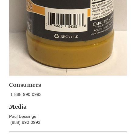
Consumers
1-888-990-0993
Media
Paul Bessinger
(888) 990-0993