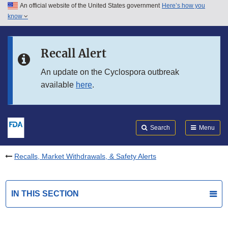
An official website of the United States government
Here’s how you
Skip to main content
know
Search
Submit
FDA
Skip to FDA Search
Recall Alert
Skip to in this section menu
An update on the Cyclospora outbreak
available
here
.
Skip to footer links
Search
Menu
Recalls, Market Withdrawals, & Safety Alerts
IN THIS SECTION