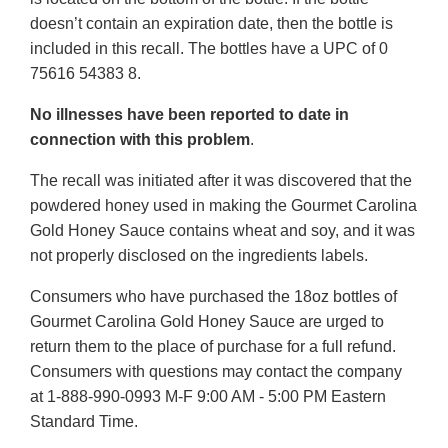
doesn’t contain an expiration date, then the bottle is
included in this recall. The bottles have a UPC of 0
75616 54383 8.
No illnesses have been reported to date in
connection with this problem
.
The recall was initiated after it was discovered that the
powdered honey used in making the Gourmet Carolina
Gold Honey Sauce contains wheat and soy, and it was
not properly disclosed on the ingredients labels.
Consumers who have purchased the 18oz bottles of
Gourmet Carolina Gold Honey Sauce are urged to
return them to the place of purchase for a full refund.
Consumers with questions may contact the company
at 1-888-990-0993 M-F 9:00 AM - 5:00 PM Eastern
Standard Time.