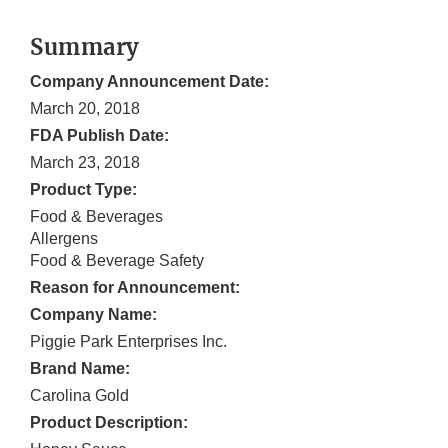
Summary
Company Announcement Date:
March 20, 2018
FDA Publish Date:
March 23, 2018
Product Type:
Food & Beverages
Allergens
Food & Beverage Safety
Reason for Announcement:
Company Name:
Piggie Park Enterprises Inc.
Brand Name:
Carolina Gold
Product Description: