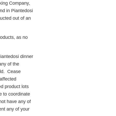
aking Company,
nd in Piantedosi
ducted out of an
roducts, as no
iantedosi dinner
any of the
old. Cease
affected
ed product lots
e to coordinate
 not have any of
vent any of your