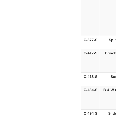
C-377-S
Spli
C-417-S
Brioch
C-418-S
Sun
C-464-S
B & W 
C-494-S
Slid