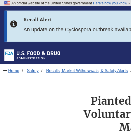
An official website of the United States government
Here’s how you know
Skip to main content
Recall Alert
Skip to FDA Search
An update on the Cyclospora outbreak availa
Skip to in this section menu
Skip to footer links
Home
Safety
Recalls, Market Withdrawals, & Safety Alerts
Pianted
Voluntary
M