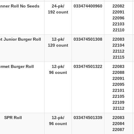
inner Roll No Seeds
24-pk/
033474400960
22082
192 count
22091
22096
22103
22110
 Junior Burger Roll
12-pk/
033474501308
22083
120 count
22104
22112
22115
rmet Burger Roll
12-pk/
033474501322
22083
96 count
22088
22091
22095
22101
22105
22109
22112
SPR Roll
12-pk/
033474501339
22083
96 count
22084
22087