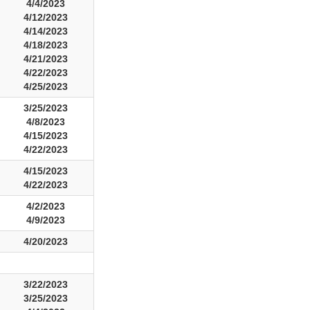
4/4/2023
4/12/2023
4/14/2023
4/18/2023
4/21/2023
4/22/2023
4/25/2023
3/25/2023
4/8/2023
4/15/2023
4/22/2023
4/15/2023
4/22/2023
4/2/2023
4/9/2023
4/20/2023
3/22/2023
3/25/2023