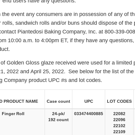
 end users have any questions.
n the event any consumers are in possession of any of th
 rolls, sandwich rolls and/or buns should dispose of the
ontact Piantedosi Baking Company, Inc. at 800-339-00
om 10:00 a.m. to 4:00pm ET, if they have any questions, 
uct.
 of Golden Gloss glaze received were used for a limited 
, 2022 and April 25, 2022. See below for the list of the
ng Company product UPC #s and lot codes.
D PRODUCT NAME
Case count
UPC
LOT CODES
Finger Roll
24-pk/
033474400885
22082
192 count
22096
22102
22109