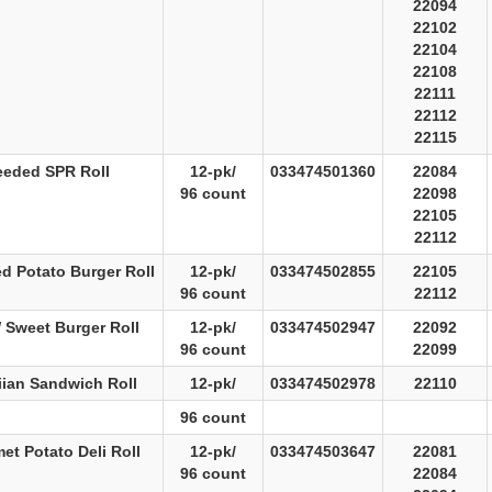
22094
22102
22104
22108
22111
22112
22115
eeded SPR Roll
12-pk/
033474501360
22084
96 count
22098
22105
22112
ed Potato Burger Roll
12-pk/
033474502855
22105
96 count
22112
 Sweet Burger Roll
12-pk/
033474502947
22092
96 count
22099
ian Sandwich Roll
12-pk/
033474502978
22110
96 count
et Potato Deli Roll
12-pk/
033474503647
22081
96 count
22084