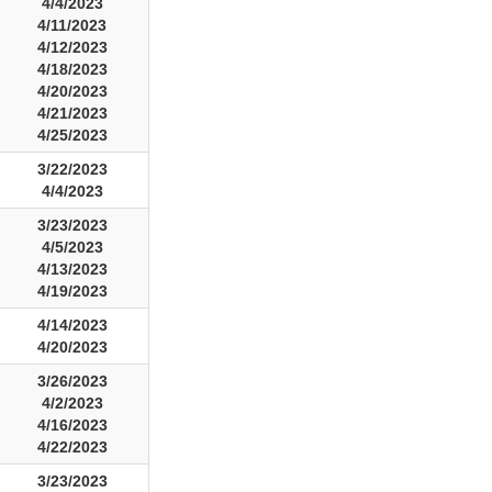
4/4/2023
4/11/2023
4/12/2023
4/18/2023
4/20/2023
4/21/2023
4/25/2023
3/22/2023
4/4/2023
3/23/2023
4/5/2023
4/13/2023
4/19/2023
4/14/2023
4/20/2023
3/26/2023
4/2/2023
4/16/2023
4/22/2023
3/23/2023