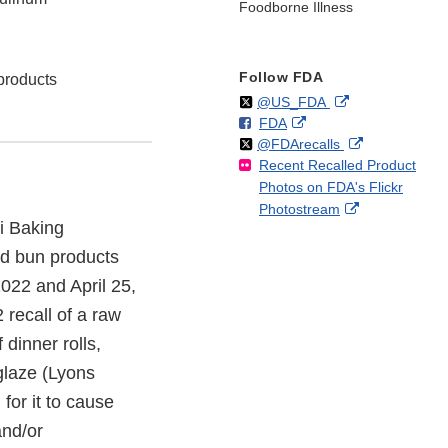
Foodborne Illness
Follow FDA
 products
Follow
on
External
@US_FDA
F
o
External
FDA
X
Link
Follow
on
External
@FDArecalls
o
n
Link
Disclaimer
Recent Recalled Product
X
Link
l
F
Disclaimer
Photos on FDA's Flickr
Disclaimer
l
a
External
Photostream
o
c
i Baking
Link
w
e
Disclaimer
b
and bun products
o
022 and April 25,
o
recall of a raw
k
dinner rolls,
glaze (Lyons
for it to cause
nd/or