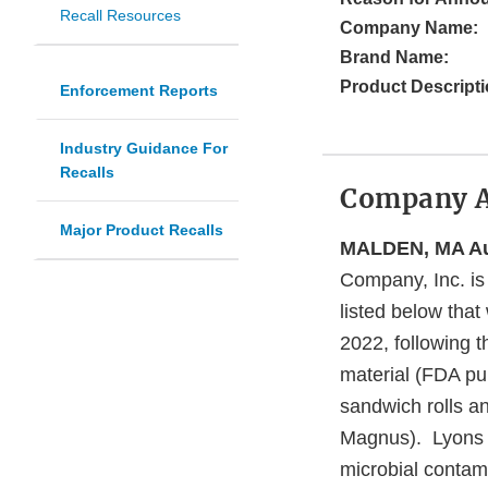
Recall Resources
Company Name:
Brand Name:
Product Descripti
Enforcement Reports
Industry Guidance For
Recalls
Company 
Major Product Recalls
MALDEN, MA Aug
Company, Inc. is 
listed below tha
2022, following 
material (FDA pub
sandwich rolls a
Magnus). Lyons Ma
microbial contam