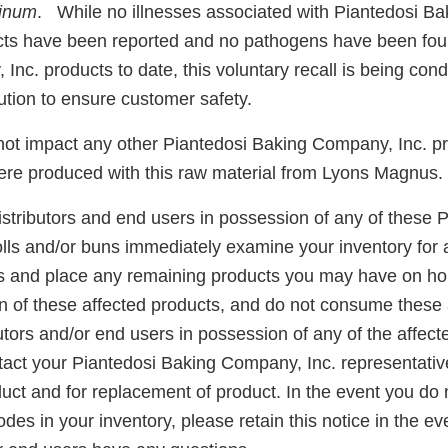
linum
. While no illnesses associated with Piantedosi B
cts have been reported and no pathogens have been fou
nc. products to date, this voluntary recall is being con
tion to ensure customer safety.
 not impact any other Piantedosi Baking Company, Inc. p
ere produced with this raw material from Lyons Magnus.
stributors and end users in possession of any of these P
olls and/or buns immediately examine your inventory for 
es and place any remaining products you may have on h
ion of these affected products, and do not consume these 
utors and/or end users in possession of any of the affect
ntact your Piantedosi Baking Company, Inc. representativ
duct and for replacement of product. In the event you do
codes in your inventory, please retain this notice in the e