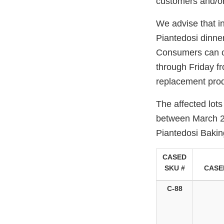
customers and/or
We advise that i
Piantedosi dinner
Consumers can c
through Friday fr
replacement prod
The affected lots
between March 21
Piantedosi Baki
CASED
SKU #
CASE
C-88