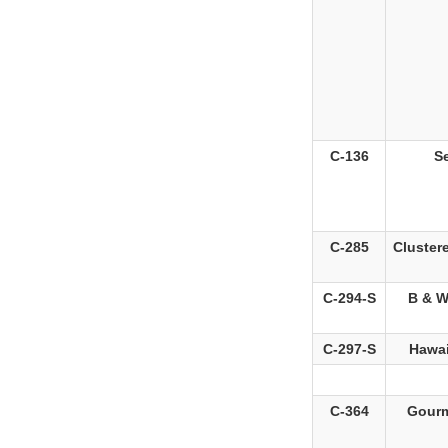
C-136
S
C-285
Cluster
C-294-S
B & W
C-297-S
Hawai
C-364
Gourm