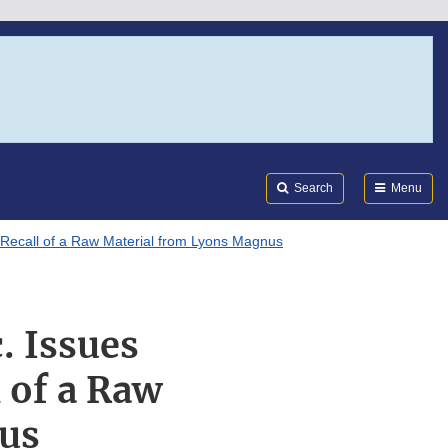
Search
Submi
FDA
Search
Menu
e Recall of a Raw Material from Lyons Magnus
. Issues
l of a Raw
us