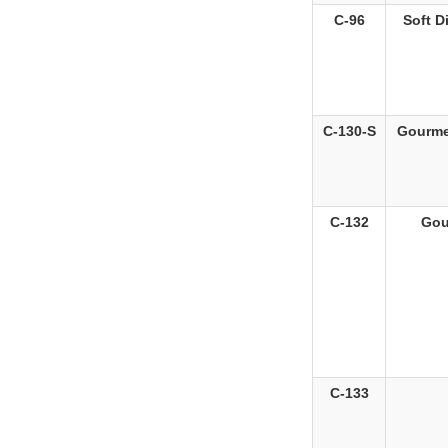
C-96
Soft D
C-130-S
Gourmet
C-132
Gou
C-133