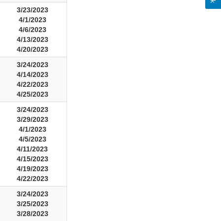
3/23/2023
4/1/2023
4/6/2023
4/13/2023
4/20/2023
3/24/2023
4/14/2023
4/22/2023
4/25/2023
3/24/2023
3/29/2023
4/1/2023
4/5/2023
4/11/2023
4/15/2023
4/19/2023
4/22/2023
3/24/2023
3/25/2023
3/28/2023