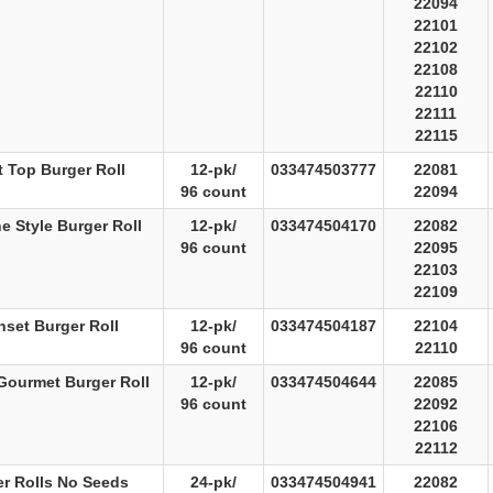
22094
22101
22102
22108
22110
22111
22115
t Top Burger Roll
12-pk/
033474503777
22081
96 count
22094
e Style Burger Roll
12-pk/
033474504170
22082
96 count
22095
22103
22109
set Burger Roll
12-pk/
033474504187
22104
96 count
22110
Gourmet Burger Roll
12-pk/
033474504644
22085
96 count
22092
22106
22112
er Rolls No Seeds
24-pk/
033474504941
22082