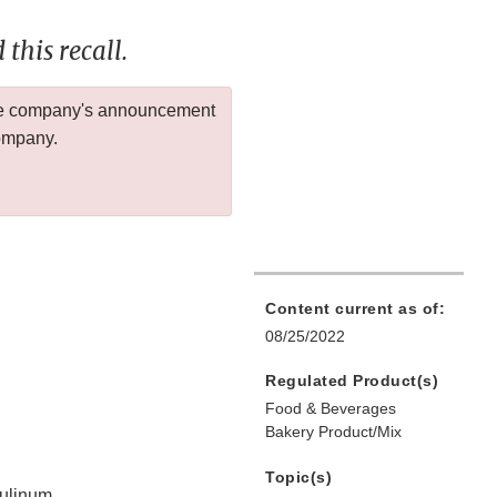
this recall.
 the company's announcement
company.
Content current as of:
08/25/2022
Regulated Product(s)
Food & Beverages
Bakery Product/Mix
Topic(s)
tulinum