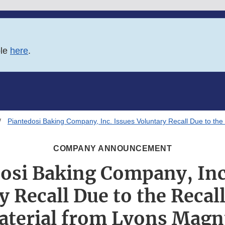
ble
here
.
Piantedosi Baking Company, Inc. Issues Voluntary Recall Due to th
COMPANY ANNOUNCEMENT
osi Baking Company, Inc
 Recall Due to the Recal
aterial from Lyons Magn