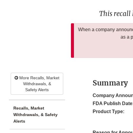
This recall
When a company announces
as a 
More Recalls, Market
Summary
Withdrawals, &
Safety Alerts
Company Announ
FDA Publish Date
Recalls, Market
Product Type:
Withdrawals, & Safety
Alerts
Reason for Anno