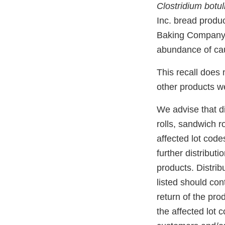
Clostridium botu
Inc. bread produ
Baking Company, I
abundance of cau
This recall does
other products w
We advise that di
rolls, sandwich r
affected lot cod
further distribut
products. Distrib
listed should co
return of the pro
the affected lot 