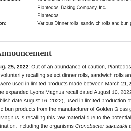
Piantedosi Baking Company, Inc.
Piantedosi
on:
Various Dinner rolls, sandwich rolls and bun
Announcement
. 25, 2022
: Out of an abundance of caution, Piantedos
voluntarily recalling select dinner rolls, sandwich rolls 
t were used in limited products made between March 21,2
the expanded Lyons Magnus recall dated August 10, 2022 
lish date August 16, 2022), used in limited production of 
nd bun products from the manufacturer of Golden Gloss 
gnus is recalling this raw material due to the potential 
ination, including the organisms
Cronobacter sakazakii
a