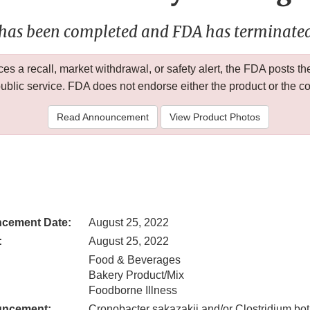
 has been completed and FDA has terminated 
 a recall, market withdrawal, or safety alert, the FDA posts
public service. FDA does not endorse either the product or the 
Read Announcement
View Product Photos
cement Date:
August 25, 2022
:
August 25, 2022
Food & Beverages
Bakery Product/Mix
Foodborne Illness
uncement:
Cronobacter sakazakii and/or Clostridium bo