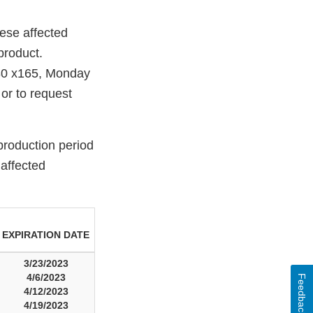
ese affected
 product.
80 x165, Monday
or to request
production period
 affected
EXPIRATION DATE
3/23/2023
4/6/2023
Feedback
4/12/2023
4/19/2023