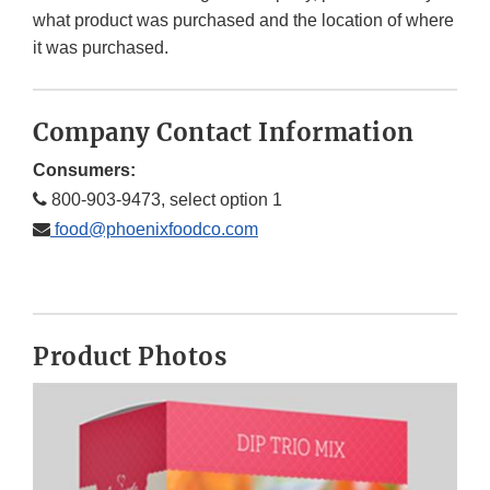
what product was purchased and the location of where
it was purchased.
Company Contact Information
Consumers:
800-903-9473, select option 1
food@phoenixfoodco.com
Product Photos