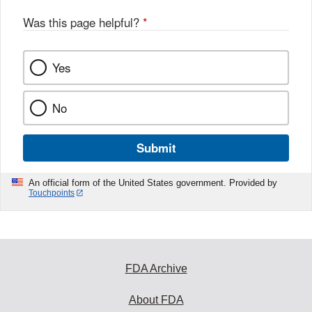
o
o
Was this page helpful?
*
k
Yes
No
Submit
An official form of the United States government. Provided by
Touchpoints
FDA Archive
About FDA