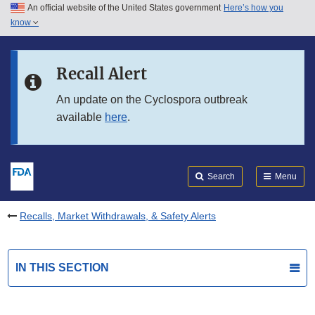
An official website of the United States government
Here’s how you
Skip to main content
know
Search
Submit
FDA
Skip to FDA Search
Recall Alert
Skip to in this section menu
An update on the Cyclospora outbreak
available
here
.
Skip to footer links
Search
Menu
Recalls, Market Withdrawals, & Safety Alerts
IN THIS SECTION