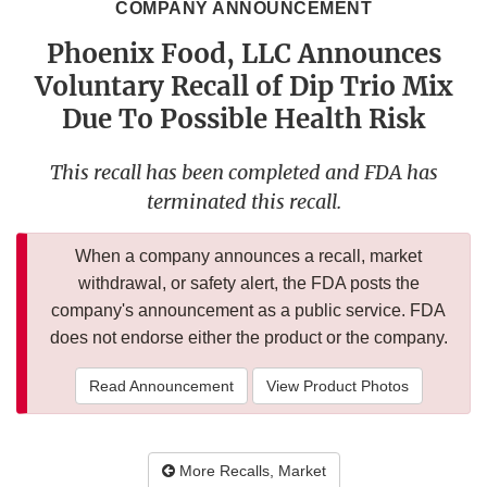
COMPANY ANNOUNCEMENT
Phoenix Food, LLC Announces
Voluntary Recall of Dip Trio Mix
Due To Possible Health Risk
This recall has been completed and FDA has
terminated this recall.
When a company announces a recall, market
withdrawal, or safety alert, the FDA posts the
company's announcement as a public service. FDA
does not endorse either the product or the company.
Read Announcement
View Product Photos
More Recalls, Market