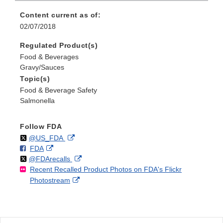
Content current as of:
02/07/2018
Regulated Product(s)
Food & Beverages
Gravy/Sauces
Topic(s)
Food & Beverage Safety
Salmonella
Follow FDA
Follow
on
External
@US_FDA
F
o
External
FDA
X
Link
Follow
on
External
@FDArecalls
o
n
Link
Disclaimer
Recent Recalled Product Photos on FDA's Flickr
X
Link
l
F
Disclaimer
External
Photostream
Disclaimer
l
a
Link
o
c
Disclaimer
w
e
b