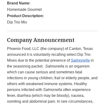
Brand Name:
Homemade Gourmet
Product Description:
Dip Trio Mix
Company Announcement
Phoenix Food, LLC (the company) of Canton, Texas
announced it is voluntarily recalling select Dip Trio
Mixes due to the potential presence of
Salmonella
in
the seasoning packet.
Salmonella
is an organism
which can cause serious and sometimes fatal
infections in young children, frail or elderly people, and
others with weakened immune systems. Healthy
persons infected with
Salmonella
often experience
fever, diarrhea (which may be bloody), nausea,
vomiting and abdominal pain. In rare circumstances,