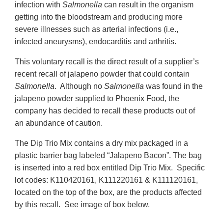
infection with
Salmonella
can result in the organism
getting into the bloodstream and producing more
severe illnesses such as arterial infections (i.e.,
infected aneurysms), endocarditis and arthritis.
This voluntary recall is the direct result of a supplier’s
recent recall of jalapeno powder that could contain
Salmonella
. Although no
Salmonella
was found in the
jalapeno powder supplied to Phoenix Food, the
company has decided to recall these products out of
an abundance of caution.
The Dip Trio Mix contains a dry mix packaged in a
plastic barrier bag labeled “Jalapeno Bacon”. The bag
is inserted into a red box entitled Dip Trio Mix. Specific
lot codes: K110420161, K111220161 & K111120161,
located on the top of the box, are the products affected
by this recall. See image of box below.