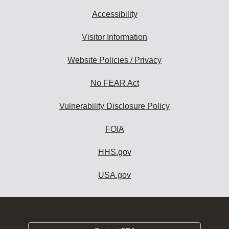
Accessibility
Visitor Information
Website Policies / Privacy
No FEAR Act
Vulnerability Disclosure Policy
FOIA
HHS.gov
USA.gov