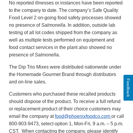
No reported illnesses or instances have been reported
to the company to date. The company’s Safe Quality
Food Level 2 on-going food safety processes showed
no presence of
Salmonella
. In addition, outside lab
testing of all lot codes shipped from the company as
well as multiple tests performed on equipment and
food contact services in the plant also showed no
presence of
Salmonella.
The Dip Trio Mixes were distributed nationwide under
the Homemade Gourmet Brand through distributors
Feedback
and on-line sales.
Customers who purchased these recalled products
should dispose of the product. To receive a full refund
or replacement product of their choice customers may
email the company at
food@phoenixfoodco.com
or call
800-903-9473, select option 1, Mon-Fri, 9 a.m. – 5 p.m.
CST. When contacting the company, please identify