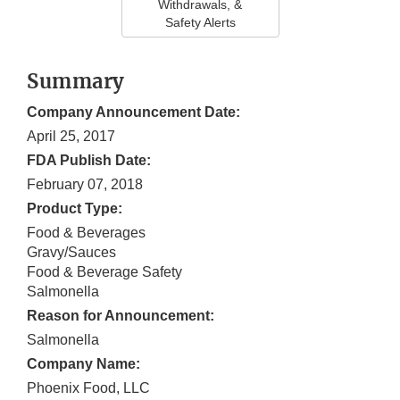
Withdrawals, &
Safety Alerts
Summary
Company Announcement Date:
April 25, 2017
FDA Publish Date:
February 07, 2018
Product Type:
Food & Beverages
Gravy/Sauces
Food & Beverage Safety
Salmonella
Reason for Announcement:
Salmonella
Company Name:
Phoenix Food, LLC