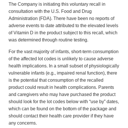
The Company is initiating this voluntary recall in
consultation with the U.S. Food and Drug
Administration (FDA). There have been no reports of
adverse events to date attributed to the elevated levels
of Vitamin D in the product subject to this recall, which
was determined through routine testing.
For the vast majority of infants, short-term consumption
of the affected lot codes is unlikely to cause adverse
health implications. In a small subset of physiologically
vulnerable infants (e.g., impaired renal function), there
is the potential that consumption of the recalled
product could result in health complications. Parents
and caregivers who may have purchased the product
should look for the lot codes below with “use by” dates,
which can be found on the bottom of the package and
should contact their health care provider if they have
any concerns.