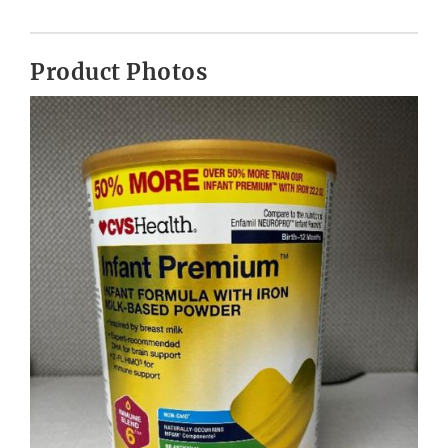
Product Photos