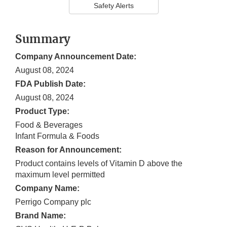
Safety Alerts
Summary
Company Announcement Date:
August 08, 2024
FDA Publish Date:
August 08, 2024
Product Type:
Food & Beverages
Infant Formula & Foods
Reason for Announcement:
Product contains levels of Vitamin D above the
maximum level permitted
Company Name:
Perrigo Company plc
Brand Name: