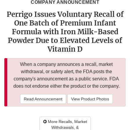
COMPANY ANNOUNCEMENT
Perrigo Issues Voluntary Recall of
One Batch of Premium Infant
Formula with Iron Milk-Based
Powder Due to Elevated Levels of
Vitamin D
When a company announces a recall, market
withdrawal, or safety alert, the FDA posts the
company's announcement as a public service. FDA
does not endorse either the product or the company.
Read Announcement
View Product Photos
More Recalls, Market
Withdrawals, &