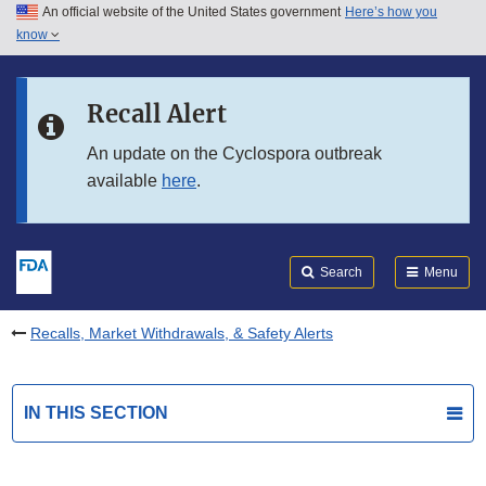
An official website of the United States government
Here’s how you
Skip to main content
know
Search
Submit
FDA
Skip to FDA Search
Recall Alert
Skip to in this section menu
An update on the Cyclospora outbreak
available
here
.
Skip to footer links
Search
Menu
Recalls, Market Withdrawals, & Safety Alerts
IN THIS SECTION