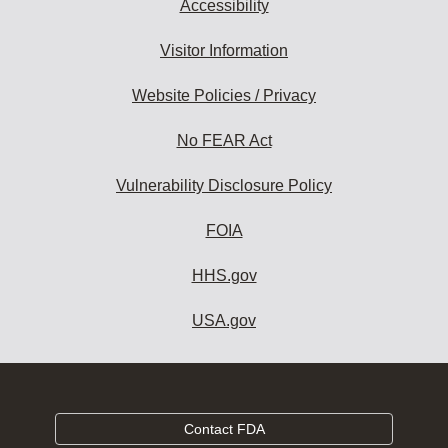
Accessibility
Visitor Information
Website Policies / Privacy
No FEAR Act
Vulnerability Disclosure Policy
FOIA
HHS.gov
USA.gov
Contact FDA