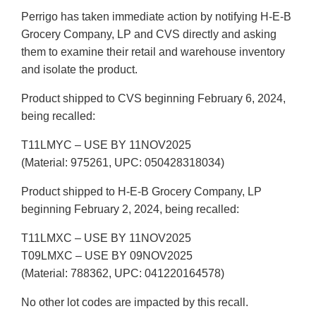
Perrigo has taken immediate action by notifying H-E-B
Grocery Company, LP and CVS directly and asking
them to examine their retail and warehouse inventory
and isolate the product.
Product shipped to CVS beginning February 6, 2024,
being recalled:
T11LMYC – USE BY 11NOV2025
(Material: 975261, UPC: 050428318034)
Product shipped to H-E-B Grocery Company, LP
beginning February 2, 2024, being recalled:
T11LMXC – USE BY 11NOV2025
T09LMXC – USE BY 09NOV2025
(Material: 788362, UPC: 041220164578)
No other lot codes are impacted by this recall.