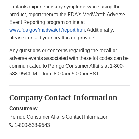
If infants experience any symptoms while using the
product, report them to the FDA's MedWatch Adverse
Event Reporting program online at
www.fda.gov/medwatch/report.htm
. Additionally,
please contact your healthcare provider.
Any questions or concerns regarding the recall or
adverse events associated with these lot codes can be
communicated to Perrigo Consumer Affairs at 1-800-
538-9543, M-F from 8:00am-5:00pm EST.
Company Contact Information
Consumers:
Perrigo Consumer Affairs Contact Information
1-800-538-9543