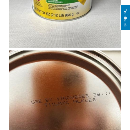
Feedback