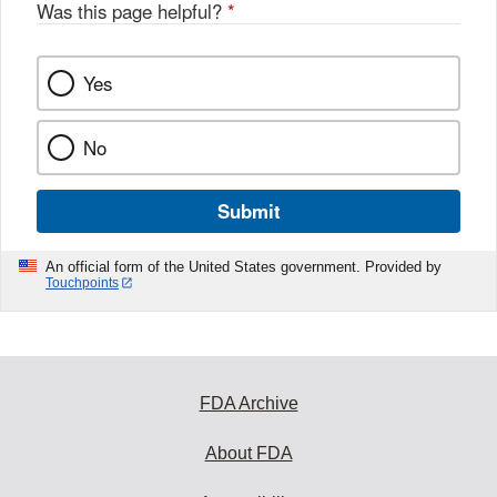
o
Was this page helpful?
*
k
Yes
No
Submit
An official form of the United States government. Provided by
Touchpoints
FDA Archive
About FDA