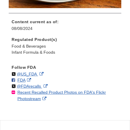
Content current as of:
08/08/2024
Regulated Product(s)
Food & Beverages
Infant Formula & Foods
Follow FDA
Follow
on
External
@US_FDA
F
o
External
FDA
X
Link
Follow
on
External
@FDArecalls
o
n
Link
Disclaimer
Recent Recalled Product Photos on FDA's Flickr
X
Link
l
F
Disclaimer
External
Photostream
Disclaimer
l
a
Link
o
c
Disclaimer
w
e
b
o