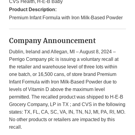
CVS Health, H-E-B Baby
Product Description:
Premium Infant Formula with Iron Milk-Based Powder
Company Announcement
Dublin, Ireland and Allegan, MI – August 8, 2024 –
Perrigo Company plc is issuing a voluntary recall at
the retailer and warehouse level of three lots within
one batch, or 16,500 cans, of store brand Premium
Infant Formula with Iron Milk-Based Powder due to
levels of Vitamin D above the maximum level
permitted. The recalled product was shipped to H-E-B
Grocery Company, LP in TX ; and CVS in the following
states: TX, FL, CA, SC, VA, IN, TN, NJ, MI, PA, RI, MO.
No other products or retailers are impacted by this
recall.