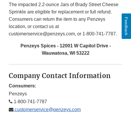
The impacted 2.2-ounce Jars of Brady Street Cheese
Sprinkle are eligible for replacement or full refund.
Consumers can return the item to any Penzeys
Feedback
location, or contact us at
customerservice@penzeys.com, or 1-800-741-7787.
Penzeys Spices - 12001 W Capitol Drive -
Wauwatosa, WI 53222
Company Contact Information
Consumers:
Penzeys
1-800-741-7787
customerservice@penzeys.com