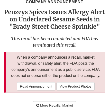
COMPANY ANNOUNCEMENT
Penzeys Spices Issues Allergy Alert
on Undeclared Sesame Seeds in
"Brady Street Cheese Sprinkle"
This recall has been completed and FDA has
terminated this recall.
When a company announces a recall, market
withdrawal, or safety alert, the FDA posts the
company's announcement as a public service. FDA
does not endorse either the product or the company.
Read Announcement
View Product Photos
More Recalls, Market