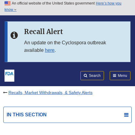
An official website of the United States government
Here’s how you
Skip to main content
know
Search
Submit
FDA
Skip to FDA Search
Recall Alert
Skip to in this section menu
An update on the Cyclospora outbreak
available
here
.
Skip to footer links
Search
Menu
Recalls, Market Withdrawals, & Safety Alerts
IN THIS SECTION