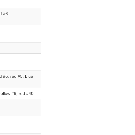
d #6
 #6, red #5, blue
ellow #6, red #40.