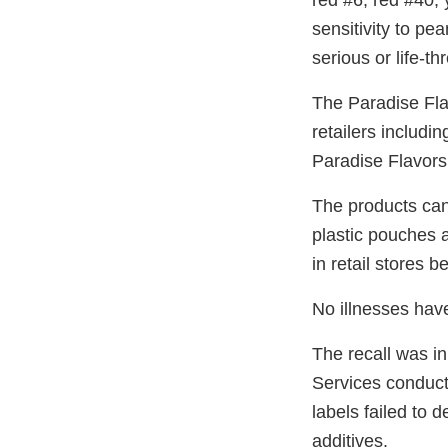
red #6, red #40,
sensitivity to pea
serious or life-t
The Paradise Fla
retailers includi
Paradise Flavors
The products can
plastic pouches 
in retail stores 
No illnesses hav
The recall was in
Services conduct
labels failed to 
additives.