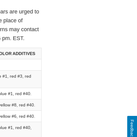
ars are urged to
e place of
erns may contact
6 pm. EST.
OLOR ADDITIVES
 #1, red #3, red
lue #1, red #40.
ellow #8, red #40.
ellow #6, red #40.
Feedback
lue #1, red #40,