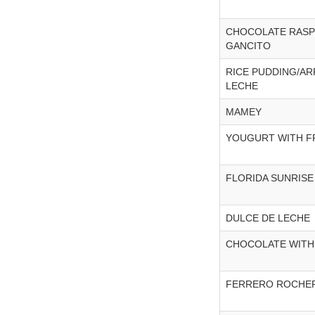
CHOCOLATE RASP
GANCITO
RICE PUDDING/A
LECHE
MAMEY
YOUGURT WITH F
FLORIDA SUNRISE
DULCE DE LECHE
CHOCOLATE WITH
FERRERO ROCHE