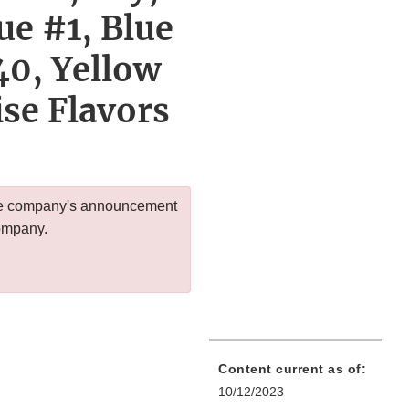
ue #1, Blue
40, Yellow
ise Flavors
 the company's announcement
company.
Content current as of:
10/12/2023