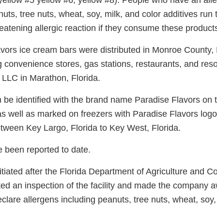
 yellow #5 yellow #6, yellow #8). People who have an all
nuts, tree nuts, wheat, soy, milk, and color additives run t
hreatening allergic reaction if they consume these product
vors ice cream bars were distributed in Monroe County, 
ng convenience stores, gas stations, restaurants, and reso
 LLC in Marathon, Florida.
 be identified with the brand name Paradise Flavors on 
as well as marked on freezers with Paradise Flavors logo
between Key Largo, Florida to Key West, Florida.
e been reported to date.
itiated after the Florida Department of Agriculture and 
ed an inspection of the facility and made the company a
declare allergens including peanuts, tree nuts, wheat, soy,