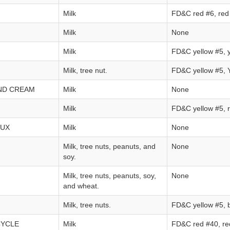
Milk
FD&C red #6, red 
Milk
None
Milk
FD&C yellow #5, y
Milk, tree nut.
FD&C yellow #5, Y
ND CREAM
Milk
None
Milk
FD&C yellow #5, r
LUX
Milk
None
Milk, tree nuts, peanuts, and
None
soy.
Milk, tree nuts, peanuts, soy,
None
and wheat.
Milk, tree nuts.
FD&C yellow #5, 
CYCLE
Milk
FD&C red #40, red