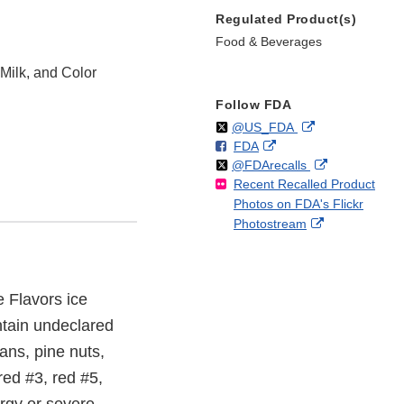
Regulated Product(s)
Food & Beverages
Milk, and Color
Follow FDA
Follow
on
External
@US_FDA
F
o
External
FDA
X
Link
Follow
on
External
@FDArecalls
o
n
Link
Disclaimer
Recent Recalled Product
X
Link
l
F
Disclaimer
Photos on FDA's Flickr
Disclaimer
l
a
External
Photostream
o
c
Link
w
e
Disclaimer
b
o
e Flavors ice
o
ntain undeclared
k
ans, pine nuts,
red #3, red #5,