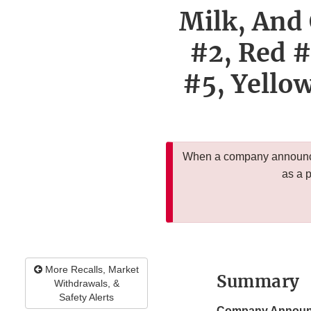
Milk, And 
#2, Red #
#5, Yellow
When a company announces
as a 
More Recalls, Market
Summary
Withdrawals, &
Safety Alerts
Company Announ