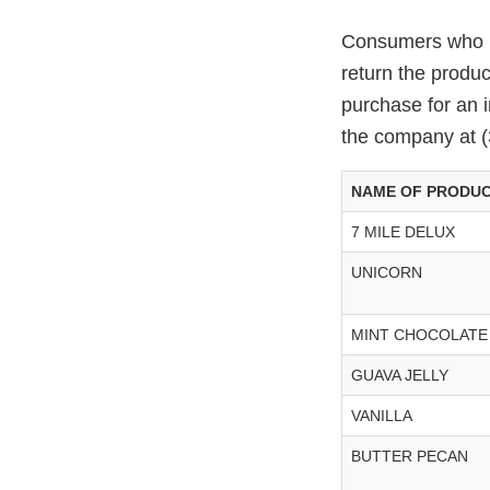
Consumers who ha
return the produ
purchase for an 
the company at 
NAME OF PRODU
7 MILE DELUX
UNICORN
MINT CHOCOLATE
GUAVA JELLY
VANILLA
BUTTER PECAN