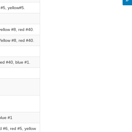
#5, yellow#5.
ellow #8, red #40.
ellow #8, red #40.
ed #40, blue #1.
blue #1
 #6, red #5, yellow