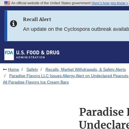
An official website of the United States government
Here’s how you know
Skip to main content
Recall Alert
Skip to FDA Search
An update on the Cyclospora outbreak availa
Skip to in this section menu
Skip to footer links
Home
Safety
Recalls, Market Withdrawals, & Safety Alerts
Paradise Flavors LLC Issues Allergy Alert on Undeclared Peanuts,
All Paradise Flavors Ice Cream Bars
Paradise 
Undeclare