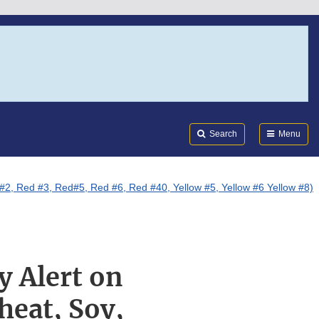
Search
Submi
FDA
Search
Menu
 #2, Red #3, Red#5, Red #6, Red #40, Yellow #5, Yellow #6 Yellow #8)
y Alert on
heat, Soy,