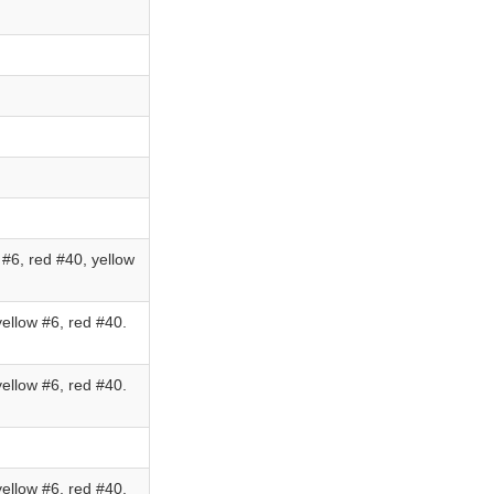
#6, red #40, yellow
ellow #6, red #40.
ellow #6, red #40.
ellow #6, red #40.