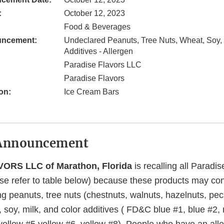
:
October 12, 2023
Food & Beverages
uncement:
Undeclared Peanuts, Tree Nuts, Wheat, Soy, 
Additives - Allergen
Paradise Flavors LLC
Paradise Flavors
on:
Ice Cream Bars
Announcement
ORS LLC of Marathon, Florida
is recalling all Paradis
se refer to table below) because these products may co
ng peanuts, tree nuts (chestnuts, walnuts, hazelnuts, pec
soy, milk, and color additives ( FD&C blue #1, blue #2, 