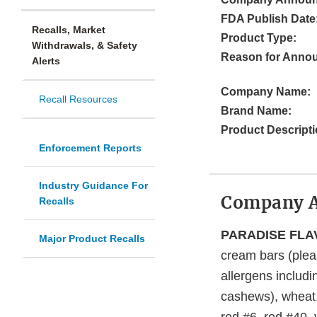
FDA Publish Date
Recalls, Market
Product Type:
Withdrawals, & Safety
Reason for Anno
Alerts
Company Name:
Recall Resources
Brand Name:
Product Descripti
Enforcement Reports
Industry Guidance For
Company 
Recalls
PARADISE FLAV
Major Product Recalls
cream bars (plea
allergens includi
cashews), wheat, 