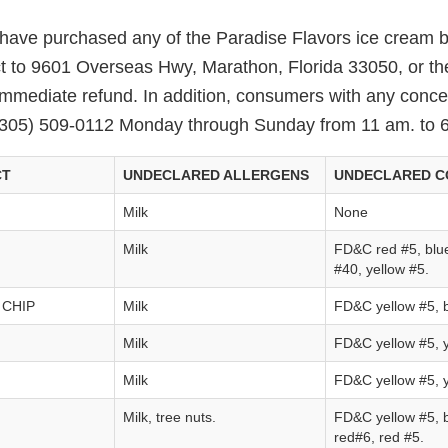
ve purchased any of the Paradise Flavors ice cream b
ct to 9601 Overseas Hwy, Marathon, Florida 33050, or th
immediate refund. In addition, consumers with any conc
(305) 509-0112 Monday through Sunday from 11 am. to 
CT
UNDECLARED ALLERGENS
UNDECLARED C
Milk
None
Milk
FD&C red #5, blue
#40, yellow #5.
 CHIP
Milk
FD&C yellow #5, b
Milk
FD&C yellow #5, y
Milk
FD&C yellow #5, y
Milk, tree nuts.
FD&C yellow #5, b
red#6, red #5.