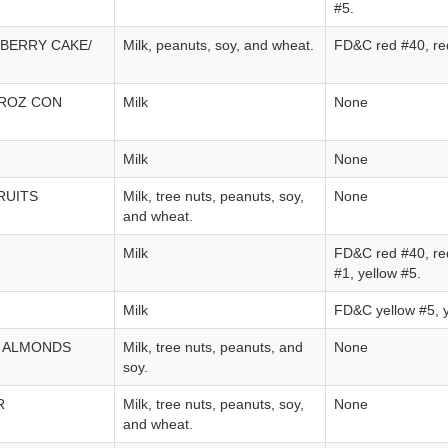
#5.
BERRY CAKE/
Milk, peanuts, soy, and wheat.
FD&C red #40, re
RROZ CON
Milk
None
Milk
None
RUITS
Milk, tree nuts, peanuts, soy,
None
and wheat.
Milk
FD&C red #40, red
#1, yellow #5.
Milk
FD&C yellow #5, y
 ALMONDS
Milk, tree nuts, peanuts, and
None
soy.
R
Milk, tree nuts, peanuts, soy,
None
and wheat.