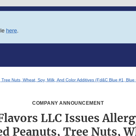
ble
here
.
 Tree Nuts, Wheat, Soy, Milk, And Color Additives (Fd&C Blue #1, Blue
COMPANY ANNOUNCEMENT
Flavors LLC Issues Allerg
d Peanuts, Tree Nuts, W