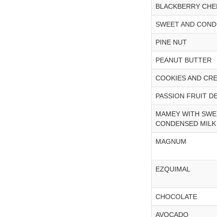
BLACKBERRY CHE
SWEET AND COND
PINE NUT
PEANUT BUTTER
COOKIES AND CR
PASSION FRUIT D
MAMEY WITH SWE
CONDENSED MILK
MAGNUM
EZQUIMAL
CHOCOLATE
AVOCADO