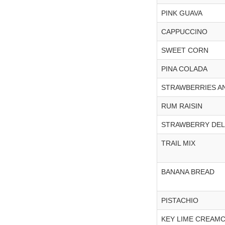
PINK GUAVA
CAPPUCCINO
SWEET CORN
PINA COLADA
STRAWBERRIES A
RUM RAISIN
STRAWBERRY DE
TRAIL MIX
BANANA BREAD
PISTACHIO
KEY LIME CREAM