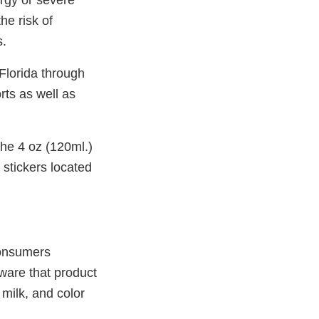
ergy or severe
he risk of
s.
Florida through
rts as well as
the 4 oz (120ml.)
 stickers located
Consumers
ware that product
 milk, and color