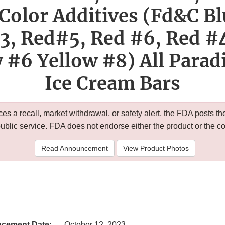
Color Additives (Fd&C Bl
3, Red#5, Red #6, Red #
 #6 Yellow #8) All Parad
Ice Cream Bars
 a recall, market withdrawal, or safety alert, the FDA posts
public service. FDA does not endorse either the product or the 
Read Announcement
View Product Photos
cement Date:
October 12, 2023