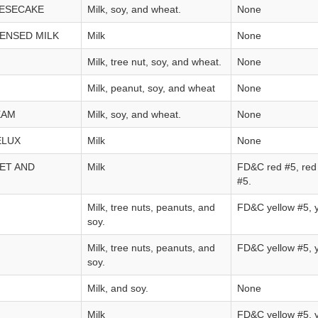
ESECAKE
Milk, soy, and wheat.
None
ENSED MILK
Milk
None
Milk, tree nut, soy, and wheat.
None
Milk, peanut, soy, and wheat
None
EAM
Milk, soy, and wheat.
None
ELUX
Milk
None
ET AND
Milk
FD&C red #5, red 
#5.
Milk, tree nuts, peanuts, and
FD&C yellow #5, y
soy.
Milk, tree nuts, peanuts, and
FD&C yellow #5, y
soy.
Milk, and soy.
None
Milk
FD&C yellow #5, y