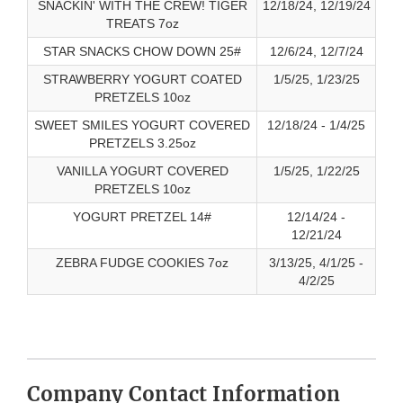
SNACKIN' WITH THE CREW! TIGER
12/18/24, 12/19/24
TREATS 7oz
STAR SNACKS CHOW DOWN 25#
12/6/24, 12/7/24
STRAWBERRY YOGURT COATED
1/5/25, 1/23/25
PRETZELS 10oz
SWEET SMILES YOGURT COVERED
12/18/24 - 1/4/25
PRETZELS 3.25oz
VANILLA YOGURT COVERED
1/5/25, 1/22/25
PRETZELS 10oz
YOGURT PRETZEL 14#
12/14/24 -
12/21/24
ZEBRA FUDGE COOKIES 7oz
3/13/25, 4/1/25 -
4/2/25
Company Contact Information