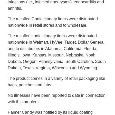
infections (i.e., infected aneurysms), endocarditis and
arthritis.
The recalled Confectionary Items were distributed
nationwide in retail stores and to wholesale.
The recalled confectionary items were distributed
nationwide in Walmart, HyVee, Target, Dollar General,
and to distributors in Alabama, California, Florida,
Illinois, Iowa, Kansas, Missouri, Nebraska, North
Dakota, Oregon, Pennsylvania, South Carolina, South
Dakota, Texas, Virginia, Wisconsin and Wyoming.
The product comes in a variety of retail packaging like
bags, pouches and tubs.
No illnesses have been reported to date in connection
with this problem.
Palmer Candy was notified by its liquid coating