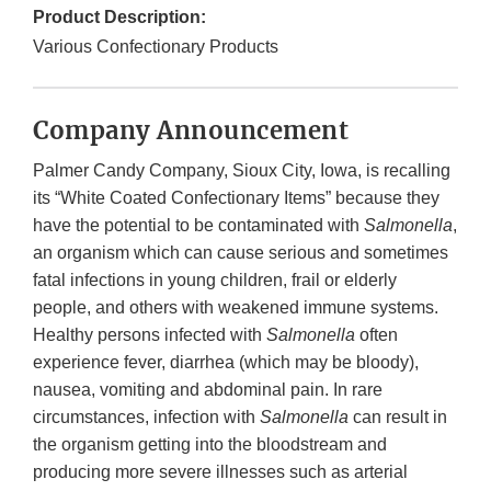
Product Description:
Various Confectionary Products
Company Announcement
Palmer Candy Company, Sioux City, Iowa, is recalling
its “White Coated Confectionary Items” because they
have the potential to be contaminated with
Salmonella
,
an organism which can cause serious and sometimes
fatal infections in young children, frail or elderly
people, and others with weakened immune systems.
Healthy persons infected with
Salmonella
often
experience fever, diarrhea (which may be bloody),
nausea, vomiting and abdominal pain. In rare
circumstances, infection with
Salmonella
can result in
the organism getting into the bloodstream and
producing more severe illnesses such as arterial