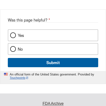
Disclaimer
w
e
b
o
o
Was this page helpful?
*
k
Yes
No
Submit
An official form of the United States government. Provided by
Touchpoints
FDA Archive