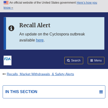
An official website of the United States government
Here’s how you
Skip to main content
know
Search
Submit
FDA
Skip to FDA Search
Recall Alert
Skip to in this section menu
An update on the Cyclospora outbreak
available
here
.
Skip to footer links
Search
Menu
Recalls, Market Withdrawals, & Safety Alerts
IN THIS SECTION