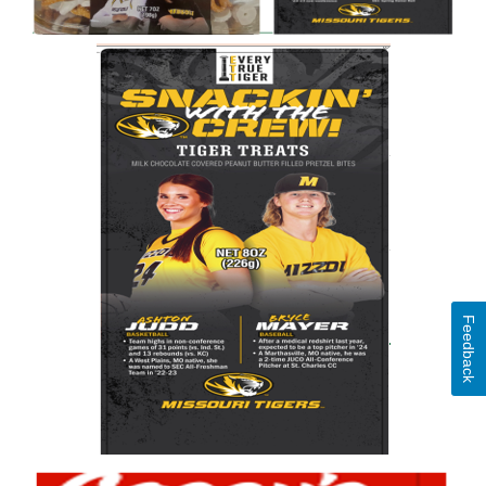
Feedback