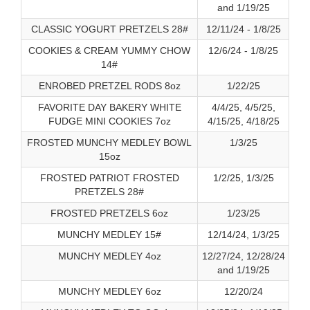
and 1/19/25
CLASSIC YOGURT PRETZELS 28#
12/11/24 - 1/8/25
COOKIES & CREAM YUMMY CHOW
12/6/24 - 1/8/25
14#
ENROBED PRETZEL RODS 8oz
1/22/25
FAVORITE DAY BAKERY WHITE
4/4/25, 4/5/25,
FUDGE MINI COOKIES 7oz
4/15/25, 4/18/25
FROSTED MUNCHY MEDLEY BOWL
1/3/25
15oz
FROSTED PATRIOT FROSTED
1/2/25, 1/3/25
PRETZELS 28#
FROSTED PRETZELS 6oz
1/23/25
MUNCHY MEDLEY 15#
12/14/24, 1/3/25
MUNCHY MEDLEY 4oz
12/27/24, 12/28/24
and 1/19/25
MUNCHY MEDLEY 6oz
12/20/24