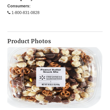
Consumers:
1-800-831-0828
Product Photos