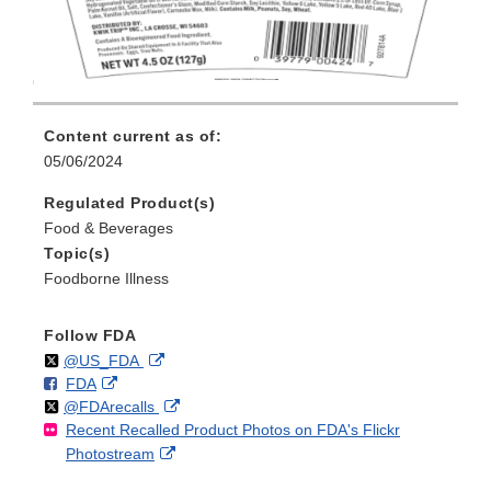
Content current as of:
05/06/2024
Regulated Product(s)
Food & Beverages
Topic(s)
Foodborne Illness
Follow FDA
Follow
on
External
@US_FDA
F
o
External
FDA
X
Link
Follow
on
External
@FDArecalls
o
n
Link
Disclaimer
Recent Recalled Product Photos on FDA's Flickr
X
Link
l
F
Disclaimer
External
Photostream
Disclaimer
l
a
Link
o
c