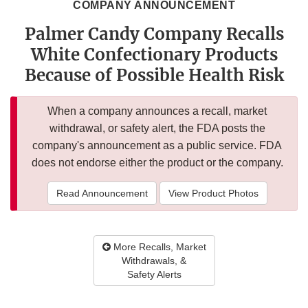
COMPANY ANNOUNCEMENT
Palmer Candy Company Recalls
White Confectionary Products
Because of Possible Health Risk
When a company announces a recall, market
withdrawal, or safety alert, the FDA posts the
company's announcement as a public service. FDA
does not endorse either the product or the company.
Read Announcement
View Product Photos
More Recalls, Market
Withdrawals, &
Safety Alerts