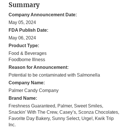
Summary
Company Announcement Date:
May 05, 2024
FDA Publish Date:
May 06, 2024
Product Type:
Food & Beverages
Foodborne Illness
Reason for Announcement:
Potential to be contaminated with Salmonella
Company Name:
Palmer Candy Company
Brand Name:
Freshness Guaranteed, Palmer, Sweet Smiles,
Snackin’ With The Crew, Casey’s, Sconza Chocolates,
Favorite Day Bakery, Sunny Select, Urge!, Kwik Trip
Inc.