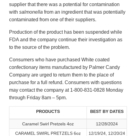
supplier that there was a potential for contamination
with
salmonella
from an ingredient that was potentially
contaminated from one of their suppliers.
Production of the product has been suspended while
FDA and the company continue their investigation as
to the source of the problem.
Consumers who have purchased White coated
confectionary items manufactured by Palmer Candy
Company are urged to return them to the place of
purchase for a full refund. Consumers with questions
may contact the company at 1-800-831-0828 Monday
through Friday 8am – 5pm.
PRODUCTS
BEST BY DATES
Caramel Swirl Pretzels 4oz
12/28/2024
CARAMEL SWIRL PRETZELS 6oz
12/19/24, 12/20/24