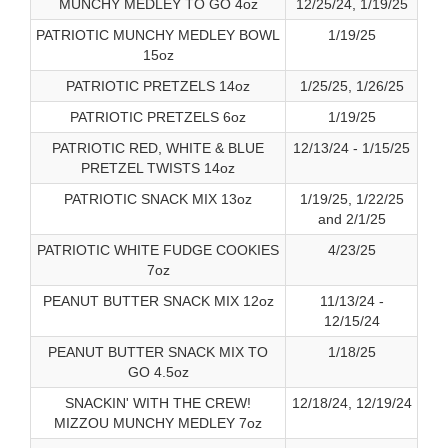
MUNCHY MEDLEY TO GO 4oz
12/25/24, 1/19/25
PATRIOTIC MUNCHY MEDLEY BOWL
1/19/25
15oz
PATRIOTIC PRETZELS 14oz
1/25/25, 1/26/25
PATRIOTIC PRETZELS 6oz
1/19/25
PATRIOTIC RED, WHITE & BLUE
12/13/24 - 1/15/25
PRETZEL TWISTS 14oz
PATRIOTIC SNACK MIX 13oz
1/19/25, 1/22/25
and 2/1/25
PATRIOTIC WHITE FUDGE COOKIES
4/23/25
7oz
PEANUT BUTTER SNACK MIX 12oz
11/13/24 -
12/15/24
PEANUT BUTTER SNACK MIX TO
1/18/25
GO 4.5oz
SNACKIN' WITH THE CREW!
12/18/24, 12/19/24
MIZZOU MUNCHY MEDLEY 7oz