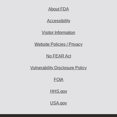
About FDA
Accessibility
Visitor Information
Website Policies / Privacy
No FEAR Act
Vulnerability Disclosure Policy
FOIA
HHS.gov
USA.gov