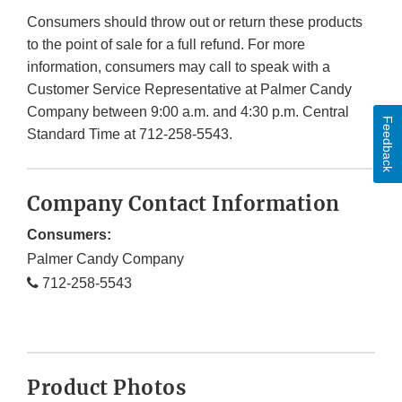
Consumers should throw out or return these products
to the point of sale for a full refund. For more
information, consumers may call to speak with a
Customer Service Representative at Palmer Candy
Company between 9:00 a.m. and 4:30 p.m. Central
Feedback
Standard Time at 712-258-5543.
Company Contact Information
Consumers:
Palmer Candy Company
712-258-5543
Product Photos