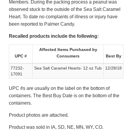
Members. During the packing process a peanut was
observed stuck to the outside of the Sea Salt Caramel
Heart. To date no complaints of illness or injury have
been reported to Palmer Candy.
Recalled products include the following:
Affected Items Purchased by
UPC #
Consumers
Best By
77232-
Sea Salt Caramel Hearts- 12 oz Tub
12/28/18
17091
UPC #s are usually on the label on the bottom of
containers. The Best Buy Date is on the bottom of the
containers.
Product photos are attached.
Product was sold in IA, SD, NE, MN, WY, CO.