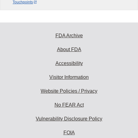
Touchpoints
FDA Archive
About FDA
Accessibility
Visitor Information
Website Policies / Privacy
No FEAR Act
Vulnerability Disclosure Policy
FOIA