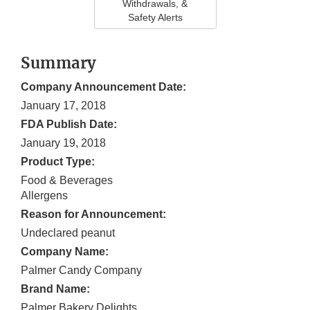
Withdrawals, &
Safety Alerts
Summary
Company Announcement Date:
January 17, 2018
FDA Publish Date:
January 19, 2018
Product Type:
Food & Beverages
Allergens
Reason for Announcement:
Undeclared peanut
Company Name:
Palmer Candy Company
Brand Name:
Palmer Bakery Delights