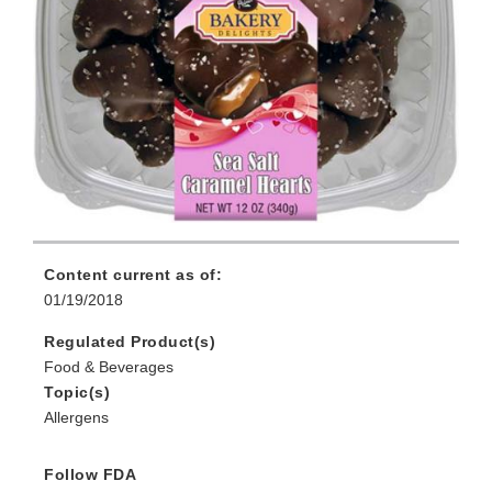
Content current as of:
01/19/2018
Regulated Product(s)
Food & Beverages
Topic(s)
Allergens
Follow FDA