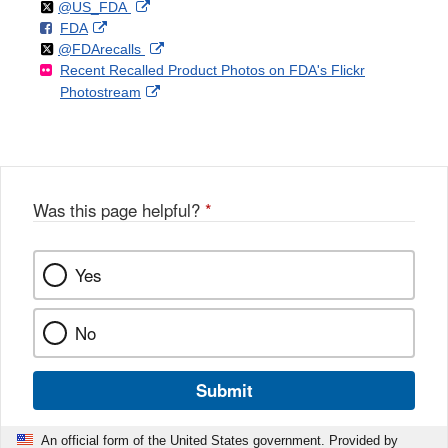
Follow
on
External
@US_FDA
F
o
External
FDA
X
Link
Follow
on
External
@FDArecalls
o
n
Link
Disclaimer
Recent Recalled Product Photos on FDA's Flickr
X
Link
l
F
Disclaimer
External
Photostream
Disclaimer
l
a
Link
o
c
Disclaimer
w
e
b
o
o
Was this page helpful?
*
k
Yes
No
Submit
An official form of the United States government. Provided by