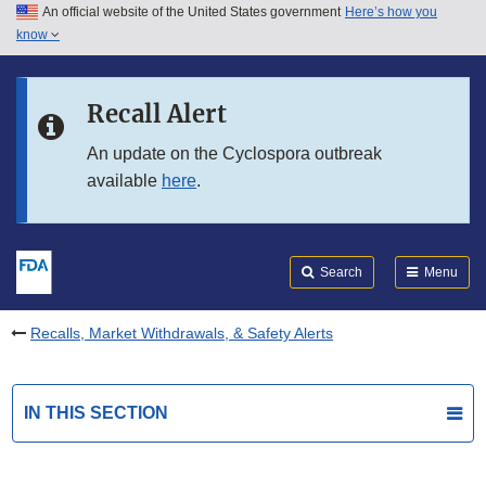
An official website of the United States government
Here’s how you
Skip to main content
know
Search
Submit
FDA
Skip to FDA Search
Recall Alert
Skip to in this section menu
An update on the Cyclospora outbreak
available
here
.
Skip to footer links
Search
Menu
Recalls, Market Withdrawals, & Safety Alerts
IN THIS SECTION