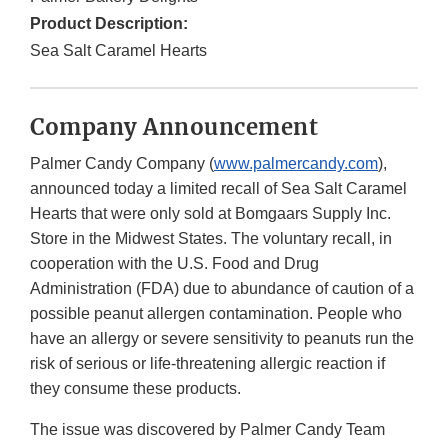
Product Description:
Sea Salt Caramel Hearts
Company Announcement
Palmer Candy Company (
www.palmercandy.com
),
announced today a limited recall of Sea Salt Caramel
Hearts that were only sold at Bomgaars Supply Inc.
Store in the Midwest States. The voluntary recall, in
cooperation with the U.S. Food and Drug
Administration (FDA) due to abundance of caution of a
possible peanut allergen contamination. People who
have an allergy or severe sensitivity to peanuts run the
risk of serious or life-threatening allergic reaction if
they consume these products.
The issue was discovered by Palmer Candy Team