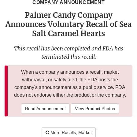
COMPANY ANNOUNCEMENT
Palmer Candy Company
Announces Voluntary Recall of Sea
Salt Caramel Hearts
This recall has been completed and FDA has
terminated this recall.
When a company announces a recall, market
withdrawal, or safety alert, the FDA posts the
company's announcement as a public service. FDA
does not endorse either the product or the company.
Read Announcement
View Product Photos
More Recalls, Market