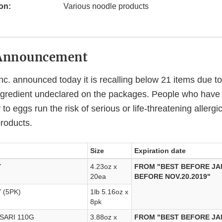
on:
Various noodle products
Announcement
nc. announced today it is recalling below 21 items due to 
ngredient undeclared on the packages. People who have 
 to eggs run the risk of serious or life-threatening allergi
roducts.
Size
Expiration date
Y
4.23oz x
FROM "BEST BEFORE JAN
20ea
BEFORE NOV.20.2019"
 (5PK)
1lb 5.16oz x
8pk
SARI 110G
3.88oz x
FROM "BEST BEFORE JAN