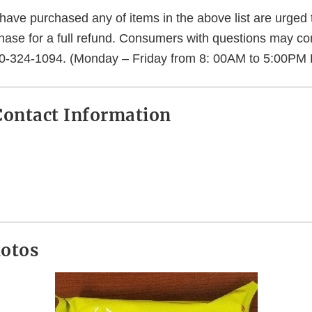
ve purchased any of items in the above list are urged t
chase for a full refund. Consumers with questions may co
0-324-1094. (Monday – Friday from 8: 00AM to 5:00PM
ontact Information
.
hotos