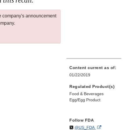
this recall.
 the company's announcement
company.
Content current as of:
01/22/2019
Regulated Product(s)
Food & Beverages
Egg/Egg Product
Follow FDA
Follow
on
External
@US_FDA