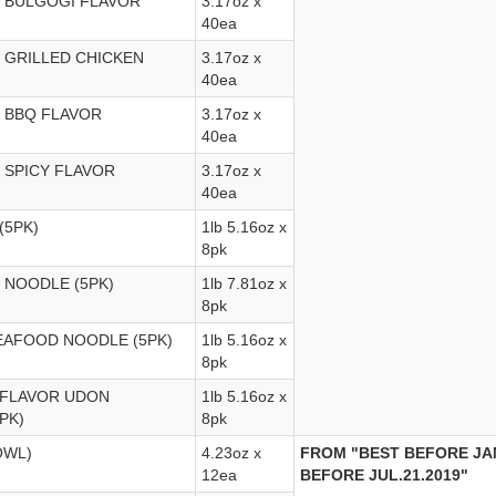
 BULGOGI FLAVOR
3.17oz x
40ea
 GRILLED CHICKEN
3.17oz x
40ea
 BBQ FLAVOR
3.17oz x
40ea
 SPICY FLAVOR
3.17oz x
40ea
(5PK)
1lb 5.16oz x
8pk
G NOODLE (5PK)
1lb 7.81oz x
8pk
SEAFOOD NOODLE (5PK)
1lb 5.16oz x
8pk
 FLAVOR UDON
1lb 5.16oz x
PK)
8pk
OWL)
4.23oz x
FROM "BEST BEFORE JAN
12ea
BEFORE JUL.21.2019"