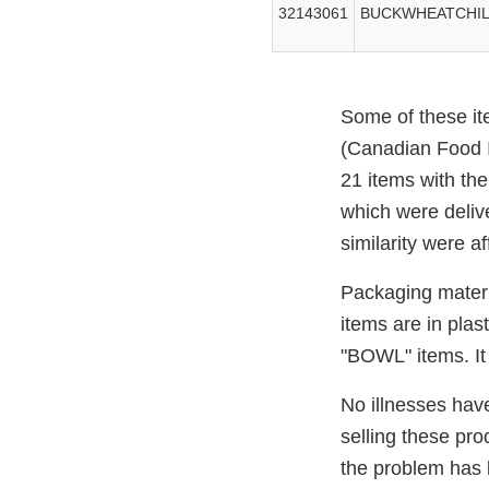
32143061
BUCKWHEATCHILL
Some of these it
(Canadian Food I
21 items with th
which were delive
similarity were af
Packaging materi
items are in pl
"BOWL" items. It 
No illnesses have
selling these pr
the problem has 