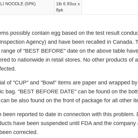
I NOODLE (5PK)
1lb 6.93oz x
8pk
ems possibly contain egg based on the test result condu
nspection Agency) and have been recalled in Canada. Th
e range of "BEST BEFORE" date on the above table have
red to nationwide in retail stores. No other products of a
fected.
al of "CUP" and "Bowl" items are paper and wrapped by pl
astic bag. "BEST BEFORE DATE" can be found on the bot
can be also found on the front of package for all other i
 been reported to date in connection with this problem. 
oducts have been suspended until FDA and the company a
been corrected.