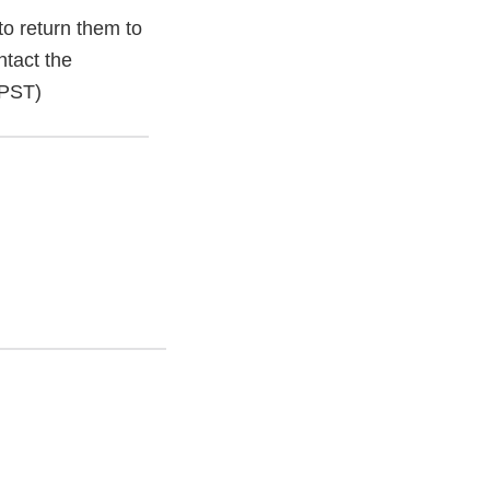
o return them to
ntact the
 PST)