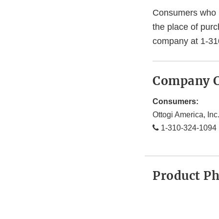
Consumers who ha
the place of pur
company at 1-31
Company C
Consumers:
Ottogi America, Inc
1-310-324-1094
Product P