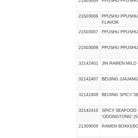
21503005
PPUSHU PPUSHU
21503006
PPUSHU PPUSHU
FLAVOR
21503007
PPUSHU PPUSHU
21503008
PPUSHU PPUSHU
32142401
JIN RAMEN MILD 
32142407
BEIJING JJAJAN
32142408
BEIJING SPICY 
32142410
SPICY SEAFOOD
'ODONGTONG' (5
21309009
RAMEN BOKKI(B