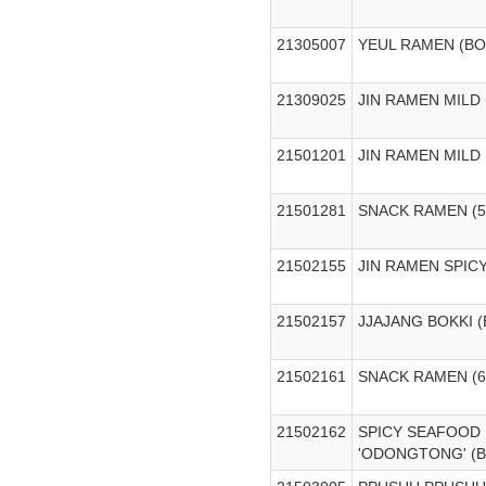
21305007
YEUL RAMEN (B
21309025
JIN RAMEN MILD
21501201
JIN RAMEN MILD
21501281
SNACK RAMEN (5
21502155
JIN RAMEN SPIC
21502157
JJAJANG BOKKI 
21502161
SNACK RAMEN (
21502162
SPICY SEAFOOD
'ODONGTONG' (