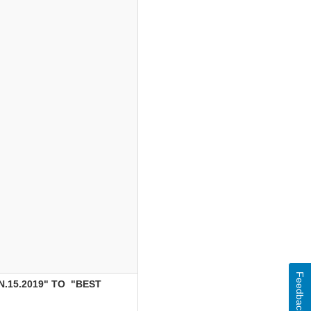
Feedback
.15.2019" TO "BEST