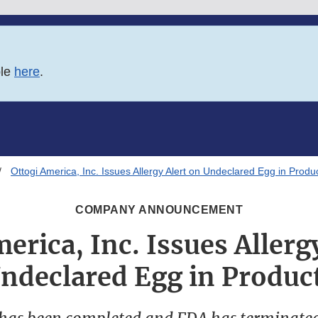
ble
here
.
Ottogi America, Inc. Issues Allergy Alert on Undeclared Egg in Produ
COMPANY ANNOUNCEMENT
erica, Inc. Issues Allerg
ndeclared Egg in Produc