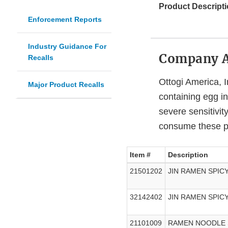
Product Descripti
Enforcement Reports
Industry Guidance For
Company 
Recalls
Ottogi America, I
Major Product Recalls
containing egg i
severe sensitivity
consume these p
Item #
Description
21501202
JIN RAMEN SPIC
32142402
JIN RAMEN SPICY
21101009
RAMEN NOODLE 