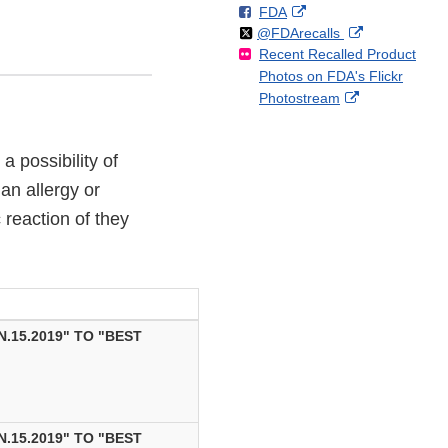
F
o
External
FDA
X
Link
Follow
on
External
@FDArecalls
o
n
Link
Disclaimer
Recent Recalled Product
X
Link
l
F
Disclaimer
Photos on FDA's Flickr
Disclaimer
l
a
External
Photostream
o
c
Link
w
e
Disclaimer
b
a possibility of
o
o
an allergy or
k
c reaction of they
.15.2019" TO "BEST
.15.2019" TO "BEST