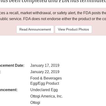
 has been completed and FDA has terminated 
 a recall, market withdrawal, or safety alert, the FDA posts
public service. FDA does not endorse either the product or the 
Read Announcement
View Product Photos
cement Date:
January 17, 2019
:
January 22, 2019
Food & Beverages
Egg/Egg Product
uncement:
Undeclared Egg
Ottogi America, Inc.
Ottogi