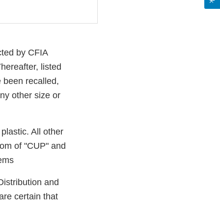
cted by CFIA
ereafter, listed
 been recalled,
ny other size or
astic. All other
tom of "CUP" and
tems
Distribution and
re certain that