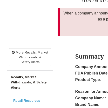
This recall
When a company announces
as a 
More Recalls, Market
Summary
Withdrawals, &
Safety Alerts
Company Announ
FDA Publish Date
Recalls, Market
Product Type:
Withdrawals, & Safety
Alerts
Reason for Anno
Company Name:
Recall Resources
Brand Name: