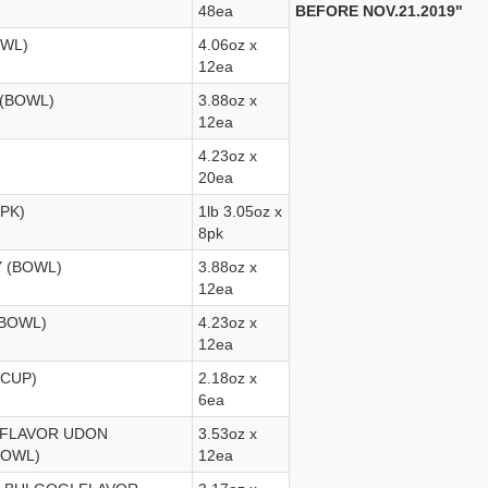
48ea
BEFORE NOV.21.2019"
OWL)
4.06oz x
12ea
 (BOWL)
3.88oz x
12ea
4.23oz x
20ea
PK)
1lb 3.05oz x
8pk
Y (BOWL)
3.88oz x
12ea
(BOWL)
4.23oz x
12ea
6CUP)
2.18oz x
6ea
 FLAVOR UDON
3.53oz x
BOWL)
12ea