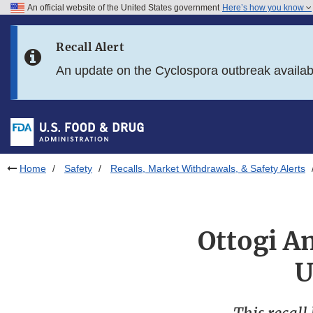
An official website of the United States government
Here’s how you know
Skip to main content
Recall Alert
Skip to FDA Search
An update on the Cyclospora outbreak availa
Skip to in this section menu
Skip to footer links
Home
Safety
Recalls, Market Withdrawals, & Safety Alerts
Ottogi Am
U