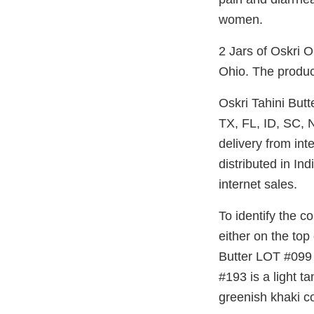
women.
2 Jars of Oskri 
Ohio. The produc
Oskri Tahini But
TX, FL, ID, SC, 
delivery from in
distributed in I
internet sales.
To identify the c
either on the top
Butter LOT #099 i
#193 is a light t
greenish khaki co