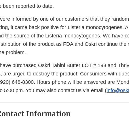
e been reported to date.
ere informed by one of our customers that they randoml
sting, it came back positive for Listeria monocytogenes. A
 find the source of the Listeria monocytogenes. We have 
stribution of the product as FDA and Oskri continue their
he problem.
ave purchased Oskri Tahini Butter LOT # 193 and Thri
, are urged to destroy the product. Consumers with que
 (920) 648-8300, Hours phone will be answered are Mon
to 5:00 pm. You may also contact us via email (
info@osk
ontact Information