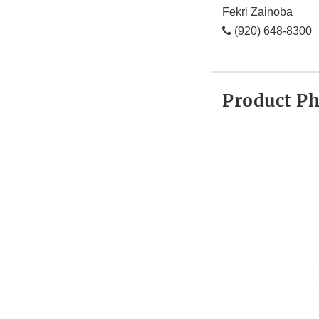
Fekri Zainoba
(920) 648-8300
Product P