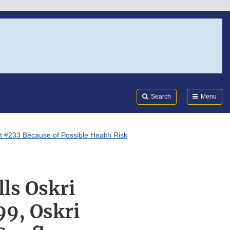
Search
Submi
FDA
Search
Menu
ot #233 Because of Possible Health Risk
ls Oskri
99, Oskri