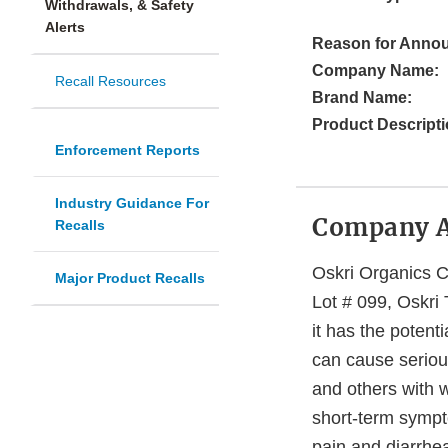
Withdrawals, & Safety
Alerts
Reason for Anno
Company Name:
Recall Resources
Brand Name:
Product Descripti
Enforcement Reports
Industry Guidance For
Company 
Recalls
Oskri Organics Co
Major Product Recalls
Lot # 099, Oskri
it has the potent
can cause serious
and others with 
short-term sympt
pain and diarrhe