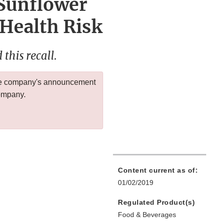
 Sunflower
 Health Risk
this recall.
 the company's announcement
company.
Content current as of:
01/02/2019
Regulated Product(s)
Food & Beverages