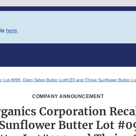
ble
here
.
r Lot #099, Oskri Tahini Butter Lot#193 and Thrive Sunflower Butter L
COMPANY ANNOUNCEMENT
rganics Corporation Recal
Sunflower Butter Lot #0