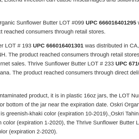
Organic Sunflower Butter LOT #099
UPC 666016401295
w
t reached consumers through retail stores.
ter LOT # 193
UPC 666016401301
was distributed in CA
NH. The product reached consumers through retail stores,
ternet sales. Thrive Sunflower Butter LOT # 233
UPC 671
ndiana. The product reached consumers through direct del
ontaminated product, it is in plastic 16oz jars, the LOT N
 or bottom of the jar near the expiration date. Oskri Orga
s greenish-khaki color (expiration 10-2019).
Oskri Tahin
an color (expiration 1-2020), the Thrive Sunflower Butter
lor (expiration 2-2020).