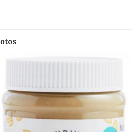
hotos