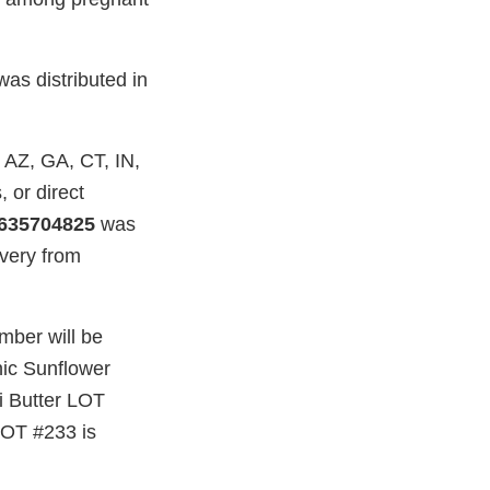
as distributed in
, AZ, GA, CT, IN,
 or direct
635704825
was
ivery from
umber will be
nic Sunflower
i Butter LOT
 LOT #233 is