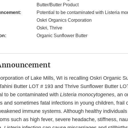
Butter/Butter Product
uncement:
Potential to be contaminated with Listeria 
Oskri Organics Corporation
Oskri, Thrive
on:
Organic Sunflower Butter
Announcement
rporation of Lake Mills, WI is recalling Oskri Organic S
 Tahini Butter LOT # 193 and Thrive Sunflower Butter L
ial to be contaminated with
Listeria monocytogenes
, an 
 and sometimes fatal infections in young children, frail o
weakened immune systems. Although healthy individuals 
oms such as high fever, severe headache, stiffness, na
a,
Listeria
infection can cause miscarriages and stillbirt