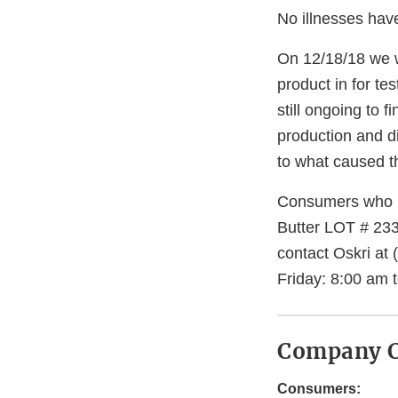
No illnesses hav
On 12/18/18 we w
product in for te
still ongoing to
production and di
to what caused t
Consumers who h
Butter LOT # 233
contact Oskri at
Friday: 8:00 am 
Company C
Consumers: