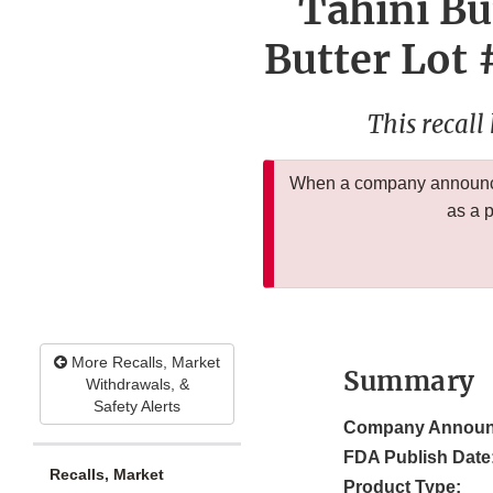
Tahini Bu
Butter Lot 
This recall
When a company announces
as a 
More Recalls, Market
Summary
Withdrawals, &
Safety Alerts
Company Announ
FDA Publish Date
Recalls, Market
Product Type: