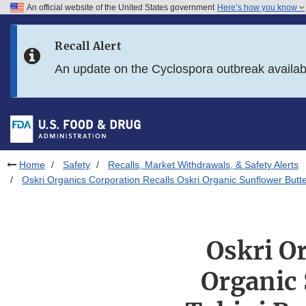
An official website of the United States government
Here’s how you know
Skip to main content
Recall Alert
Skip to FDA Search
An update on the Cyclospora outbreak availa
Skip to in this section menu
Skip to footer links
Home
Safety
Recalls, Market Withdrawals, & Safety Alerts
Oskri Organics Corporation Recalls Oskri Organic Sunflower Butte
Oskri O
Organic 