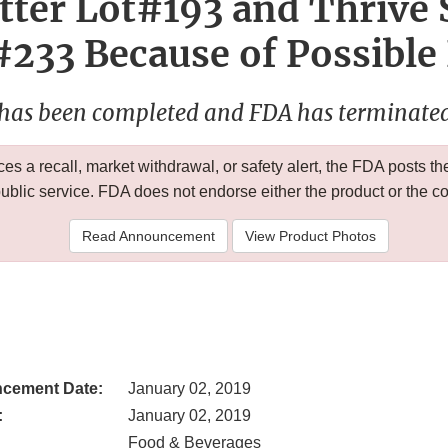
tter Lot#193 and Thrive
#233 Because of Possible
 has been completed and FDA has terminated 
 a recall, market withdrawal, or safety alert, the FDA posts
public service. FDA does not endorse either the product or the 
Read Announcement
View Product Photos
cement Date:
January 02, 2019
:
January 02, 2019
Food & Beverages