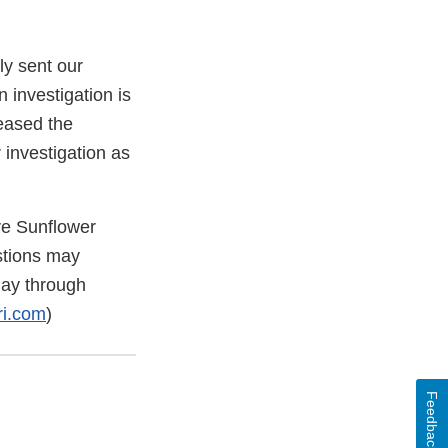
y sent our
n investigation is
ceased the
 investigation as
ve Sunflower
stions may
day through
ri.com
)
Feedback