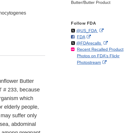
Butter/Butter Product
monocytogenes
Follow FDA
Follow
on
External
@US_FDA
F
o
External
FDA
X
Link
Follow
on
External
@FDArecalls
o
n
Link
Disclaimer
Recent Recalled Product
X
Link
l
F
Disclaimer
Photos on FDA's Flickr
Disclaimer
l
a
External
Photostream
o
c
Link
w
e
Disclaimer
b
unflower Butter
o
o
OT # 233, because
k
organism which
r elderly people,
may suffer only
usea, abdominal
hs among pregnant