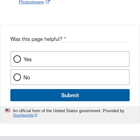
External
Photostream
Disclaimer
l
a
Link
o
c
Disclaimer
w
e
b
o
o
Was this page helpful?
*
k
Yes
No
Submit
An official form of the United States government. Provided by
Touchpoints