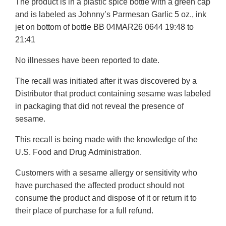
The product is in a plastic spice bottle with a green cap
Disclaimer
and is labeled as Johnny’s Parmesan Garlic 5 oz., ink
jet on bottom of bottle BB 04MAR26 0644 19:48 to
21:41
No illnesses have been reported to date.
The recall was initiated after it was discovered by a
Distributor that product containing sesame was labeled
in packaging that did not reveal the presence of
sesame.
This recall is being made with the knowledge of the
U.S. Food and Drug Administration.
Customers with a sesame allergy or sensitivity who
have purchased the affected product should not
consume the product and dispose of it or return it to
their place of purchase for a full refund.