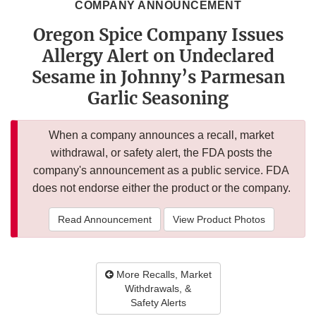
COMPANY ANNOUNCEMENT
Oregon Spice Company Issues
Allergy Alert on Undeclared
Sesame in Johnny’s Parmesan
Garlic Seasoning
When a company announces a recall, market
withdrawal, or safety alert, the FDA posts the
company's announcement as a public service. FDA
does not endorse either the product or the company.
Read Announcement
View Product Photos
More Recalls, Market
Withdrawals, &
Safety Alerts