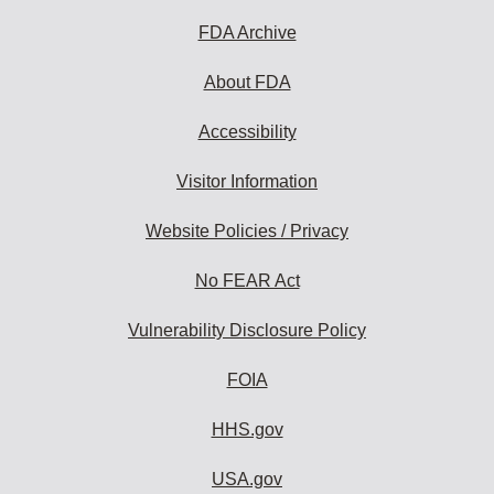
FDA Archive
About FDA
Accessibility
Visitor Information
Website Policies / Privacy
No FEAR Act
Vulnerability Disclosure Policy
FOIA
HHS.gov
USA.gov