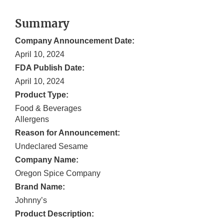
Summary
Company Announcement Date:
April 10, 2024
FDA Publish Date:
April 10, 2024
Product Type:
Food & Beverages
Allergens
Reason for Announcement:
Undeclared Sesame
Company Name:
Oregon Spice Company
Brand Name:
Johnny’s
Product Description: