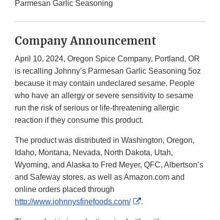
Parmesan Garlic Seasoning
Company Announcement
April 10, 2024, Oregon Spice Company, Portland, OR
is recalling Johnny’s Parmesan Garlic Seasoning 5oz
because it may contain undeclared sesame. People
who have an allergy or severe sensitivity to sesame
run the risk of serious or life-threatening allergic
reaction if they consume this product.
The product was distributed in Washington, Oregon,
Idaho, Montana, Nevada, North Dakota, Utah,
Wyoming, and Alaska to Fred Meyer, QFC, Albertson’s
and Safeway stores, as well as Amazon.com and
online orders placed through
External
http://www.johnnysfinefoods.com/
.
Link