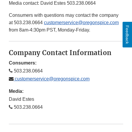
Media contact: David Estes 503.238.0664
Consumers with questions may contact the company
at 503.238.0664
customerservice@oregonspice.com
Feedback
from 8am-4:30pm PST, Monday-Friday.
Company Contact Information
Consumers:
503.238.0664
customerservice@oregonspice.com
Media:
David Estes
503.238.0664