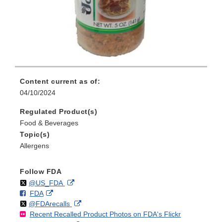
Content current as of:
04/10/2024
Regulated Product(s)
Food & Beverages
Topic(s)
Allergens
Follow FDA
Follow
on
External
@US_FDA
F
o
External
FDA
X
Link
Follow
on
External
@FDArecalls
o
n
Link
Disclaimer
Recent Recalled Product Photos on FDA's Flickr
X
Link
l
F
Disclaimer