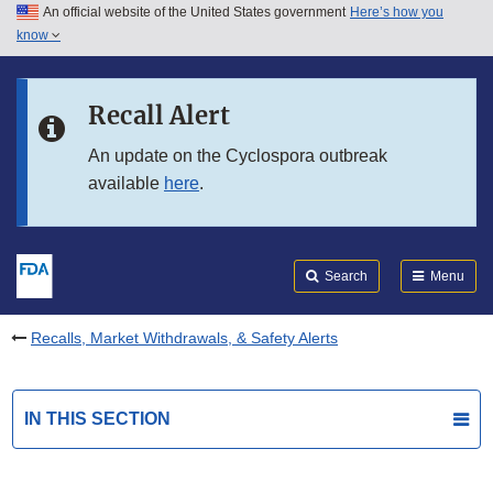
An official website of the United States government
Here’s how you
Skip to main content
know
Search
Submit
FDA
Skip to FDA Search
Recall Alert
Skip to in this section menu
An update on the Cyclospora outbreak
available
here
.
Skip to footer links
Search
Menu
Recalls, Market Withdrawals, & Safety Alerts
IN THIS SECTION