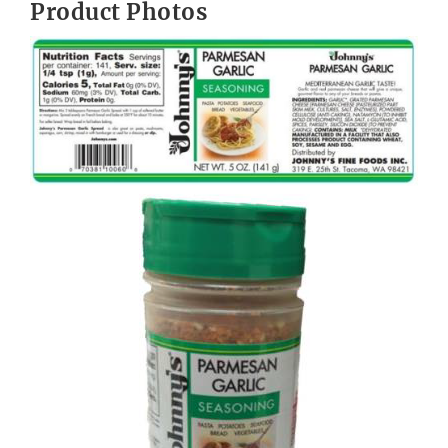
Product Photos