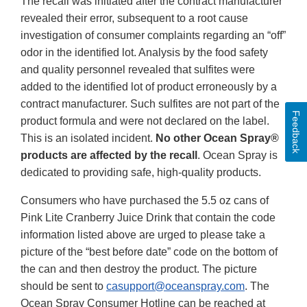
The recall was initiated after the contract manufacturer
revealed their error, subsequent to a root cause
investigation of consumer complaints regarding an “off”
odor in the identified lot. Analysis by the food safety
and quality personnel revealed that sulfites were
added to the identified lot of product erroneously by a
contract manufacturer. Such sulfites are not part of the
Feedback
product formula and were not declared on the label.
This is an isolated incident.
No other Ocean Spray®
products are affected by the recall
. Ocean Spray is
dedicated to providing safe, high-quality products.
Consumers who have purchased the 5.5 oz cans of
Pink Lite Cranberry Juice Drink that contain the code
information listed above are urged to please take a
picture of the “best before date” code on the bottom of
the can and then destroy the product. The picture
should be sent to
casupport@oceanspray.com
. The
Ocean Spray Consumer Hotline can be reached at