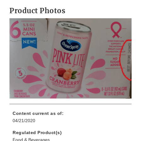
Product Photos
Content current as of:
04/21/2020
Regulated Product(s)
Food & Beverages