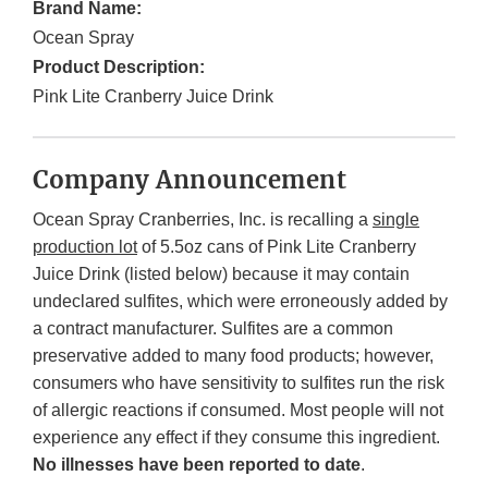
Brand Name:
Ocean Spray
Product Description:
Pink Lite Cranberry Juice Drink
Company Announcement
Ocean Spray Cranberries, Inc. is recalling a
single
production lot
of 5.5oz cans of Pink Lite Cranberry
Juice Drink (listed below) because it may contain
undeclared sulfites, which were erroneously added by
a contract manufacturer. Sulfites are a common
preservative added to many food products; however,
consumers who have sensitivity to sulfites run the risk
of allergic reactions if consumed. Most people will not
experience any effect if they consume this ingredient.
No illnesses have been reported to date
.