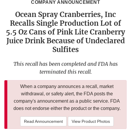
COMPANY ANNOUNCEMENT
Ocean Spray Cranberries, Inc
Recalls Single Production Lot of
5.5 Oz Cans of Pink Lite Cranberry
Juice Drink Because of Undeclared
Sulfites
This recall has been completed and FDA has
terminated this recall.
When a company announces a recall, market
withdrawal, or safety alert, the FDA posts the
company's announcement as a public service. FDA
does not endorse either the product or the company.
Read Announcement
View Product Photos