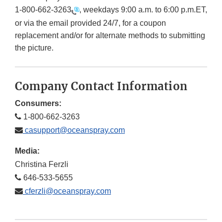
1-800-662-3263
, weekdays 9:00 a.m. to 6:00 p.m.ET,
or via the email provided 24/7, for a coupon
replacement and/or for alternate methods to submitting
the picture.
Company Contact Information
Consumers:
1-800-662-3263
casupport@oceanspray.com
Media:
Christina Ferzli
646-533-5655
cferzli@oceanspray.com