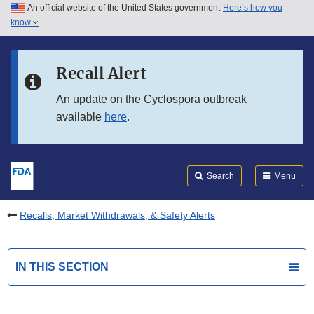
An official website of the United States government
Here’s how you
Skip to main content
know
Search
Submit
FDA
Skip to FDA Search
Recall Alert
Skip to in this section menu
An update on the Cyclospora outbreak
available
here
.
Skip to footer links
Search
Menu
Recalls, Market Withdrawals, & Safety Alerts
IN THIS SECTION