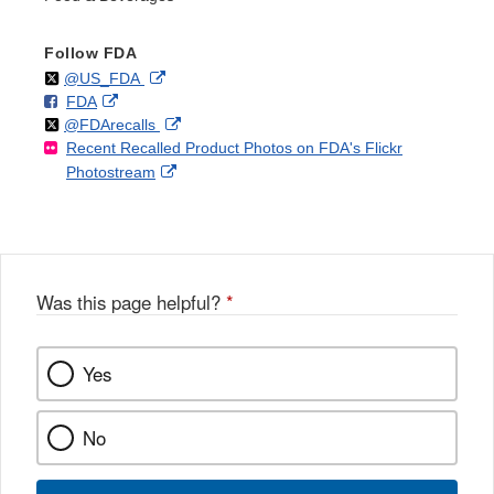
Follow FDA
Follow
on
External
@US_FDA
F
o
External
FDA
X
Link
Follow
on
External
@FDArecalls
o
n
Link
Disclaimer
Recent Recalled Product Photos on FDA's Flickr
X
Link
l
F
Disclaimer
External
Photostream
Disclaimer
l
a
Link
o
c
Disclaimer
w
e
b
o
o
Was this page helpful?
*
k
Yes
No