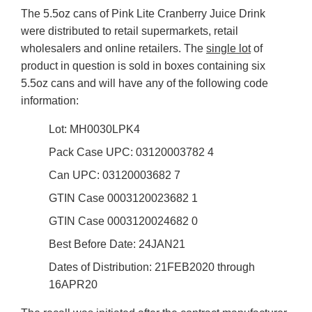
The 5.5oz cans of Pink Lite Cranberry Juice Drink
were distributed to retail supermarkets, retail
wholesalers and online retailers. The
single lot
of
product in question is sold in boxes containing six
5.5oz cans and will have any of the following code
information:
Lot: MH0030LPK4
Pack Case UPC: 03120003782 4
Can UPC: 03120003682 7
GTIN Case 0003120023682 1
GTIN Case 0003120024682 0
Best Before Date: 24JAN21
Dates of Distribution: 21FEB2020 through
16APR20