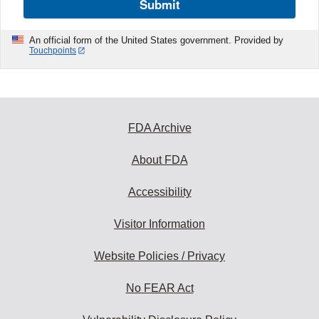
Submit
An official form of the United States government. Provided by
Touchpoints
FDA Archive
About FDA
Accessibility
Visitor Information
Website Policies / Privacy
No FEAR Act