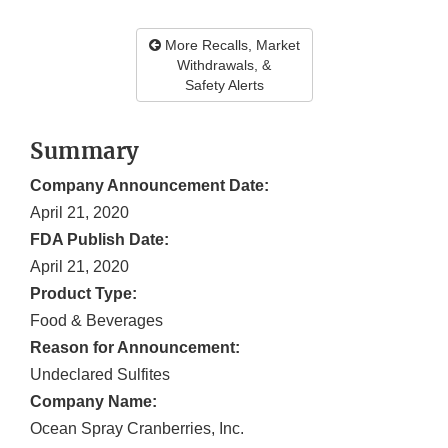
More Recalls, Market
Withdrawals, &
Safety Alerts
Summary
Company Announcement Date:
April 21, 2020
FDA Publish Date:
April 21, 2020
Product Type:
Food & Beverages
Reason for Announcement:
Undeclared Sulfites
Company Name:
Ocean Spray Cranberries, Inc.