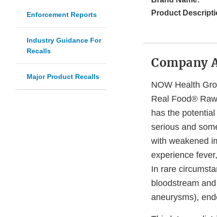
Product Descripti
Enforcement Reports
Industry Guidance For
Recalls
Company 
Major Product Recalls
NOW Health Group,
Real Food® Raw 
has the potentia
serious and somet
with weakened im
experience fever
In rare circumsta
bloodstream and p
aneurysms), endoc