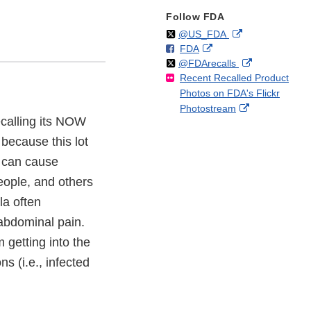
Follow FDA
Follow
on
External
@US_FDA
F
o
External
FDA
X
Link
Follow
on
External
@FDArecalls
o
n
Link
Disclaimer
Recent Recalled Product
X
Link
l
F
Disclaimer
Photos on FDA's Flickr
Disclaimer
l
a
External
Photostream
o
c
ecalling its NOW
Link
w
e
Disclaimer
b
ecause this lot
o
h can cause
o
people, and others
k
a often
abdominal pain.
 getting into the
s (i.e., infected