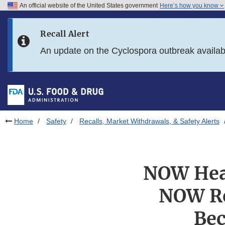
An official website of the United States government
Here’s how you know
Skip to main content
Recall Alert
Skip to FDA Search
An update on the Cyclospora outbreak availa
Skip to in this section menu
Skip to footer links
Home
Safety
Recalls, Market Withdrawals, & Safety Alerts
NOW Heal
NOW Re
Bec