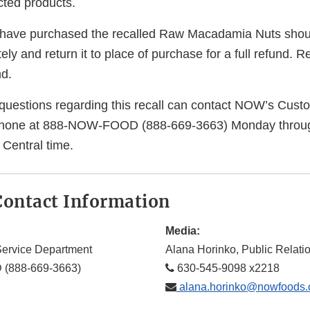
ected products.
ave purchased the recalled Raw Macadamia Nuts shoul
ly and return it to place of purchase for a full refund. Re
nd.
uestions regarding this recall can contact NOW’s Cust
hone at 888-NOW-FOOD (888-669-3663) Monday through
 Central time.
ontact Information
Media:
ervice Department
Alana Horinko, Public Relat
(888-669-3663)
630-545-9098 x2218
alana.horinko@nowfoods