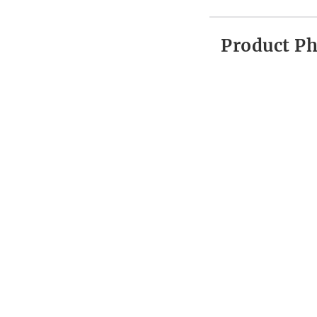
Product P