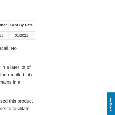
mber
Best By Date
55
01/2021
ecall. No
 a later lot of
he recalled lot)
emains in a
Feedback
ased this product
s to facilitate