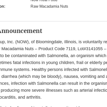
on:
Raw Macadamia Nuts
Announcement
 Inc. (NOW), of Bloomingdale, Illinois, is voluntarily r
Macadamia Nuts – Product Code 7119, Lot#3141055 – b
l to be contaminated with Salmonella, an organism whic
imes fatal infections in young children, frail or elderly 
mune systems. Healthy persons infected with Salmonell
, diarrhea (which may be bloody), nausea, vomiting and 
nces, infection with Salmonella can result in the organism
roducing more severe illnesses such as arterial infection
arditis, and arthritis.