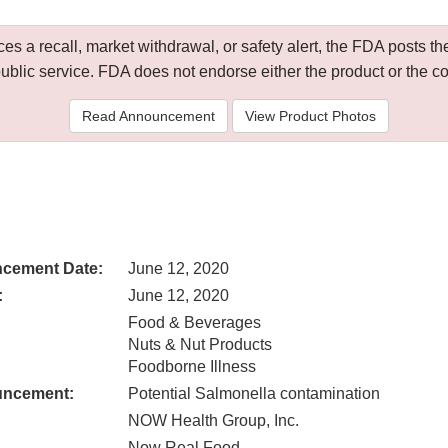
 a recall, market withdrawal, or safety alert, the FDA posts
public service. FDA does not endorse either the product or the 
Read Announcement
View Product Photos
cement Date:
June 12, 2020
:
June 12, 2020
Food & Beverages
Nuts & Nut Products
Foodborne Illness
uncement:
Potential Salmonella contamination
NOW Health Group, Inc.
Now Real Food