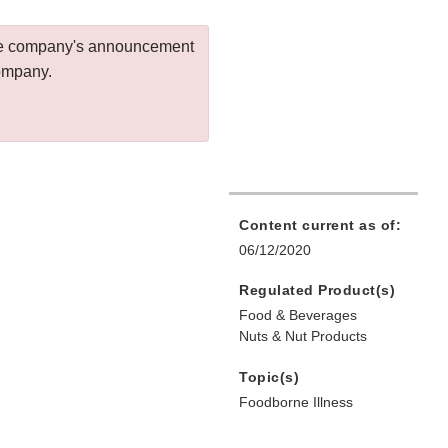
 the company's announcement
company.
Content current as of:
06/12/2020
Regulated Product(s)
Food & Beverages
Nuts & Nut Products
Topic(s)
Foodborne Illness