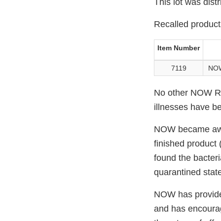
This lot was dist
Recalled product
Item Number
7119
NOW
No other NOW Rea
illnesses have be
NOW became aware 
finished product 
found the bacteri
quarantined state
NOW has provided 
and has encourage