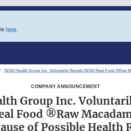
ble
here
.
NOW Health Group Inc. Voluntarily Recalls NOW Real Food ®Raw M
COMPANY ANNOUNCEMENT
th Group Inc. Voluntaril
al Food ®Raw Macadam
ause of Possible Health 