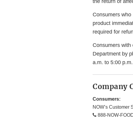
the return of aff
Consumers who h
product immediate
required for refu
Consumers with q
Department by p
a.m. to 5:00 p.m.
Company C
Consumers:
NOW’s Customer S
888-NOW-FOOD 