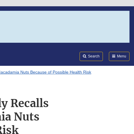
Search
Submi
FDA
Search
Menu
acadamia Nuts Because of Possible Health Risk
y Recalls
ia Nuts
Risk