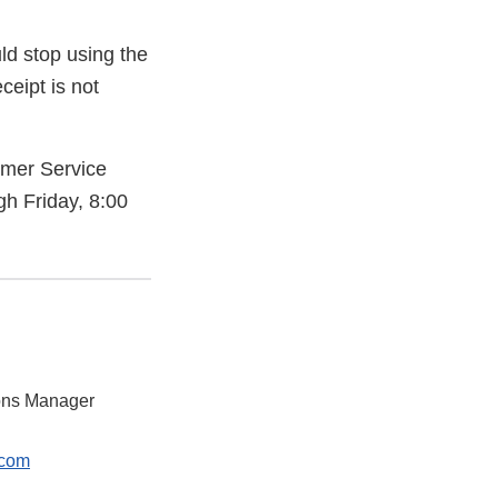
d stop using the
ceipt is not
omer Service
 Friday, 8:00
ions Manager
.com