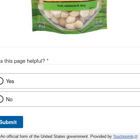
s this page helpful?
*
Yes
No
Submit
An official form of the United States government. Provided by
Touchpoints