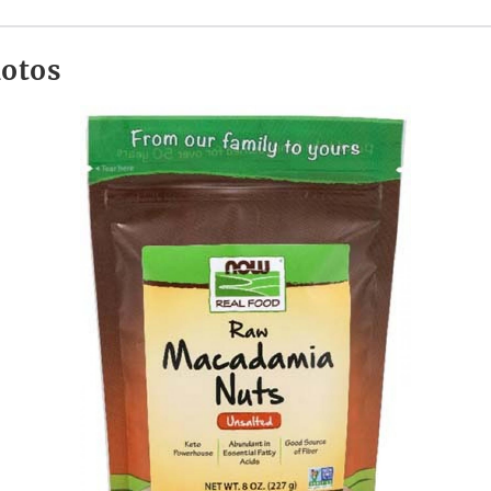
hotos