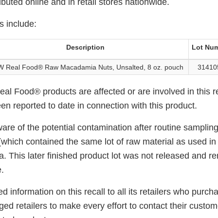
ributed online and in retail stores nationwide.
s include:
Description
Lot Nu
 Real Food® Raw Macadamia Nuts, Unsalted, 8 oz. pouch
31410
l Food® products are affected or are involved in this r
en reported to date in connection with this product.
of the potential contamination after routine sampling in
(which contained the same lot of raw material as used in t
a. This later finished product lot was not released and r
.
information on this recall to all its retailers who purch
d retailers to make every effort to contact their customer