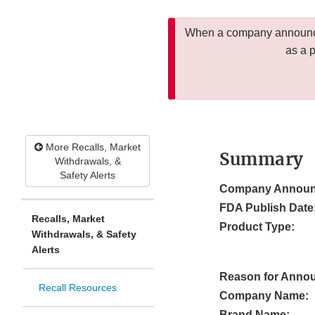
When a company announces
as a 
More Recalls, Market
Summary
Withdrawals, &
Safety Alerts
Company Announ
FDA Publish Date
Recalls, Market
Product Type:
Withdrawals, & Safety
Alerts
Reason for Anno
Recall Resources
Company Name:
Brand Name: