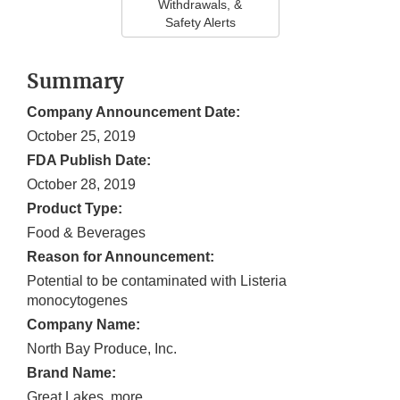
Withdrawals, &
Safety Alerts
Summary
Company Announcement Date:
October 25, 2019
FDA Publish Date:
October 28, 2019
Product Type:
Food & Beverages
Reason for Announcement:
Potential to be contaminated with Listeria
monocytogenes
Company Name:
North Bay Produce, Inc.
Brand Name:
Great Lakes, more