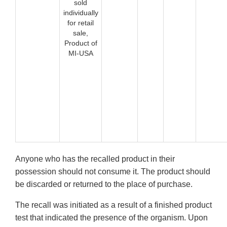
sold
individually
for retail
sale,
Product of
MI-USA
Anyone who has the recalled product in their
possession should not consume it. The product should
be discarded or returned to the place of purchase.
The recall was initiated as a result of a finished product
test that indicated the presence of the organism. Upon