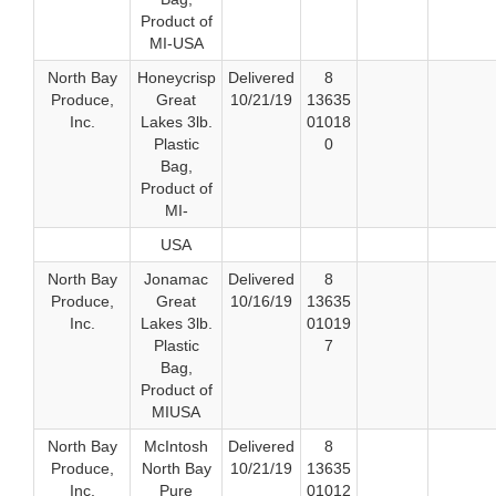
Product of
MI-USA
North Bay
Honeycrisp
Delivered
8
Produce,
Great
10/21/19
13635
Inc.
Lakes 3lb.
01018
Plastic
0
Bag,
Product of
MI-
USA
North Bay
Jonamac
Delivered
8
Produce,
Great
10/16/19
13635
Inc.
Lakes 3lb.
01019
Plastic
7
Bag,
Product of
MIUSA
North Bay
McIntosh
Delivered
8
Produce,
North Bay
10/21/19
13635
Inc.
Pure
01012