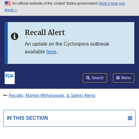
An official website of the United States government
Here’s how you
Skip to main content
know
Search
Submit
FDA
Skip to FDA Search
Recall Alert
Skip to in this section menu
An update on the Cyclospora outbreak
available
here
.
Skip to footer links
Search
Menu
Recalls, Market Withdrawals, & Safety Alerts
IN THIS SECTION