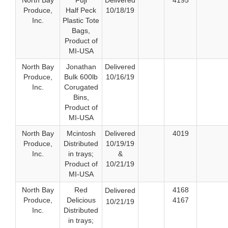
North Bay
Fuji
Delivered
4195
Produce,
Half Peck
10/18/19
Inc.
Plastic Tote
Bags,
Product of
MI-USA
North Bay
Jonathan
Delivered
Produce,
Bulk 600lb
10/16/19
Inc.
Corugated
Bins,
Product of
MI-USA
North Bay
Mcintosh
Delivered
4019
Produce,
Distributed
10/19/19
Inc.
in trays;
&
Product of
10/21/19
MI-USA
North Bay
Red
4168
Delivered
Produce,
Delicious
4167
10/21/19
Inc.
Distributed
in trays;