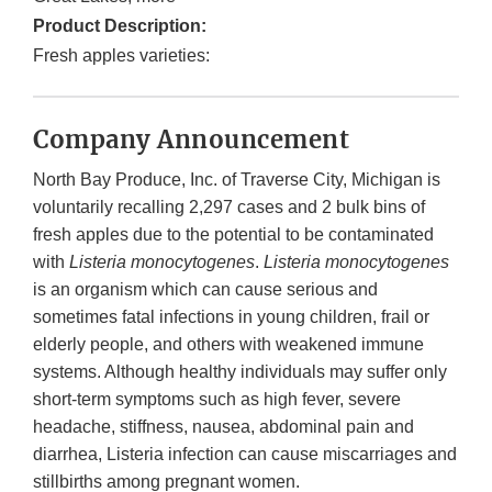
Product Description:
Fresh apples varieties:
Company Announcement
North Bay Produce, Inc. of Traverse City, Michigan is
voluntarily recalling 2,297 cases and 2 bulk bins of
fresh apples due to the potential to be contaminated
with
Listeria monocytogenes
.
Listeria monocytogenes
is an organism which can cause serious and
sometimes fatal infections in young children, frail or
elderly people, and others with weakened immune
systems. Although healthy individuals may suffer only
short-term symptoms such as high fever, severe
headache, stiffness, nausea, abdominal pain and
diarrhea, Listeria infection can cause miscarriages and
stillbirths among pregnant women.