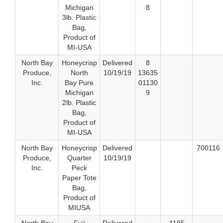
Michigan
8
3lb. Plastic
Bag,
Product of
MI-USA
North Bay
Honeycrisp
Delivered
8
Produce,
North
10/19/19
13635
Inc.
Bay Pure
01130
Michigan
9
2lb. Plastic
Bag,
Product of
MI-USA
North Bay
Honeycrisp
Delivered
700116
Produce,
Quarter
10/19/19
Inc.
Peck
Paper Tote
Bag,
Product of
MIUSA