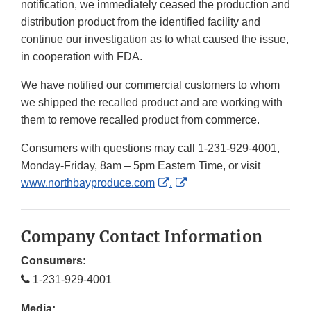
notification, we immediately ceased the production and
distribution product from the identified facility and
continue our investigation as to what caused the issue,
in cooperation with FDA.
We have notified our commercial customers to whom
we shipped the recalled product and are working with
them to remove recalled product from commerce.
Consumers with questions may call 1-231-929-4001,
Monday-Friday, 8am – 5pm Eastern Time, or visit
External
External
www.northbayproduce.com
.
Link
Link
Disclaimer
Disclaimer
Company Contact Information
Consumers:
1-231-929-4001
Media: