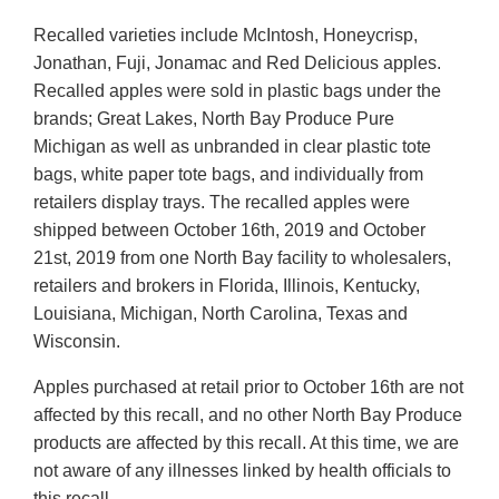
Recalled varieties include McIntosh, Honeycrisp,
Jonathan, Fuji, Jonamac and Red Delicious apples.
Recalled apples were sold in plastic bags under the
brands; Great Lakes, North Bay Produce Pure
Michigan as well as unbranded in clear plastic tote
bags, white paper tote bags, and individually from
retailers display trays. The recalled apples were
shipped between October 16th, 2019 and October
21st, 2019 from one North Bay facility to wholesalers,
retailers and brokers in Florida, Illinois, Kentucky,
Louisiana, Michigan, North Carolina, Texas and
Wisconsin.
Apples purchased at retail prior to October 16th are not
affected by this recall, and no other North Bay Produce
products are affected by this recall. At this time, we are
not aware of any illnesses linked by health officials to
this recall.