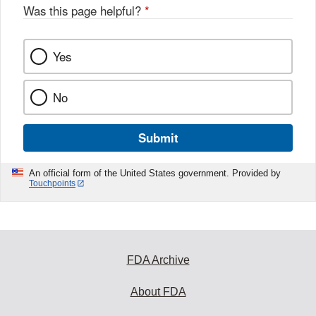
o
Was this page helpful?
*
k
Yes
No
Submit
An official form of the United States government. Provided by
Touchpoints
FDA Archive
About FDA