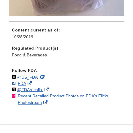
Content current as of:
10/28/2019
Regulated Product(s)
Food & Beverages
Follow FDA
Follow
on
External
@US_FDA
F
o
External
FDA
X
Link
Follow
on
External
@FDArecalls
o
n
Link
Disclaimer
Recent Recalled Product Photos on FDA's Flickr
X
Link
l
F
Disclaimer
External
Photostream
Disclaimer
l
a
Link
o
c
Disclaimer
w
e
b
o