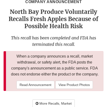
COMPANY ANNOUNCEMENT
North Bay Produce Voluntarily
Recalls Fresh Apples Because of
Possible Health Risk
This recall has been completed and FDA has
terminated this recall.
When a company announces a recall, market
withdrawal, or safety alert, the FDA posts the
company's announcement as a public service. FDA
does not endorse either the product or the company.
Read Announcement
View Product Photos
More Recalls, Market