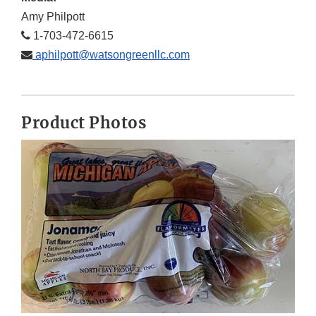
Amy Philpott
1-703-472-6615
aphilpott@watsongreenllc.com
Product Photos