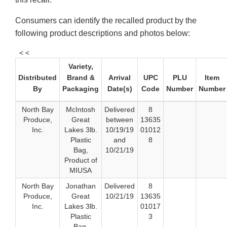
Consumers can identify the recalled product by the
following product descriptions and photos below:
< <
Variety,
Distributed
Brand &
Arrival
UPC
PLU
Item
By
Packaging
Date(s)
Code
Number
Number
North Bay
McIntosh
Delivered
8
Produce,
Great
between
13635
Inc.
Lakes 3lb.
10/19/19
01012
Plastic
and
8
Bag,
10/21/19
Product of
MIUSA
North Bay
Jonathan
Delivered
8
Produce,
Great
10/21/19
13635
Inc.
Lakes 3lb.
01017
Plastic
3
Bag,