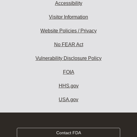
Accessibility
Visitor Information
Website Policies / Privacy
No FEAR Act
Vulnerability Disclosure Policy
FOIA
HHS.gov
USA.gov
Contact FDA